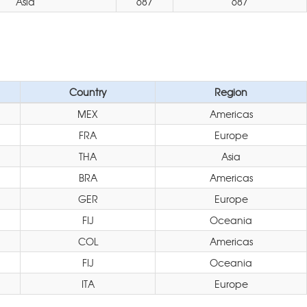
Asia
687
687
Country
Region
MEX
Americas
FRA
Europe
THA
Asia
BRA
Americas
GER
Europe
FIJ
Oceania
COL
Americas
FIJ
Oceania
ITA
Europe