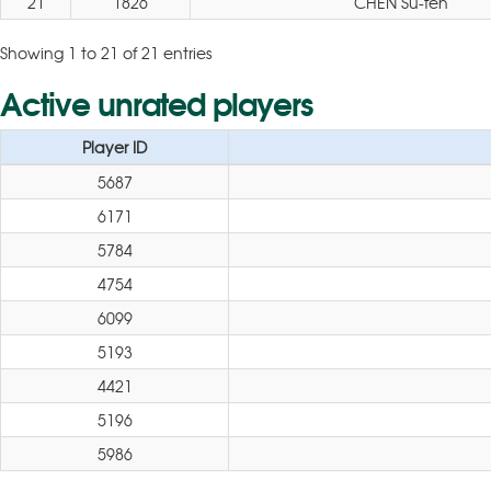
21
1826
CHEN Su-fen
Showing 1 to 21 of 21 entries
Active unrated players
Player ID
5687
6171
5784
4754
6099
5193
4421
5196
5986