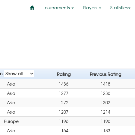
Tournaments
Players
Statistics
on
Rating
Previous Rating
Asia
1436
1418
Asia
1277
1236
Asia
1272
1302
Asia
1207
1214
Europe
1196
1196
Asia
1164
1183