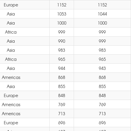
Europe
1152
1152
Asia
1053
1044
Asia
1000
1000
Africa
999
999
Asia
990
999
Asia
983
983
Africa
965
965
Asia
944
943
Americas
868
868
Asia
855
855
Europe
848
848
Americas
769
769
Americas
713
713
Europe
696
696