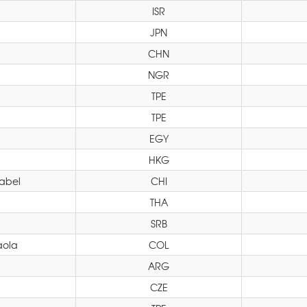
ISR
JPN
CHN
NGR
TPE
TPE
EGY
HKG
sabel
CHI
THA
SRB
aola
COL
ARG
CZE