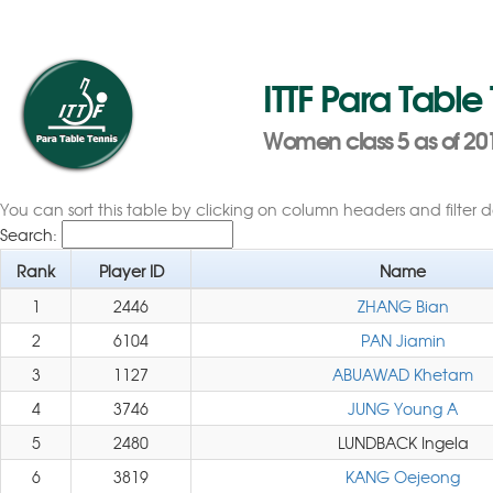
ITTF Para Table
Women class 5 as of 20
You can sort this table by clicking on column headers and filter 
Search:
Rank
Player ID
Name
1
2446
ZHANG Bian
2
6104
PAN Jiamin
3
1127
ABUAWAD Khetam
4
3746
JUNG Young A
5
2480
LUNDBACK Ingela
6
3819
KANG Oejeong