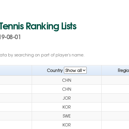
 Tennis Ranking Lists
19-08-01
data by searching on part of player's name.
Country
Regi
CHN
CHN
JOR
KOR
SWE
KOR