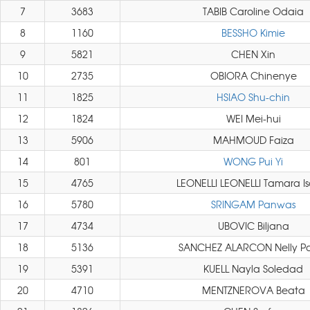
7
3683
TABIB Caroline Odaia
8
1160
BESSHO Kimie
9
5821
CHEN Xin
10
2735
OBIORA Chinenye
11
1825
HSIAO Shu-chin
12
1824
WEI Mei-hui
13
5906
MAHMOUD Faiza
14
801
WONG Pui Yi
15
4765
LEONELLI LEONELLI Tamara I
16
5780
SRINGAM Panwas
17
4734
UBOVIC Biljana
18
5136
SANCHEZ ALARCON Nelly P
19
5391
KUELL Nayla Soledad
20
4710
MENTZNEROVA Beata