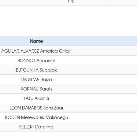
TPE
Name
AGUILAR ALVAREZ America Citlalli
BONNOT Annaelle
BUTGUNHA Supalak
DA SILVA Raiza
KORNAU Sarah
LATU Akanisi
LEON DARABOS Sara Zoar
RODEN Merewalesi Vakacegu
SELLERI Caterina