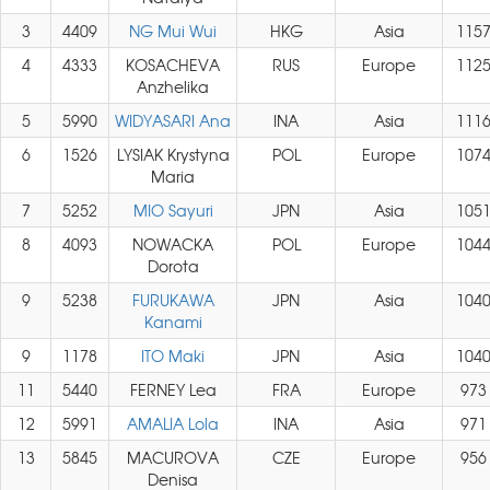
3
4409
NG Mui Wui
HKG
Asia
115
4
4333
KOSACHEVA
RUS
Europe
112
Anzhelika
5
5990
WIDYASARI Ana
INA
Asia
111
6
1526
LYSIAK Krystyna
POL
Europe
107
Maria
7
5252
MIO Sayuri
JPN
Asia
105
8
4093
NOWACKA
POL
Europe
104
Dorota
9
5238
FURUKAWA
JPN
Asia
104
Kanami
9
1178
ITO Maki
JPN
Asia
104
11
5440
FERNEY Lea
FRA
Europe
973
12
5991
AMALIA Lola
INA
Asia
971
13
5845
MACUROVA
CZE
Europe
956
Denisa