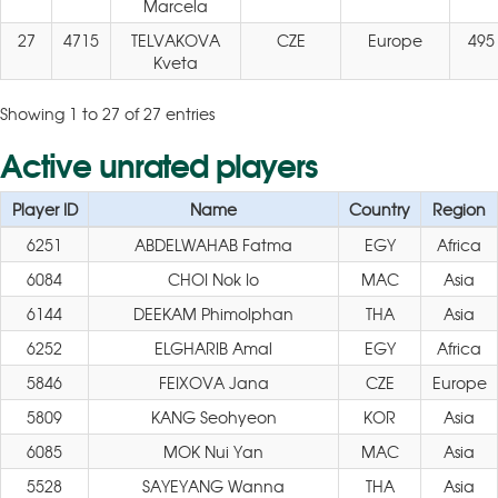
Marcela
27
4715
TELVAKOVA
CZE
Europe
495
Kveta
Showing 1 to 27 of 27 entries
Active unrated players
Player ID
Name
Country
Region
6251
ABDELWAHAB Fatma
EGY
Africa
6084
CHOI Nok Io
MAC
Asia
6144
DEEKAM Phimolphan
THA
Asia
6252
ELGHARIB Amal
EGY
Africa
5846
FEIXOVA Jana
CZE
Europe
5809
KANG Seohyeon
KOR
Asia
6085
MOK Nui Yan
MAC
Asia
5528
SAYEYANG Wanna
THA
Asia