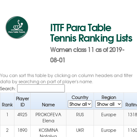
ITTF Para Table
Tennis Ranking Lists
Women class 11 as of 2019-
08-01
You can sort this table by clicking on column headers and filter
data by searching on part of player's name.
Search:
Country
Region
Player
Rank
ID
Name
Ratin
1
4925
PROKOFEVA
RUS
Europe
131
Elena
2
1890
KOSMINA
UKR
Europe
116
Natalya