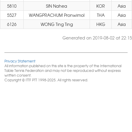
5810
SIN Nahea
KOR
Asia
5527
WANGPRACHUM Pronwimol
THA
Asia
6126
WONG Ting Ting
HKG
Asia
Generated on 2019-08-02 at 22:15
Privacy Statement
All information published on this site is the property of the International
Table Tennis Federation and may not be reproduced without express
written consent.
Copyright © ITTF PTT 1998-2025. All rights reserved.