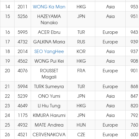
14
2011
WONG Ka Man
HKG
Asia
953
15
5256
HAZEYAMA
JPN
Asia
951
Nanako
16
5995
ACER Ebru
TUR
Europe
943
17
4732
GALKINA Maria
RUS
Europe
939
18
2014
SEO YangHee
KOR
Asia
937
19
4562
WONG Pui Kei
HKG
Asia
908
20
4076
ROUSSET
FRA
Europe
901
Magali
21
5994
TURK Sumeyra
TUR
Europe
868
22
5239
ONO Yumi
JPN
Asia
847
23
4649
LI Hiu Tung
HKG
Asia
820
24
1175
KIMURA Harumi
JPN
Asia
792
25
4932
MATE Andrea
HUN
Europe
760
26
4521
CERVENAKOVA
CZE
Europe
600