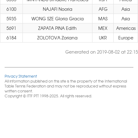
6100
NAJAFI Nooria
AFG
Asia
5935
WONG SZE Gloria Gracia
MAS
Asia
5691
ZAPATA PINA Edith
MEX
Americas
6184
ZOLOTOVA Zoriana
UKR
Europe
Generated on 2019-08-02 at 22:15
Privacy Statement
All information published on this site is the property of the International
Table Tennis Federation and may not be reproduced without express
written consent.
Copyright © ITTF PTT 1998-2025. All rights reserved.