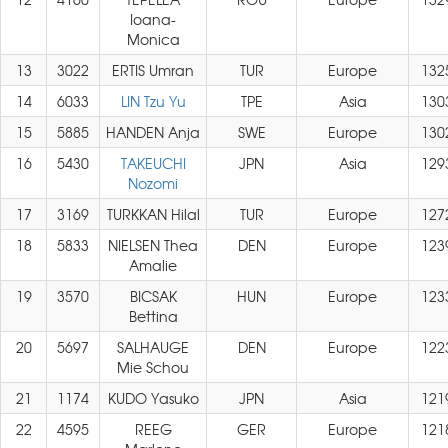
Ioana-
Monica
13
3022
ERTIS Umran
TUR
Europe
132
14
6033
LIN Tzu Yu
TPE
Asia
130
15
5885
HANDEN Anja
SWE
Europe
130
16
5430
TAKEUCHI
JPN
Asia
129
Nozomi
17
3169
TURKKAN Hilal
TUR
Europe
127
18
5833
NIELSEN Thea
DEN
Europe
123
Amalie
19
3570
BICSAK
HUN
Europe
123
Bettina
20
5697
SALHAUGE
DEN
Europe
122
Mie Schou
21
1174
KUDO Yasuko
JPN
Asia
121
22
4595
REEG
GER
Europe
121