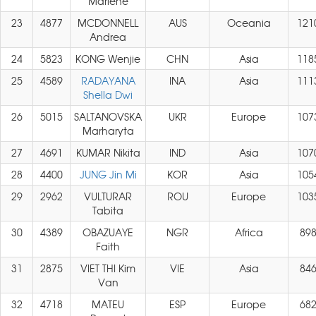
Marlene
23
4877
MCDONNELL
AUS
Oceania
121
Andrea
24
5823
KONG Wenjie
CHN
Asia
118
25
4589
RADAYANA
INA
Asia
111
Shella Dwi
26
5015
SALTANOVSKA
UKR
Europe
107
Marharyta
27
4691
KUMAR Nikita
IND
Asia
107
28
4400
JUNG Jin Mi
KOR
Asia
105
29
2962
VULTURAR
ROU
Europe
103
Tabita
30
4389
OBAZUAYE
NGR
Africa
89
Faith
31
2875
VIET THI Kim
VIE
Asia
84
Van
32
4718
MATEU
ESP
Europe
68