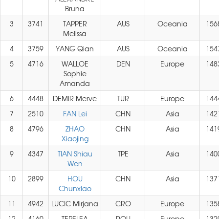
Bruna
3
3741
TAPPER
AUS
Oceania
156
Melissa
4
3759
YANG Qian
AUS
Oceania
154
5
4716
WALLOE
DEN
Europe
148
Sophie
Amanda
6
4448
DEMIR Merve
TUR
Europe
144
7
2510
FAN Lei
CHN
Asia
142
8
4796
ZHAO
CHN
Asia
141
Xiaojing
9
4347
TIAN Shiau
TPE
Asia
140
Wen
10
2899
HOU
CHN
Asia
137
Chunxiao
11
4942
LUCIC Mirjana
CRO
Europe
135
12
4160
TEPELEA
ROU
Europe
132