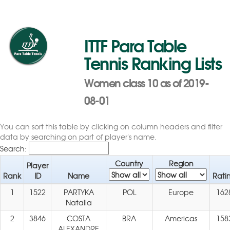
ITTF Para Table
Tennis Ranking Lists
Women class 10 as of 2019-
08-01
You can sort this table by clicking on column headers and filter
data by searching on part of player's name.
Search:
Country
Region
Player
Rank
ID
Name
Rati
1
1522
PARTYKA
POL
Europe
162
Natalia
2
3846
COSTA
BRA
Americas
158
ALEXANDRE