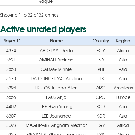
Raquel
Showing 1 to 32 of 32 entries
Active unrated players
Player ID
Name
Country
Region
4374
ABDELAAL Reda
EGY
Africa
5521
AMINAH Aminah
INA
Asia
2850
CADAG Minnie
PHI
Asia
3670
DA CONCEICAO Adelina
TLS
Asia
5394
FRUTOS Juliana Ailen
ARG
Americas
5655
LAUS Anja
CRO
Europe
4402
LEE Hwa Young
KOR
Asia
6307
LEE Jounghee
KOR
Asia
3093
MAGHRABY Angham Medhat
EGY
Africa
5335
MNYANDU Sthabile Francisca
RSA
Africa