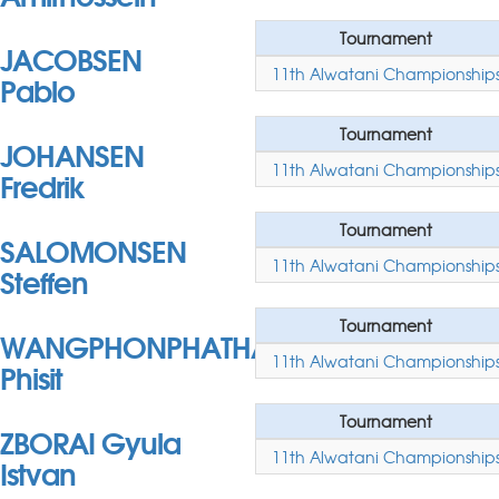
Tournament
JACOBSEN
11th Alwatani Championship
Pablo
Tournament
JOHANSEN
11th Alwatani Championship
Fredrik
Tournament
SALOMONSEN
11th Alwatani Championship
Steffen
Tournament
WANGPHONPHATHANASIRI
11th Alwatani Championship
Phisit
Tournament
ZBORAI Gyula
11th Alwatani Championship
Istvan