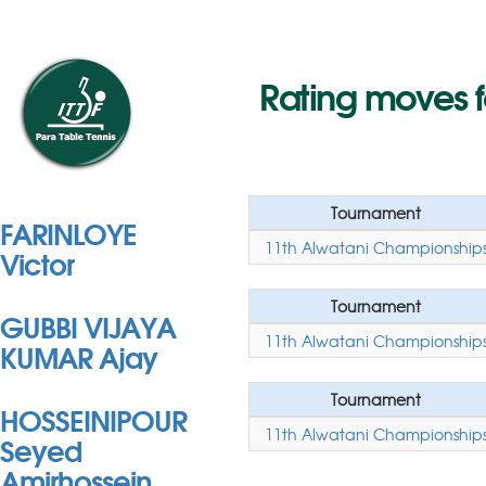
Rating moves 
Tournament
FARINLOYE
11th Alwatani Championship
Victor
Tournament
GUBBI VIJAYA
11th Alwatani Championship
KUMAR Ajay
Tournament
HOSSEINIPOUR
11th Alwatani Championship
Seyed
Amirhossein