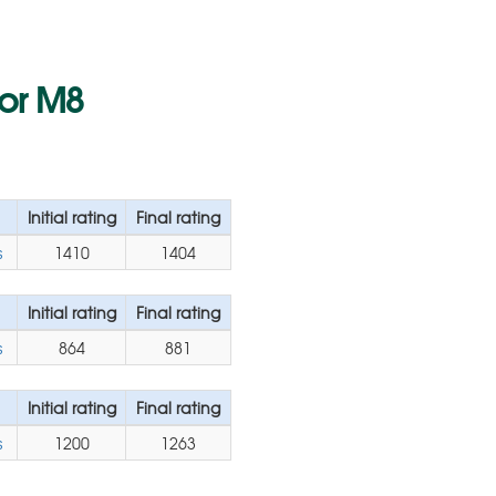
for M8
Initial rating
Final rating
s
1410
1404
Initial rating
Final rating
s
864
881
Initial rating
Final rating
s
1200
1263