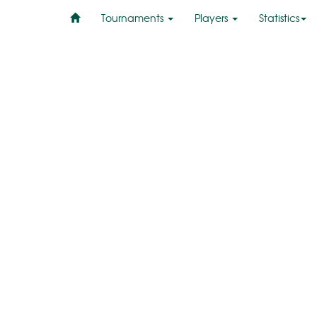
Tournaments
Players
Statistics