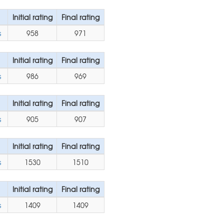
Initial rating
Final rating
s
958
971
Initial rating
Final rating
s
986
969
Initial rating
Final rating
s
905
907
Initial rating
Final rating
s
1530
1510
Initial rating
Final rating
s
1409
1409