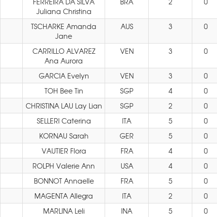
FERREIRA DA SILVA
BRA
2
0
Juliana Christina
TSCHARKE Amanda
AUS
3
0
Jane
CARRILLO ALVAREZ
VEN
3
0
Ana Aurora
GARCIA Evelyn
VEN
3
0
TOH Bee Tin
SGP
4
0
CHRISTINA LAU Lay Lian
SGP
2
0
SELLERI Caterina
ITA
5
0
KORNAU Sarah
GER
5
0
VAUTIER Flora
FRA
4
0
ROLPH Valerie Ann
USA
4
0
BONNOT Annaelle
FRA
5
0
MAGENTA Allegra
ITA
2
0
MARLINA Leli
INA
5
0