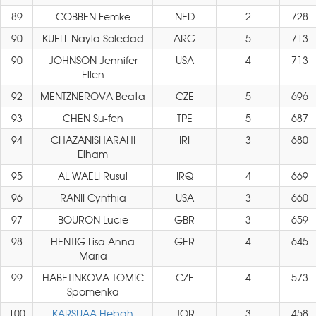
89
COBBEN Femke
NED
2
728
90
KUELL Nayla Soledad
ARG
5
713
90
JOHNSON Jennifer
USA
4
713
Ellen
92
MENTZNEROVA Beata
CZE
5
696
93
CHEN Su-fen
TPE
5
687
94
CHAZANISHARAHI
IRI
3
680
Elham
95
AL WAELI Rusul
IRQ
4
669
96
RANII Cynthia
USA
3
660
97
BOURON Lucie
GBR
3
659
98
HENTIG Lisa Anna
GER
4
645
Maria
99
HABETINKOVA TOMIC
CZE
4
573
Spomenka
100
KARSUAA Hebah
JOR
3
458