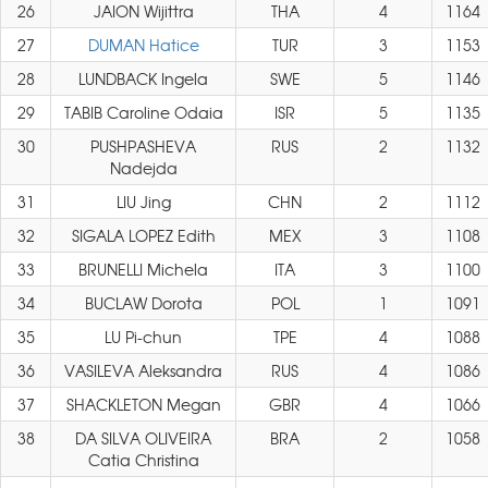
26
JAION Wijittra
THA
4
1164
27
DUMAN Hatice
TUR
3
1153
28
LUNDBACK Ingela
SWE
5
1146
29
TABIB Caroline Odaia
ISR
5
1135
30
PUSHPASHEVA
RUS
2
1132
Nadejda
31
LIU Jing
CHN
2
1112
32
SIGALA LOPEZ Edith
MEX
3
1108
33
BRUNELLI Michela
ITA
3
1100
34
BUCLAW Dorota
POL
1
1091
35
LU Pi-chun
TPE
4
1088
36
VASILEVA Aleksandra
RUS
4
1086
37
SHACKLETON Megan
GBR
4
1066
38
DA SILVA OLIVEIRA
BRA
2
1058
Catia Christina