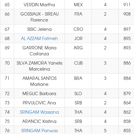
65
VERDIN Martha
MEX
4
911
66
GOSSIAUX - SIREAU
FRA
2
908
Florence
67
SISIC Jelena
CRO
4
897
68
AL AZZAM Fatmeh
JOR
4
895
69
GARRONE Maria
ARG
2
893
Costanza
70
SILVA ZAMORA Yanelis
CUB
3
886
Marcelina
71
AMARAL SANTOS
BRA
3
884
Marliane
72
MEGLIC Barbara
SLO
4
879
73
PRVULOVIC Ana
SRB
2
864
74
SRINGAM Wassana
THA
4
862
75
ARANCIC Kristina
SRB
4
858
76
SRINGAM Panwas
THA
5
855