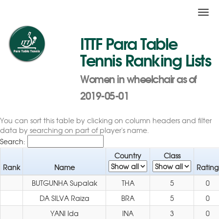
Togg
navi
ITTF Para Table
Tennis Ranking Lists
Women in wheelchair as of
2019-05-01
You can sort this table by clicking on column headers and filter
data by searching on part of player's name.
Search:
Country
Class
Rank
Name
Rating
BUTGUNHA Supalak
THA
5
0
DA SILVA Raiza
BRA
5
0
YANI Ida
INA
3
0