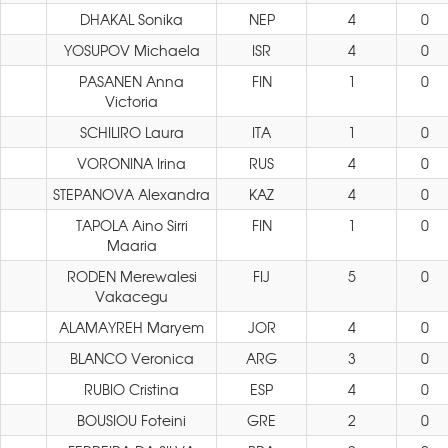
DHAKAL Sonika
NEP
4
0
YOSUPOV Michaela
ISR
4
0
PASANEN Anna
FIN
1
0
Victoria
SCHILIRO Laura
ITA
1
0
VORONINA Irina
RUS
4
0
STEPANOVA Alexandra
KAZ
4
0
TAPOLA Aino Sirri
FIN
1
0
Maaria
RODEN Merewalesi
FIJ
5
0
Vakacegu
ALAMAYREH Maryem
JOR
4
0
BLANCO Veronica
ARG
3
0
RUBIO Cristina
ESP
4
0
BOUSIOU Foteini
GRE
2
0