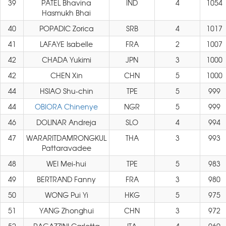
39
PATEL Bhavina
IND
4
1054
Hasmukh Bhai
40
POPADIC Zorica
SRB
4
1017
41
LAFAYE Isabelle
FRA
2
1007
42
CHADA Yukimi
JPN
3
1000
42
CHEN Xin
CHN
5
1000
44
HSIAO Shu-chin
TPE
5
999
44
OBIORA Chinenye
NGR
5
999
46
DOLINAR Andreja
SLO
4
994
47
WARARITDAMRONGKUL
THA
3
993
Pattaravadee
48
WEI Mei-hui
TPE
5
983
49
BERTRAND Fanny
FRA
3
980
50
WONG Pui Yi
HKG
5
975
51
YANG Zhonghui
CHN
3
972