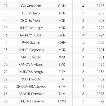
12
GU Xiaodan
CHN
4
1267
13
LEE Mi Gyu
KOR
3
1237
14
SEO Su Yeon
KOR
2
1227
15
JUNG Young A
KOR
5
1226
16
GILROY Susan
GBR
4
1224
17
PAN Jiamin
CHN
5
1202
18
KANG Oejeong
KOR
5
1201
18
MATIC Nada
SRB
4
1201
20
KANOVA Alena
SVK
3
1196
21
ALTINTAS Nergiz
TUR
3
1185
22
ROSSI Giada
ITA
2
1182
23
DE OLIVEIRA Joyce
BRA
4
1173
23
ASAYUT Dararat
THA
3
1173
25
DRETAR Helena
CRO
3
1172