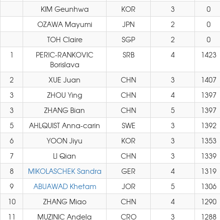
KIM Geunhwa
KOR
3
0
OZAWA Mayumi
JPN
2
0
TOH Claire
SGP
2
0
1
PERIC-RANKOVIC
SRB
4
1423
Borislava
2
XUE Juan
CHN
3
1407
3
ZHOU Ying
CHN
4
1397
3
ZHANG Bian
CHN
5
1397
5
AHLQUIST Anna-carin
SWE
3
1392
6
YOON Jiyu
KOR
3
1353
7
LI Qian
CHN
3
1339
8
MIKOLASCHEK Sandra
GER
4
1319
9
ABUAWAD Khetam
JOR
5
1306
10
ZHANG Miao
CHN
4
1290
11
MUZINIC Andela
CRO
3
1288