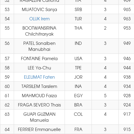
52
RAGAZZINI Carlotta
ITA
4
969
53
MIJATOVIC Sanja
SRB
3
965
54
OLUK Irem
TUR
4
963
55
BOOTWANSIRINA
THA
2
953
Chilchitraryak
56
PATEL Sonalben
IND
3
949
Manubhai
57
FONTAINE Pamela
USA
3
946
58
LEE Ya-Chu
TPE
4
944
59
ELELIMAT Faten
JOR
4
938
60
TARSILEM Tarsilem
INA
4
934
61
MAHMOUD Faiza
EGY
5
928
62
FRAGA SEVERO Thais
BRA
3
924
63
GUAPI GUZMAN
COL
4
917
Manuela
64
FERRIER Emmanuelle
FRA
3
915