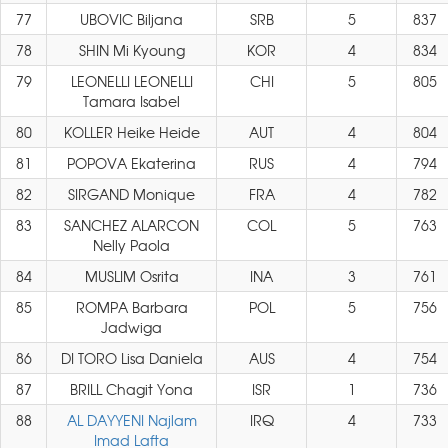
77
UBOVIC Biljana
SRB
5
837
78
SHIN Mi Kyoung
KOR
4
834
79
LEONELLI LEONELLI
CHI
5
805
Tamara Isabel
80
KOLLER Heike Heide
AUT
4
804
81
POPOVA Ekaterina
RUS
4
794
82
SIRGAND Monique
FRA
4
782
83
SANCHEZ ALARCON
COL
5
763
Nelly Paola
84
MUSLIM Osrita
INA
3
761
85
ROMPA Barbara
POL
5
756
Jadwiga
86
DI TORO Lisa Daniela
AUS
4
754
87
BRILL Chagit Yona
ISR
1
736
88
AL DAYYENI Najlam
IRQ
4
733
Imad Lafta