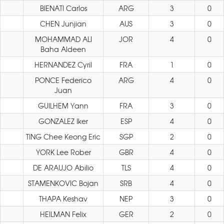
BIENATI Carlos
ARG
3
0
CHEN Junjian
AUS
3
0
MOHAMMAD ALI
JOR
4
0
Baha Aldeen
HERNANDEZ Cyril
FRA
1
0
PONCE Federico
ARG
4
0
Juan
GUILHEM Yann
FRA
3
0
GONZALEZ Iker
ESP
4
0
TING Chee Keong Eric
SGP
2
0
YORK Lee Rober
GBR
4
0
DE ARAUJO Abilio
TLS
4
0
STAMENKOVIC Bojan
SRB
4
0
THAPA Keshav
NEP
3
0
HEILMAN Felix
GER
2
0