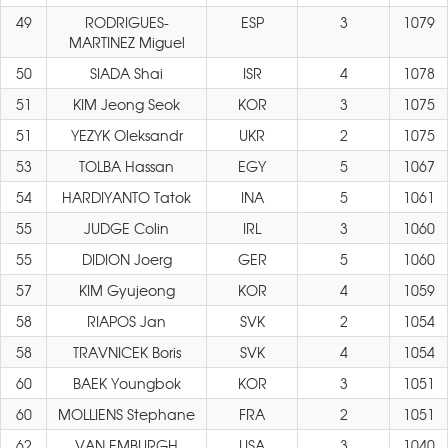
49
RODRIGUES-
ESP
3
1079
MARTINEZ Miguel
50
SIADA Shai
ISR
4
1078
51
KIM Jeong Seok
KOR
3
1075
51
YEZYK Oleksandr
UKR
2
1075
53
TOLBA Hassan
EGY
5
1067
54
HARDIYANTO Tatok
INA
5
1061
55
JUDGE Colin
IRL
3
1060
55
DIDION Joerg
GER
5
1060
57
KIM Gyujeong
KOR
4
1059
58
RIAPOS Jan
SVK
2
1054
58
TRAVNICEK Boris
SVK
4
1054
60
BAEK Youngbok
KOR
3
1051
60
MOLLIENS Stephane
FRA
2
1051
62
VAN EMBURGH
USA
3
1040