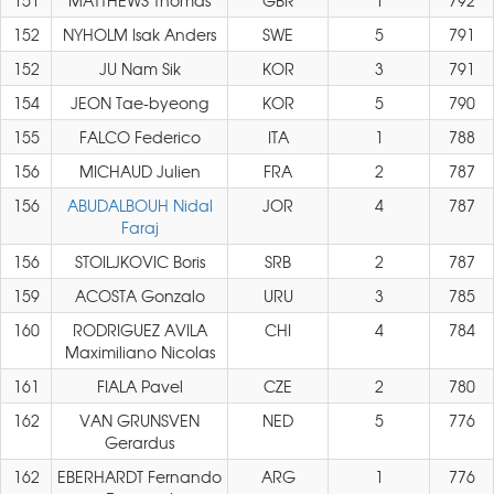
151
MATTHEWS Thomas
GBR
1
792
152
NYHOLM Isak Anders
SWE
5
791
152
JU Nam Sik
KOR
3
791
154
JEON Tae-byeong
KOR
5
790
155
FALCO Federico
ITA
1
788
156
MICHAUD Julien
FRA
2
787
156
ABUDALBOUH Nidal
JOR
4
787
Faraj
156
STOILJKOVIC Boris
SRB
2
787
159
ACOSTA Gonzalo
URU
3
785
160
RODRIGUEZ AVILA
CHI
4
784
Maximiliano Nicolas
161
FIALA Pavel
CZE
2
780
162
VAN GRUNSVEN
NED
5
776
Gerardus
162
EBERHARDT Fernando
ARG
1
776