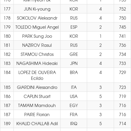
177
JUN Ki-young
KOR
4
752
178
SOKOLOV Aleksandr
RUS
4
750
179
TOLEDO Miguel Angel
ESP
2
745
180
PARK Sung Joo
KOR
1
741
181
NAZIROV Rasul
RUS
2
736
182
STAMOU Christos
GRE
2
734
183
NAGASHIMA Hideaki
JPN
4
733
184
LOPEZ DE OLIVEIRA
BRA
4
729
Ecildo
185
GIARDINI Alessandro
ITA
3
723
186
CAPLIN Stuart
USA
5
719
187
TAMAM Mamdouh
EGY
3
716
187
PAIRE Florian
FRA
3
716
189
KHALID CHALLAB Adil
IRQ
5
714