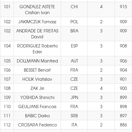
101
GONZALEZ ASTETE
CHI
4
915
Cristian Ivan
102
JAKIMCZUK Tomasz
POL
2
909
102
ANDRADE DE FREITAS
BRA
3
909
David
104
RODRIGUEZ Roberto
ESP
3
908
Eder
105
DOLLMANN Manfred
AUT
3
906
106
BESSET Benoit
FRA
2
904
107
HOLIK Vratislav
CZE
3
901
108
ZAK Jiri
CZE
4
900
109
YOSHIDA Shinichi
JPN
3
899
110
GEULJANS Francois
FRA
3
898
111
BABIC Darko
SRB
3
897
112
CROSARA Federico
ITA
2
886