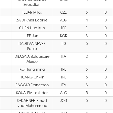
Sebastian
TESAR Milos
CZE
5
0
ZAIDI Khier Eddine
ALG
4
0
CHEN Hua Kuo
TPE
1
0
LEE Jun
KOR
3
0
DA SILVA NEVES
TLS
5
0
Paulo
DRAGNA Baldassare
ITA
2
0
Alessio
KO Hung-ming
TPE
5
0
HUANG Chi-lin
TPE
5
0
BAGGIO Francesco
ITA
3
0
SOUALEM Lakhdar
ALG
5
0
SARAHNEH Emad
JOR
5
0
Iyad Mohammad