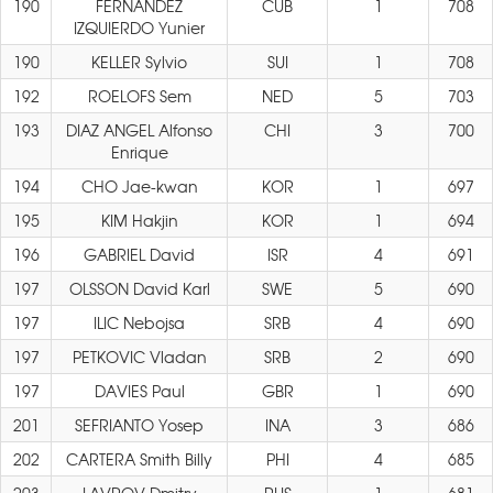
190
FERNANDEZ
CUB
1
708
IZQUIERDO Yunier
190
KELLER Sylvio
SUI
1
708
192
ROELOFS Sem
NED
5
703
193
DIAZ ANGEL Alfonso
CHI
3
700
Enrique
194
CHO Jae-kwan
KOR
1
697
195
KIM Hakjin
KOR
1
694
196
GABRIEL David
ISR
4
691
197
OLSSON David Karl
SWE
5
690
197
ILIC Nebojsa
SRB
4
690
197
PETKOVIC Vladan
SRB
2
690
197
DAVIES Paul
GBR
1
690
201
SEFRIANTO Yosep
INA
3
686
202
CARTERA Smith Billy
PHI
4
685