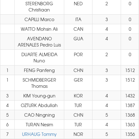
STERENBORG
NED
2
0
Christiaan
CAPILLI Marco
ITA
3
0
WATTO Mohsin Ali
CAN
4
0
AVENDANO
GUA
4
0
ARENALES Pedro Luis
DUARTE ALMEIDA
POR
2
0
Nuno
1
FENG Panfeng
CHN
3
1512
1
SCHMIDBERGER
GER
3
1512
Thomas
3
KIM Young-gun
KOR
4
1432
4
OZTURK Abdullah
TUR
4
1387
5
CAO Ningning
CHN
5
1368
6
TURAN Nesim
TUR
4
1363
7
URHAUG Tommy
NOR
5
1356