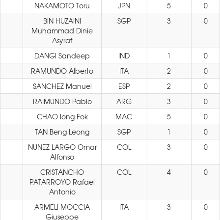
NAKAMOTO Toru
JPN
5
0
BIN HUZAINI
SGP
3
0
Muhammad Dinie
Asyraf
DANGI Sandeep
IND
1
0
RAMUNDO Alberto
ITA
2
0
SANCHEZ Manuel
ESP
2
0
RAIMUNDO Pablo
ARG
3
0
CHAO Iong Fok
MAC
5
0
TAN Beng Leong
SGP
1
0
NUNEZ LARGO Omar
COL
3
0
Alfonso
CRISTANCHO
COL
4
0
PATARROYO Rafael
Antonio
ARMELI MOCCIA
ITA
3
0
Giuseppe