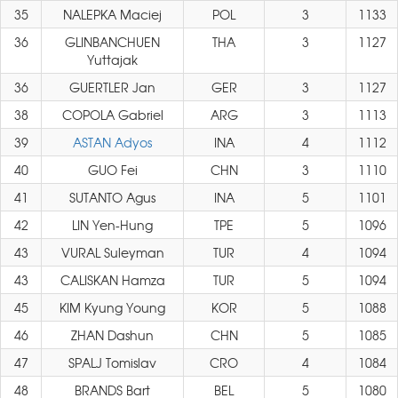
35
NALEPKA Maciej
POL
3
1133
36
GLINBANCHUEN
THA
3
1127
Yuttajak
36
GUERTLER Jan
GER
3
1127
38
COPOLA Gabriel
ARG
3
1113
39
ASTAN Adyos
INA
4
1112
40
GUO Fei
CHN
3
1110
41
SUTANTO Agus
INA
5
1101
42
LIN Yen-Hung
TPE
5
1096
43
VURAL Suleyman
TUR
4
1094
43
CALISKAN Hamza
TUR
5
1094
45
KIM Kyung Young
KOR
5
1088
46
ZHAN Dashun
CHN
5
1085
47
SPALJ Tomislav
CRO
4
1084
48
BRANDS Bart
BEL
5
1080