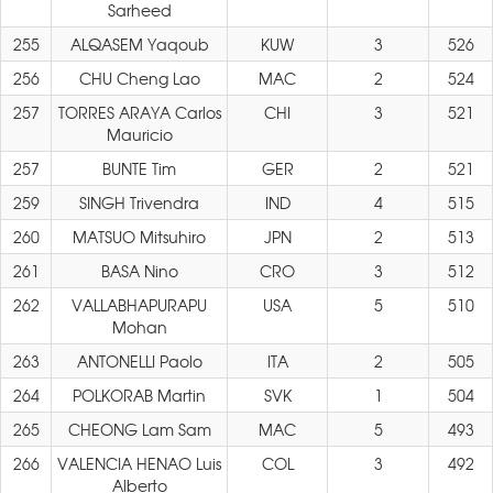
Sarheed
255
ALQASEM Yaqoub
KUW
3
526
256
CHU Cheng Lao
MAC
2
524
257
TORRES ARAYA Carlos
CHI
3
521
Mauricio
257
BUNTE Tim
GER
2
521
259
SINGH Trivendra
IND
4
515
260
MATSUO Mitsuhiro
JPN
2
513
261
BASA Nino
CRO
3
512
262
VALLABHAPURAPU
USA
5
510
Mohan
263
ANTONELLI Paolo
ITA
2
505
264
POLKORAB Martin
SVK
1
504
265
CHEONG Lam Sam
MAC
5
493
266
VALENCIA HENAO Luis
COL
3
492
Alberto