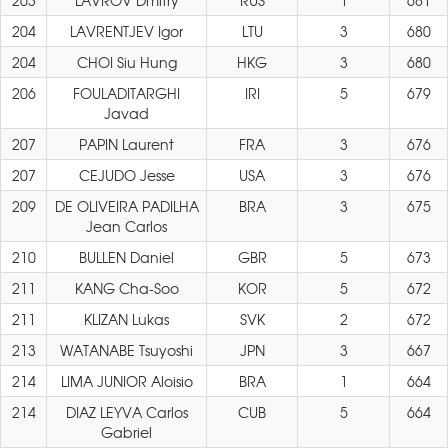
203
LAVROV Dmitry
RUS
1
681
204
LAVRENTJEV Igor
LTU
3
680
204
CHOI Siu Hung
HKG
3
680
206
FOULADITARGHI
IRI
5
679
Javad
207
PAPIN Laurent
FRA
3
676
207
CEJUDO Jesse
USA
3
676
209
DE OLIVEIRA PADILHA
BRA
3
675
Jean Carlos
210
BULLEN Daniel
GBR
5
673
211
KANG Cha-Soo
KOR
5
672
211
KLIZAN Lukas
SVK
2
672
213
WATANABE Tsuyoshi
JPN
3
667
214
LIMA JUNIOR Aloisio
BRA
1
664
214
DIAZ LEYVA Carlos
CUB
5
664
Gabriel