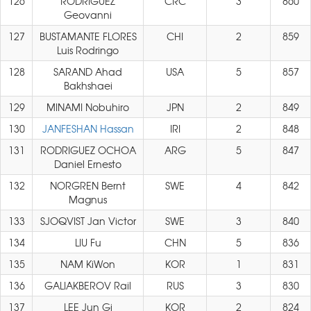
126
RODRIGUEZ
CRC
3
860
Geovanni
127
BUSTAMANTE FLORES
CHI
2
859
Luis Rodringo
128
SARAND Ahad
USA
5
857
Bakhshaei
129
MINAMI Nobuhiro
JPN
2
849
130
JANFESHAN Hassan
IRI
2
848
131
RODRIGUEZ OCHOA
ARG
5
847
Daniel Ernesto
132
NORGREN Bernt
SWE
4
842
Magnus
133
SJOQVIST Jan Victor
SWE
3
840
134
LIU Fu
CHN
5
836
135
NAM KiWon
KOR
1
831
136
GALIAKBEROV Rail
RUS
3
830
137
LEE Jun Gi
KOR
2
824