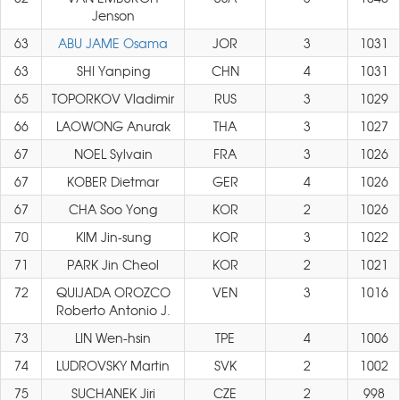
Jenson
63
ABU JAME Osama
JOR
3
1031
63
SHI Yanping
CHN
4
1031
65
TOPORKOV Vladimir
RUS
3
1029
66
LAOWONG Anurak
THA
3
1027
67
NOEL Sylvain
FRA
3
1026
67
KOBER Dietmar
GER
4
1026
67
CHA Soo Yong
KOR
2
1026
70
KIM Jin-sung
KOR
3
1022
71
PARK Jin Cheol
KOR
2
1021
72
QUIJADA OROZCO
VEN
3
1016
Roberto Antonio J.
73
LIN Wen-hsin
TPE
4
1006
74
LUDROVSKY Martin
SVK
2
1002
75
SUCHANEK Jiri
CZE
2
998