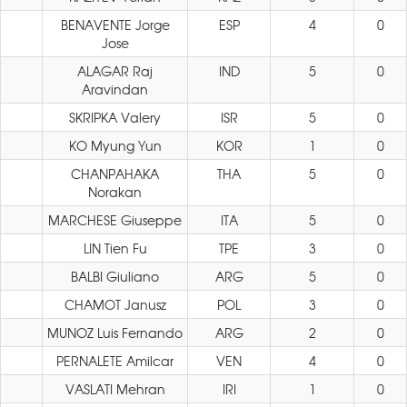
BENAVENTE Jorge
ESP
4
0
Jose
ALAGAR Raj
IND
5
0
Aravindan
SKRIPKA Valery
ISR
5
0
KO Myung Yun
KOR
1
0
CHANPAHAKA
THA
5
0
Norakan
MARCHESE Giuseppe
ITA
5
0
LIN Tien Fu
TPE
3
0
BALBI Giuliano
ARG
5
0
CHAMOT Janusz
POL
3
0
MUNOZ Luis Fernando
ARG
2
0
PERNALETE Amilcar
VEN
4
0
VASLATI Mehran
IRI
1
0