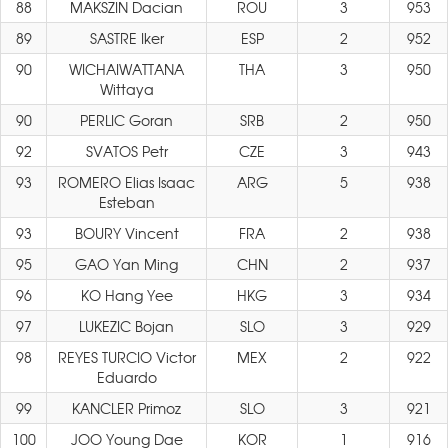
88
MAKSZIN Dacian
ROU
3
953
89
SASTRE Iker
ESP
2
952
90
WICHAIWATTANA
THA
3
950
Wittaya
90
PERLIC Goran
SRB
2
950
92
SVATOS Petr
CZE
3
943
93
ROMERO Elias Isaac
ARG
5
938
Esteban
93
BOURY Vincent
FRA
2
938
95
GAO Yan Ming
CHN
2
937
96
KO Hang Yee
HKG
3
934
97
LUKEZIC Bojan
SLO
3
929
98
REYES TURCIO Victor
MEX
2
922
Eduardo
99
KANCLER Primoz
SLO
3
921
100
JOO Young Dae
KOR
1
916