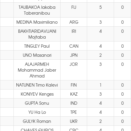
TAUBAKOA Iakoba
FIJ
5
0
Taberanibou
MEDINA Maximiliano
ARG
3
0
BAKHTIARIDAVIJANI
IRI
4
0
Mojtaba
TINGLEY Paul
CAN
4
0
UNO Masanori
JPN
2
0
ALAJARMEH
JOR
3
0
Mohammad Jaber
Ahmad
NATUNEN Timo Kalevi
FIN
1
0
KONIYEV Kenges
KAZ
3
0
GUPTA Sonu
IND
4
0
YU Ha Lo
TPE
4
0
GULYK Roman
UKR
2
0
CHAVES QUIROS
CRC
4
0