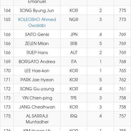
Emanuel
164
SONG Byung Jun
KOR
2
775
165
KOLEOSHO Ahmed
NGR
3
773
Owolabi
166
SAITO Genki
JPN
4
769
166
ZELEN Milan
SRB
5
769
166
RUEP Hans
AUT
2
769
169
BORGATO Andrea
ITA
1
768
170
LEE Hae-kon
KOR
1
765
171
PARK Jae Hyeon
KOR
5
762
172
SONG Gu-young
KOR
4
761
173
YIN Chien-ping
TPE
3
758
173
JANG Cheolhwan
KOR
3
758
175
AL SARRAJI
IRQ
4
757
Muntadher
176
KIM Hyeon Uk
KOR
1
755