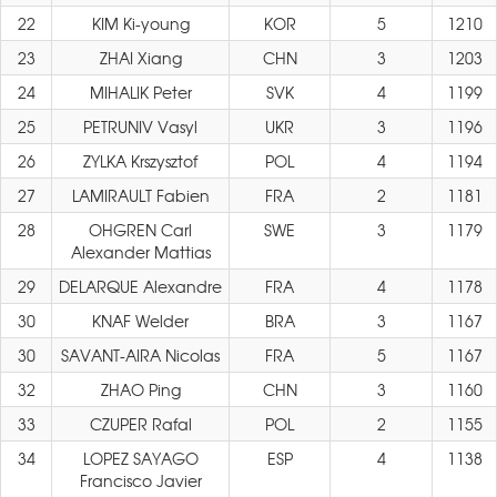
22
KIM Ki-young
KOR
5
1210
23
ZHAI Xiang
CHN
3
1203
24
MIHALIK Peter
SVK
4
1199
25
PETRUNIV Vasyl
UKR
3
1196
26
ZYLKA Krszysztof
POL
4
1194
27
LAMIRAULT Fabien
FRA
2
1181
28
OHGREN Carl
SWE
3
1179
Alexander Mattias
29
DELARQUE Alexandre
FRA
4
1178
30
KNAF Welder
BRA
3
1167
30
SAVANT-AIRA Nicolas
FRA
5
1167
32
ZHAO Ping
CHN
3
1160
33
CZUPER Rafal
POL
2
1155
34
LOPEZ SAYAGO
ESP
4
1138
Francisco Javier