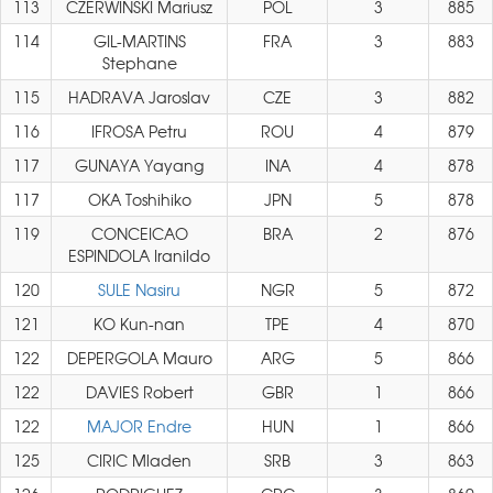
113
CZERWINSKI Mariusz
POL
3
885
114
GIL-MARTINS
FRA
3
883
Stephane
115
HADRAVA Jaroslav
CZE
3
882
116
IFROSA Petru
ROU
4
879
117
GUNAYA Yayang
INA
4
878
117
OKA Toshihiko
JPN
5
878
119
CONCEICAO
BRA
2
876
ESPINDOLA Iranildo
120
SULE Nasiru
NGR
5
872
121
KO Kun-nan
TPE
4
870
122
DEPERGOLA Mauro
ARG
5
866
122
DAVIES Robert
GBR
1
866
122
MAJOR Endre
HUN
1
866
125
CIRIC Mladen
SRB
3
863