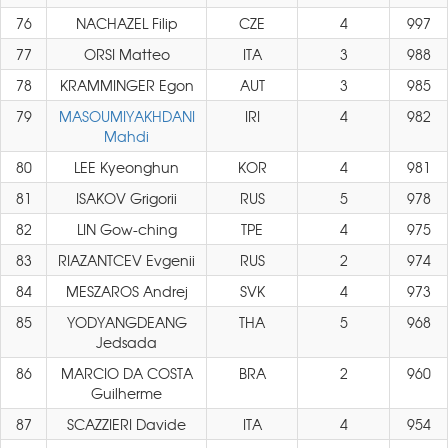
76
NACHAZEL Filip
CZE
4
997
77
ORSI Matteo
ITA
3
988
78
KRAMMINGER Egon
AUT
3
985
79
MASOUMIYAKHDANI
IRI
4
982
Mahdi
80
LEE Kyeonghun
KOR
4
981
81
ISAKOV Grigorii
RUS
5
978
82
LIN Gow-ching
TPE
4
975
83
RIAZANTCEV Evgenii
RUS
2
974
84
MESZAROS Andrej
SVK
4
973
85
YODYANGDEANG
THA
5
968
Jedsada
86
MARCIO DA COSTA
BRA
2
960
Guilherme
87
SCAZZIERI Davide
ITA
4
954