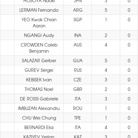
HOSOYA Naoki
JPN
3
0
LERMAN Fernando
ARG
5
0
YEO Kwok Chian
SGP
1
0
Aaron
NGANGI Audy
INA
2
0
CROWDEN Caleb
AUS
4
0
Benjamin
SALAZAR Gerber
GUA
5
0
GUREV Sergei
RUS
4
0
KEBISEK Ivan
CZE
3
0
THOMAS Noel
GBR
2
0
DE ROSSI Gabriele
ITA
3
0
IMBUZAN Alexandru
ROU
1
0
CHU Wei Chung
TPE
1
0
BERNARDI Elia
ITA
4
0
KAZIYEV Yerlan
KAZ
3
0