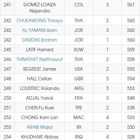
241
GOMEZ LOAIZA
COL
3
561
Alejandro
242
CHUEAWONG Thirayu
THA
2
560
242
AL YAMANI Islam
JOR
3
560
242
DARDAS Ibrahim
JOR
1
560
245
LATIF Hamed
KUW
1
559
246
THINATHET Natthawut
THA
2
558
247
SEGREST James
USA
2
555
248
HALL Cellan
GBR
5
554
249
LOUSTRIC Rolando
ARG
3
553
250
ADJAL Yorick
FRA
3
548
251
CHEN Fu Kuei
TPE
2
538
252
CHONG Kam Lon
MAC
4
533
253
ARABI Majid
IRI
2
530
254
KHUDHAIR Abbas
IRQ
4
528