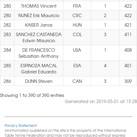
280
THOMAS Vincent
FRA
1
422
280
NUNEZ Erik Mauricio
CRC
2
422
282
KAISER Janos
HUN
1
421
283
SANCHEZ CASTANEDA
COL
3
411
Edwin Mauricio
284
DE FRANCESCO
USA
1
408
Sebastian Anthony
285
ESPINOZA MACAL
ESA
4
401
Gabriel Eduardo
286
DUNN Steven
CAN
3
309
Showing 1 to 390 of 390 entries
Generated on 2019-05-01 at 15:28
Privacy Statement
All information published on this site is the property of the International
Table Tennis Federation and may not be reproduced without express