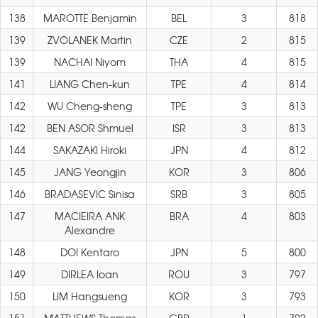
138
MAROTTE Benjamin
BEL
3
818
139
ZVOLANEK Martin
CZE
2
815
139
NACHAI Niyom
THA
4
815
141
LIANG Chen-kun
TPE
4
814
142
WU Cheng-sheng
TPE
3
813
142
BEN ASOR Shmuel
ISR
3
813
144
SAKAZAKI Hiroki
JPN
4
812
145
JANG Yeongjin
KOR
3
806
146
BRADASEVIC Sinisa
SRB
3
805
147
MACIEIRA ANK
BRA
4
803
Alexandre
148
DOI Kentaro
JPN
5
800
149
DIRLEA Ioan
ROU
3
797
150
LIM Hangsueng
KOR
3
793