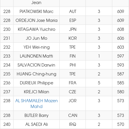
Jean
228
PIATKOWSKI Marc
AUT
3
609
228
ORDEJON Jose Maria
ESP
3
609
230
KITAGAWA Yuichiro
JPN
3
608
231
JO Jun Mo
KOR
3
606
232
YEH Wei-ning
TPE
3
603
233
LAUNONEN Matti
FIN
1
597
234
SALVACION Darwin
PHI
3
593
235
HUANG Ching-hung
TPE
2
587
236
DURIEUX Philippe
FRA
5
585
237
KREJCI Milan
CZE
2
580
238
AL SHAMAILEH Mazen
JOR
3
573
Mahd
238
BUTLER Barry
CAN
3
573
240
AL SAEDI Ali
IRQ
2
570