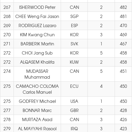
267
ISHERWOOD Peter
CAN
2
482
268
CHEE Weng Fai Jason
SGP
2
481
269
RODRIGUEZ Lazaro
ESP
2
470
270
KIM Kwang Chun
KOR
3
469
271
BARBIERIK Martin
SVK
1
467
272
CHOI Jang Sub
KOR
5
458
272
ALQASEM Khalifa
KUW
2
458
274
MUDASSAR
CAN
5
451
Muhammad
275
CAMACHO COLOMA
ECU
4
450
Carlos Manuel
275
GODFREY Michael
USA
1
450
277
BONNAR Marc
GBR
2
428
278
MURTAZA Asad
CAN
3
426
279
AL MAYYAHI Rasool
IRQ
3
423