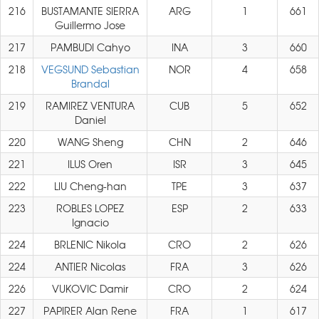
216
BUSTAMANTE SIERRA
ARG
1
661
Guillermo Jose
217
PAMBUDI Cahyo
INA
3
660
218
VEGSUND Sebastian
NOR
4
658
Brandal
219
RAMIREZ VENTURA
CUB
5
652
Daniel
220
WANG Sheng
CHN
2
646
221
ILUS Oren
ISR
3
645
222
LIU Cheng-han
TPE
3
637
223
ROBLES LOPEZ
ESP
2
633
Ignacio
224
BRLENIC Nikola
CRO
2
626
224
ANTIER Nicolas
FRA
3
626
226
VUKOVIC Damir
CRO
2
624
227
PAPIRER Alan Rene
FRA
1
617