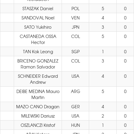
STASZAK Daniel
POL
5
0
SANDOVAL Noel
VEN
4
0
SATO Yukihiro
JPN
3
0
CASTANEDA OSSA
COL
5
0
Hector
TAN Kok Leong
SGP
1
0
BRICENO GONZALEZ
COL
3
0
Ramon Salvador
SCHNEIDER Edward
USA
4
0
Andrew
DEIBE MEDINA Mauro
ARG
5
0
Martin
MAZO CANO Dragan
GER
4
0
MILEWSKI Dariusz
USA
2
0
OSZLANCZI Kristof
HUN
1
0