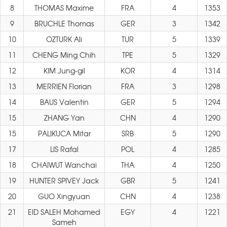
8
THOMAS Maxime
FRA
4
1353
9
BRUCHLE Thomas
GER
3
1342
10
OZTURK Ali
TUR
5
1339
11
CHENG Ming Chih
TPE
5
1329
12
KIM Jung-gil
KOR
4
1314
13
MERRIEN Florian
FRA
3
1298
14
BAUS Valentin
GER
5
1294
15
ZHANG Yan
CHN
4
1290
15
PALIKUCA Mitar
SRB
5
1290
17
LIS Rafal
POL
4
1285
18
CHAIWUT Wanchai
THA
4
1250
19
HUNTER SPIVEY Jack
GBR
5
1241
20
GUO Xingyuan
CHN
4
1238
21
EID SALEH Mohamed
EGY
4
1221
Sameh