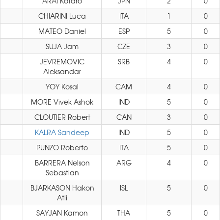
ARAI Kotaro
JPN
2
0
CHIARINI Luca
ITA
1
0
MATEO Daniel
ESP
5
0
SUJA Jam
CZE
3
0
JEVREMOVIC
SRB
4
0
Aleksandar
YOY Kosal
CAM
4
0
MORE Vivek Ashok
IND
5
0
CLOUTIER Robert
CAN
3
0
KALRA Sandeep
IND
5
0
PUNZO Roberto
ITA
5
0
BARRERA Nelson
ARG
4
0
Sebastian
BJARKASON Hakon
ISL
5
0
Atli
SAYJAN Kamon
THA
5
0