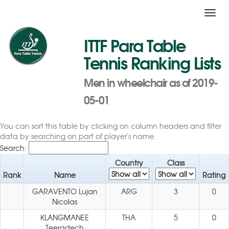
Toggl
navig
ITTF Para Table
Tennis Ranking Lists
Men in wheelchair as of 2019-
05-01
You can sort this table by clicking on column headers and filter
data by searching on part of player's name.
Search:
Country
Class
Rank
Name
Rating
GARAVENTO Lujan
ARG
3
0
Nicolas
KLANGMANEE
THA
5
0
Teeradech