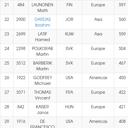
21
484
LAUNONEN
FIN
Europe
597
Matti
22
2900
DARDAS
JOR
Asia
560
Ibrahim
23
2699
LATIF
KUW
Asia
559
Hamed
24
2298
POLKORAB
SVK
Europe
504
Martin
25
3512
BARBIERIK
SVK
Europe
467
Martin
26
1922
GODFREY
USA
Americas
450
Michael
27
3571
THOMAS
FRA
Europe
422
Vincent
28
842
KAISER
HUN
Europe
421
Janos
29
1916
DE
USA
Americas
408
FRANCESCO