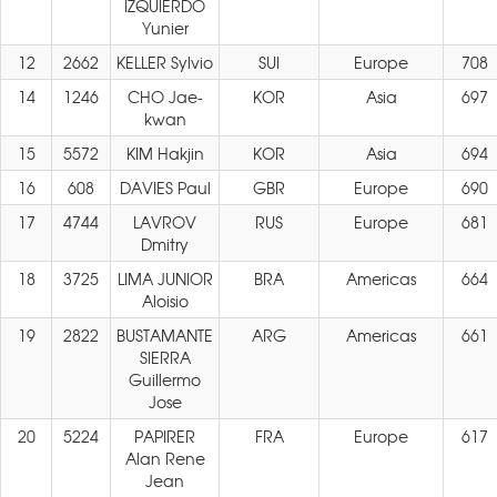
IZQUIERDO
Yunier
12
2662
KELLER Sylvio
SUI
Europe
708
14
1246
CHO Jae-
KOR
Asia
697
kwan
15
5572
KIM Hakjin
KOR
Asia
694
16
608
DAVIES Paul
GBR
Europe
690
17
4744
LAVROV
RUS
Europe
681
Dmitry
18
3725
LIMA JUNIOR
BRA
Americas
664
Aloisio
19
2822
BUSTAMANTE
ARG
Americas
661
SIERRA
Guillermo
Jose
20
5224
PAPIRER
FRA
Europe
617
Alan Rene
Jean