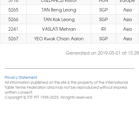
5718
OSZLANCZI Kristof
HUN
Europe
5265
TAN Beng Leong
SGP
Asia
5266
TAN Kok Leong
SGP
Asia
2241
VASLATI Mehran
IRI
Asia
5267
YEO Kwok Chian Aaron
SGP
Asia
Generated on 2019-05-01 at 15:28
Privacy Statement
All information published on this site is the property of the International
Table Tennis Federation and may not be reproduced without express
written consent.
Copyright © ITTF PTT 1998-2025. All rights reserved.