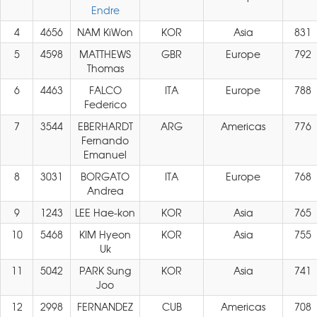
Endre
4
4656
NAM KiWon
KOR
Asia
831
5
4598
MATTHEWS
GBR
Europe
792
Thomas
6
4463
FALCO
ITA
Europe
788
Federico
7
3544
EBERHARDT
ARG
Americas
776
Fernando
Emanuel
8
3031
BORGATO
ITA
Europe
768
Andrea
9
1243
LEE Hae-kon
KOR
Asia
765
10
5468
KIM Hyeon
KOR
Asia
755
Uk
11
5042
PARK Sung
KOR
Asia
741
Joo
12
2998
FERNANDEZ
CUB
Americas
708