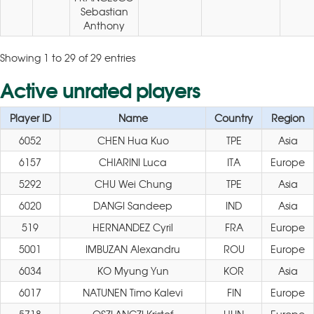
Sebastian
Anthony
Showing 1 to 29 of 29 entries
Active unrated players
Player ID
Name
Country
Region
6052
CHEN Hua Kuo
TPE
Asia
6157
CHIARINI Luca
ITA
Europe
5292
CHU Wei Chung
TPE
Asia
6020
DANGI Sandeep
IND
Asia
519
HERNANDEZ Cyril
FRA
Europe
5001
IMBUZAN Alexandru
ROU
Europe
6034
KO Myung Yun
KOR
Asia
6017
NATUNEN Timo Kalevi
FIN
Europe