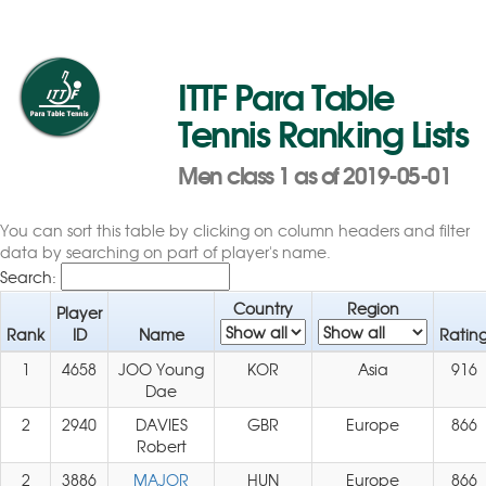
ITTF Para Table
Tennis Ranking Lists
Men class 1 as of 2019-05-01
You can sort this table by clicking on column headers and filter
data by searching on part of player's name.
Search:
Country
Region
Player
Rank
ID
Name
Ratin
1
4658
JOO Young
KOR
Asia
916
Dae
2
2940
DAVIES
GBR
Europe
866
Robert
2
3886
MAJOR
HUN
Europe
866