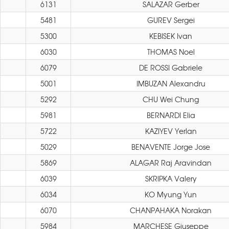
6131
SALAZAR Gerber
5481
GUREV Sergei
5300
KEBISEK Ivan
6030
THOMAS Noel
6079
DE ROSSI Gabriele
5001
IMBUZAN Alexandru
5292
CHU Wei Chung
5981
BERNARDI Elia
5722
KAZIYEV Yerlan
5029
BENAVENTE Jorge Jose
5869
ALAGAR Raj Aravindan
6039
SKRIPKA Valery
6034
KO Myung Yun
6070
CHANPAHAKA Norakan
5984
MARCHESE Giuseppe