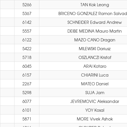
5266
TAN Kok Leong
5367
BRICENO GONZALEZ Ramon Salvad
6142
SCHNEIDER Edward Andrew
5557
DEIBE MEDINA Mauro Martin
6122
MAZO CANO Dragan
5422
MILEWSKI Dariusz
5718
OSZLANCZI Kristof
6045
ARAI Kotaro
6157
CHIARINI Luca
2267
MATEO Daniel
5298
SUJA Jam
6077
JEVREMOVIC Aleksandar
6101
YOY Kosal
5871
MORE Vivek Ashok