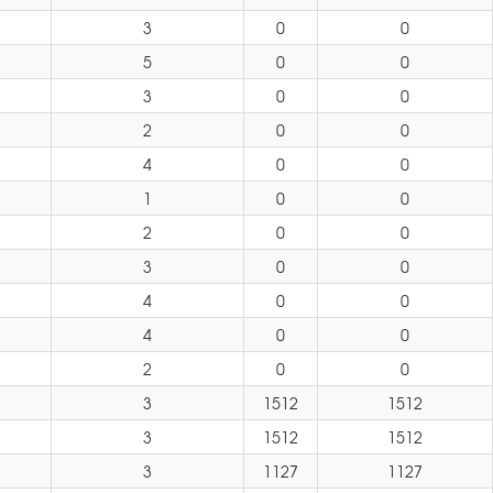
3
0
0
5
0
0
3
0
0
2
0
0
4
0
0
1
0
0
2
0
0
3
0
0
4
0
0
4
0
0
2
0
0
3
1512
1512
3
1512
1512
3
1127
1127