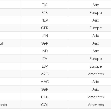
TLS
Asia
SRB
Europe
NEP
Asia
GER
Europe
JPN
Asia
af
SGP
Asia
IND
Asia
ITA
Europe
ESP
Europe
ARG
Americas
MAC
Asia
SGP
Asia
COL
Americas
onio
COL
Americas