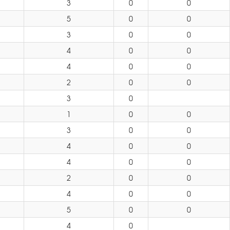
3
0
0
5
0
0
3
0
0
4
0
0
4
0
0
2
0
0
3
0
1
0
0
3
0
0
4
0
0
4
0
0
2
0
0
4
0
0
5
0
0
4
0