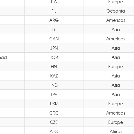
ITA
Europe
FIJ
Oceania
ARG
Americas
IRI
Asia
CAN
Americas
JPN
Asia
mad
JOR
Asia
FIN
Europe
KAZ
Asia
IND
Asia
TPE
Asia
UKR
Europe
CRC
Americas
CZE
Europe
ALG
Africa