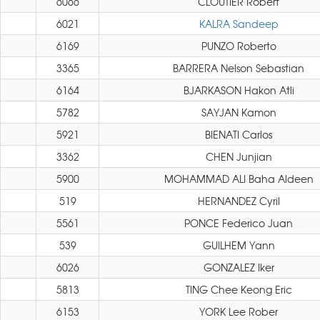
6066
CLOUTIER Robert
6021
KALRA Sandeep
6169
PUNZO Roberto
3365
BARRERA Nelson Sebastian
6164
BJARKASON Hakon Atli
5782
SAYJAN Kamon
5921
BIENATI Carlos
3362
CHEN Junjian
5900
MOHAMMAD ALI Baha Aldeen
519
HERNANDEZ Cyril
5561
PONCE Federico Juan
539
GUILHEM Yann
6026
GONZALEZ Iker
5813
TING Chee Keong Eric
6153
YORK Lee Rober