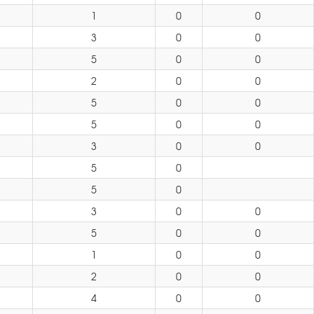
1
0
0
3
0
0
5
0
0
2
0
0
5
0
0
5
0
0
3
0
0
5
0
5
0
3
0
0
5
0
0
1
0
0
2
0
0
4
0
0