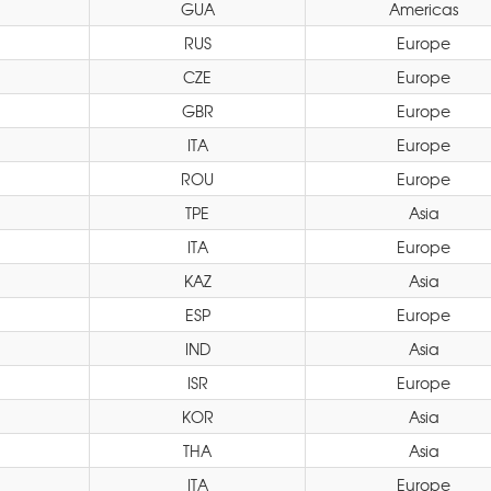
GUA
Americas
RUS
Europe
CZE
Europe
GBR
Europe
ITA
Europe
ROU
Europe
TPE
Asia
ITA
Europe
KAZ
Asia
ESP
Europe
IND
Asia
ISR
Europe
KOR
Asia
THA
Asia
ITA
Europe