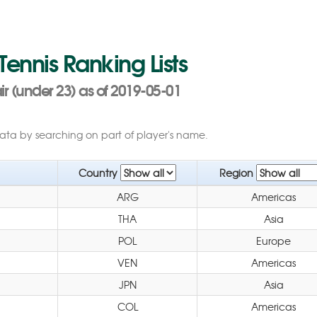
 Tennis Ranking Lists
r (under 23) as of 2019-05-01
data by searching on part of player's name.
Country
Region
ARG
Americas
THA
Asia
POL
Europe
VEN
Americas
JPN
Asia
COL
Americas