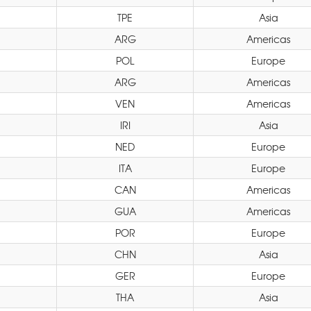
TPE
Asia
ARG
Americas
POL
Europe
ARG
Americas
VEN
Americas
IRI
Asia
NED
Europe
ITA
Europe
CAN
Americas
GUA
Americas
POR
Europe
CHN
Asia
GER
Europe
THA
Asia