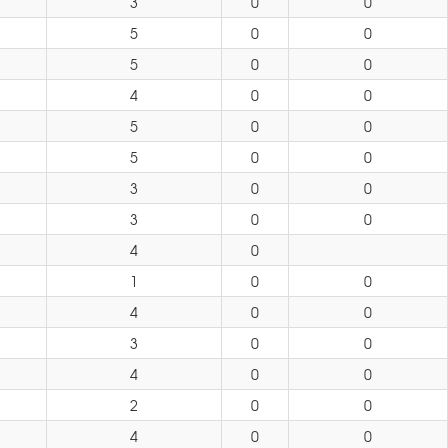
3
0
0
5
0
0
5
0
0
4
0
0
5
0
0
5
0
0
3
0
0
3
0
0
4
0
1
0
0
4
0
0
3
0
0
4
0
0
2
0
0
4
0
0