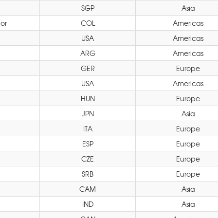
SGP
Asia
or
COL
Americas
USA
Americas
ARG
Americas
GER
Europe
USA
Americas
HUN
Europe
JPN
Asia
ITA
Europe
ESP
Europe
CZE
Europe
SRB
Europe
CAM
Asia
IND
Asia