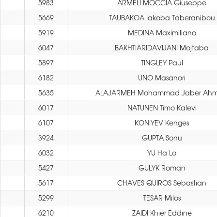
5983
ARMELI MOCCIA Giuseppe
5669
TAUBAKOA Iakoba Taberanibou
5919
MEDINA Maximiliano
6047
BAKHTIARIDAVIJANI Mojtaba
5897
TINGLEY Paul
6182
UNO Masanori
5635
ALAJARMEH Mohammad Jaber Ah
6017
NATUNEN Timo Kalevi
6107
KONIYEV Kenges
3924
GUPTA Sonu
6032
YU Ha Lo
5427
GULYK Roman
5617
CHAVES QUIROS Sebastian
5299
TESAR Milos
6210
ZAIDI Khier Eddine