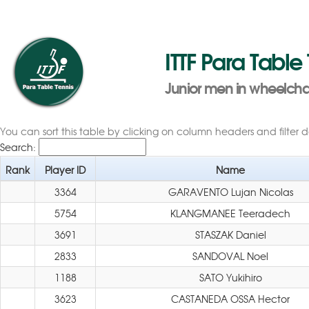
ITTF Para Table
Junior men in wheelchai
You can sort this table by clicking on column headers and filter 
Search:
Rank
Player ID
Name
3364
GARAVENTO Lujan Nicolas
5754
KLANGMANEE Teeradech
3691
STASZAK Daniel
2833
SANDOVAL Noel
1188
SATO Yukihiro
3623
CASTANEDA OSSA Hector