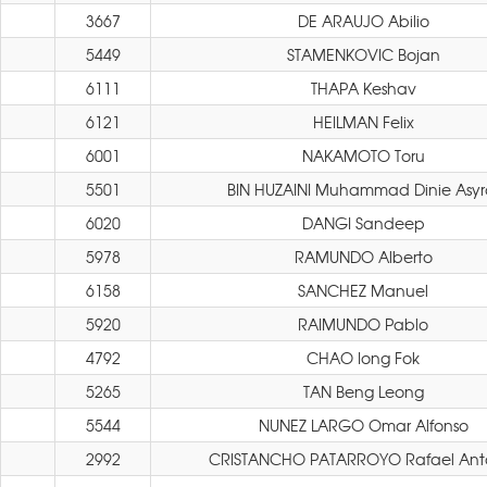
3667
DE ARAUJO Abilio
5449
STAMENKOVIC Bojan
6111
THAPA Keshav
6121
HEILMAN Felix
6001
NAKAMOTO Toru
5501
BIN HUZAINI Muhammad Dinie Asyr
6020
DANGI Sandeep
5978
RAMUNDO Alberto
6158
SANCHEZ Manuel
5920
RAIMUNDO Pablo
4792
CHAO Iong Fok
5265
TAN Beng Leong
5544
NUNEZ LARGO Omar Alfonso
2992
CRISTANCHO PATARROYO Rafael Ant