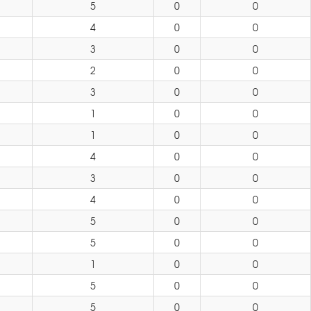
5
0
0
4
0
0
3
0
0
2
0
0
3
0
0
1
0
0
1
0
0
4
0
0
3
0
0
4
0
0
5
0
0
5
0
0
1
0
0
5
0
0
5
0
0