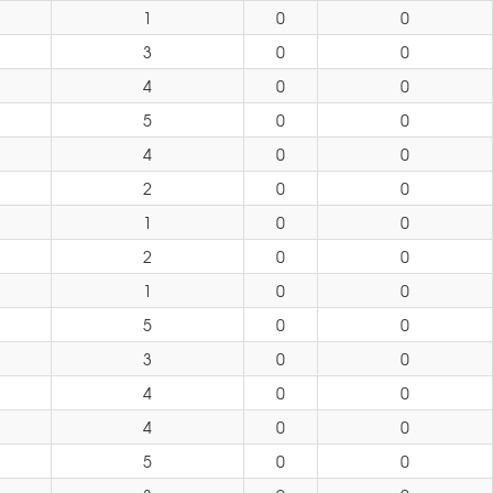
1
0
0
3
0
0
4
0
0
5
0
0
4
0
0
2
0
0
1
0
0
2
0
0
1
0
0
5
0
0
3
0
0
4
0
0
4
0
0
5
0
0