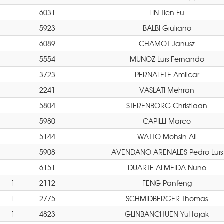
6031
LIN Tien Fu
5923
BALBI Giuliano
6089
CHAMOT Janusz
5554
MUNOZ Luis Fernando
3723
PERNALETE Amilcar
2241
VASLATI Mehran
5804
STERENBORG Christiaan
5980
CAPILLI Marco
5144
WATTO Mohsin Ali
5908
AVENDANO ARENALES Pedro Luis
6151
DUARTE ALMEIDA Nuno
1
2112
FENG Panfeng
1
2775
SCHMIDBERGER Thomas
1
4823
GLINBANCHUEN Yuttajak