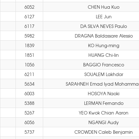
6052
CHEN Hua Kuo
6127
LEE Jun
6117
DA SILVA NEVES Paulo
5982
DRAGNA Baldassare Alessio
1839
KO Hung-ming
1851
HUANG Chi-lin
1056
BAGGIO Francesco
6211
SOUALEM Lakhdar
5634
SARAHNEH Emad Iyad Mohamma
6003
HOSOYA Naoki
5388
LERMAN Fernando
5267
YEO Kwok Chian Aaron
6056
NGANGI Audy
5737
CROWDEN Caleb Benjamin