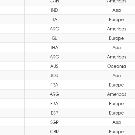
CAN
Americas
IND
Asia
ITA
Europe
ARG
Americas
ISL
Europe
THA
Asia
ARG
Americas
AUS
Oceania
JOR
Asia
FRA
Europe
ARG
Americas
FRA
Europe
ESP
Europe
SGP
Asia
GBR
Europe