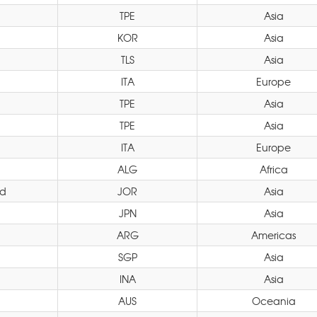
TPE
Asia
KOR
Asia
TLS
Asia
ITA
Europe
TPE
Asia
TPE
Asia
ITA
Europe
ALG
Africa
d
JOR
Asia
JPN
Asia
ARG
Americas
SGP
Asia
INA
Asia
AUS
Oceania