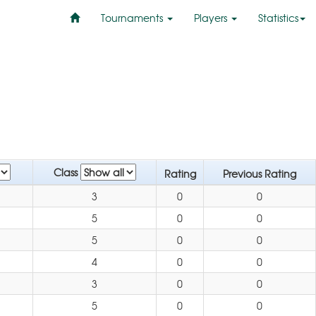
Tournaments
Players
Statistics
Class
Rating
Previous Rating
3
0
0
5
0
0
5
0
0
4
0
0
3
0
0
5
0
0