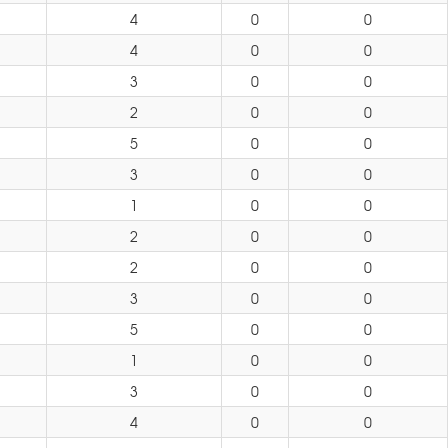
4
0
0
4
0
0
3
0
0
2
0
0
5
0
0
3
0
0
1
0
0
2
0
0
2
0
0
3
0
0
5
0
0
1
0
0
3
0
0
4
0
0