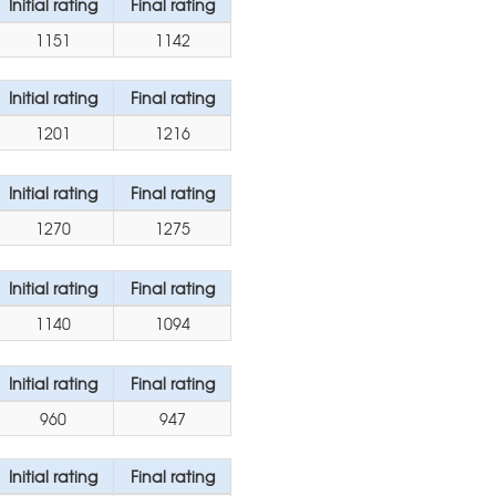
Initial rating
Final rating
1151
1142
Initial rating
Final rating
1201
1216
Initial rating
Final rating
1270
1275
Initial rating
Final rating
1140
1094
Initial rating
Final rating
960
947
Initial rating
Final rating