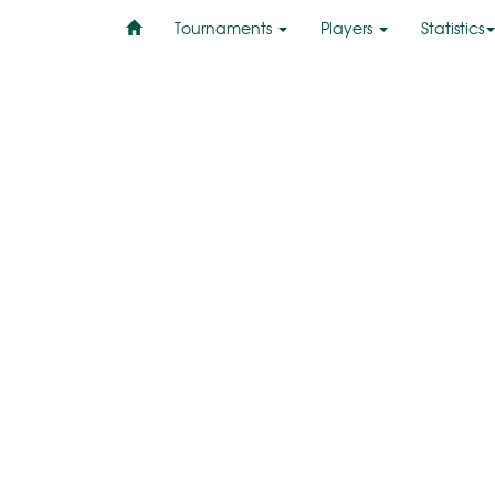
Tournaments
Players
Statistics