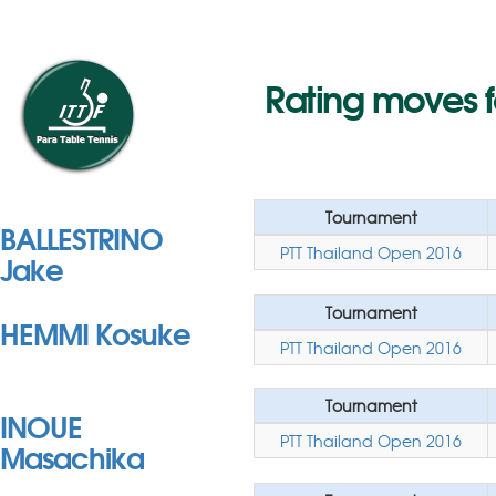
Rating moves 
Tournament
BALLESTRINO
PTT Thailand Open 2016
Jake
Tournament
HEMMI Kosuke
PTT Thailand Open 2016
Tournament
INOUE
PTT Thailand Open 2016
Masachika