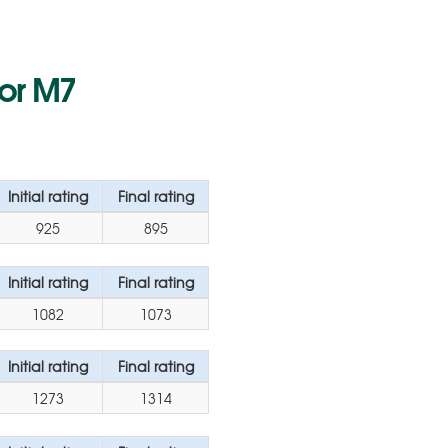
for M7
Initial rating
Final rating
925
895
Initial rating
Final rating
1082
1073
Initial rating
Final rating
1273
1314