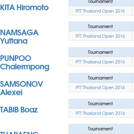
Tournament
KITA Hiromoto
PTT Thailand Open 2016
Tournament
NAMSAGA
PTT Thailand Open 2016
Yuttana
Tournament
PUNPOO
PTT Thailand Open 2016
Chalermpong
Tournament
SAMSONOV
PTT Thailand Open 2016
Alexei
Tournament
TABIB Boaz
PTT Thailand Open 2016
Tournament