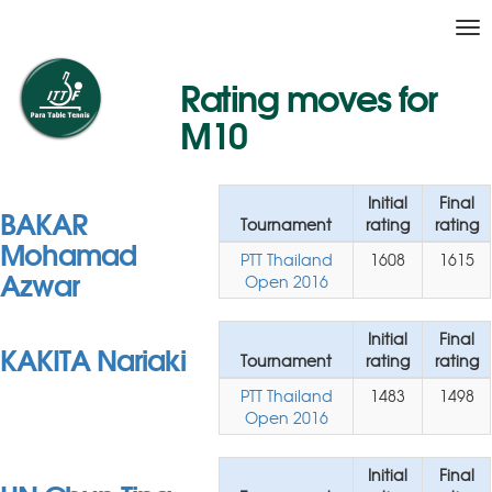
Tog
nav
Rating moves for
M10
Initial
Final
BAKAR
Tournament
rating
rating
Mohamad
PTT Thailand
1608
1615
Azwar
Open 2016
Initial
Final
KAKITA Nariaki
Tournament
rating
rating
PTT Thailand
1483
1498
Open 2016
Initial
Final