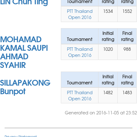
LIN Chun Ting
Tournament
rating
rating
PTT Thailand
1534
1552
Open 2016
Initial
Final
MOHAMAD
Tournament
rating
rating
KAMAL SAUPI
PTT Thailand
1020
988
AHMAD
Open 2016
SYAHIR
Initial
Final
SILLAPAKONG
Tournament
rating
rating
Bunpot
PTT Thailand
1482
1483
Open 2016
Generated on 2016-11-05 at 23:52
Privacy Statement