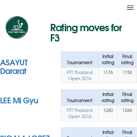
Tog
nav
Rating moves for
F3
Initial
Final
ASAYUT
Tournament
rating
rating
Dararat
PTT Thailand
1176
1156
Open 2016
Initial
Final
LEE Mi Gyu
Tournament
rating
rating
PTT Thailand
1260
1266
Open 2016
Initial
Final