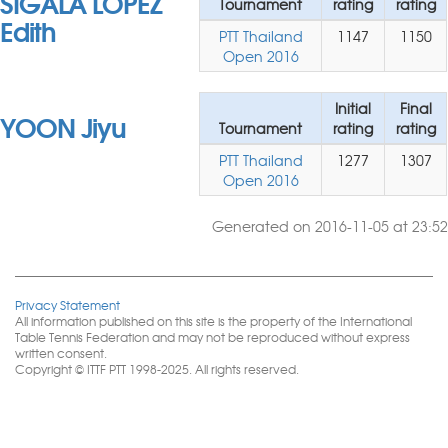
SIGALA LOPEZ
Tournament
rating
rating
Edith
PTT Thailand
1147
1150
Open 2016
Initial
Final
YOON Jiyu
Tournament
rating
rating
PTT Thailand
1277
1307
Open 2016
Generated on 2016-11-05 at 23:52
Privacy Statement
All information published on this site is the property of the International
Table Tennis Federation and may not be reproduced without express
written consent.
Copyright © ITTF PTT 1998-2025. All rights reserved.