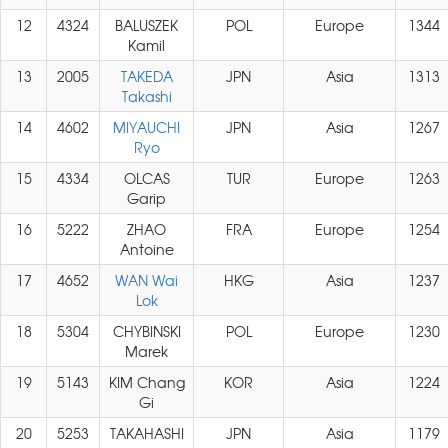
12
4324
BALUSZEK
POL
Europe
1344
Kamil
13
2005
TAKEDA
JPN
Asia
1313
Takashi
14
4602
MIYAUCHI
JPN
Asia
1267
Ryo
15
4334
OLCAS
TUR
Europe
1263
Garip
16
5222
ZHAO
FRA
Europe
1254
Antoine
17
4652
WAN Wai
HKG
Asia
1237
Lok
18
5304
CHYBINSKI
POL
Europe
1230
Marek
19
5143
KIM Chang
KOR
Asia
1224
Gi
20
5253
TAKAHASHI
JPN
Asia
1179