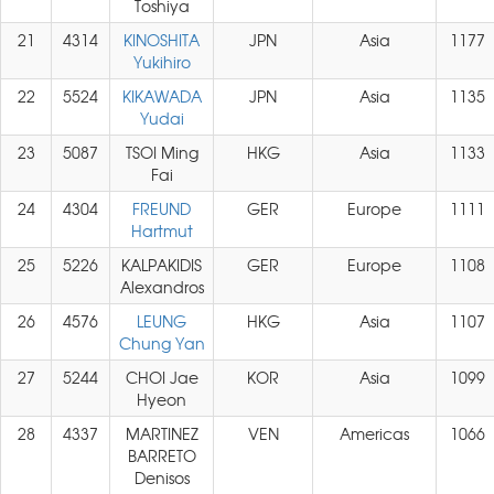
Toshiya
21
4314
KINOSHITA
JPN
Asia
1177
Yukihiro
22
5524
KIKAWADA
JPN
Asia
1135
Yudai
23
5087
TSOI Ming
HKG
Asia
1133
Fai
24
4304
FREUND
GER
Europe
1111
Hartmut
25
5226
KALPAKIDIS
GER
Europe
1108
Alexandros
26
4576
LEUNG
HKG
Asia
1107
Chung Yan
27
5244
CHOI Jae
KOR
Asia
1099
Hyeon
28
4337
MARTINEZ
VEN
Americas
1066
BARRETO
Denisos