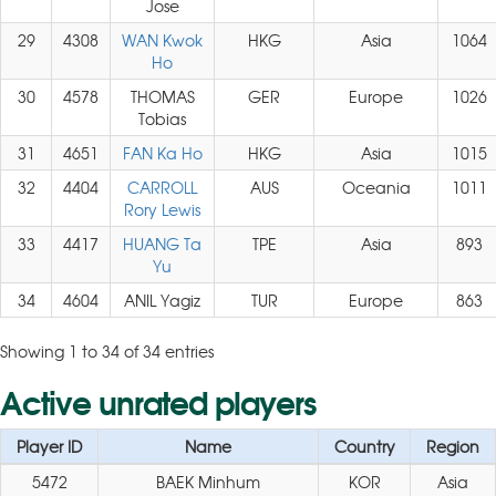
Jose
29
4308
WAN Kwok
HKG
Asia
1064
Ho
30
4578
THOMAS
GER
Europe
1026
Tobias
31
4651
FAN Ka Ho
HKG
Asia
1015
32
4404
CARROLL
AUS
Oceania
1011
Rory Lewis
33
4417
HUANG Ta
TPE
Asia
893
Yu
34
4604
ANIL Yagiz
TUR
Europe
863
Showing 1 to 34 of 34 entries
Active unrated players
Player ID
Name
Country
Region
5472
BAEK Minhum
KOR
Asia