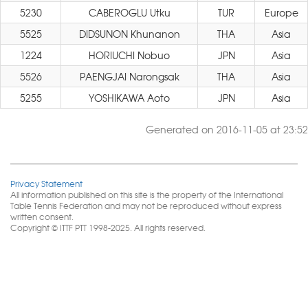
5230
CABEROGLU Utku
TUR
Europe
5525
DIDSUNON Khunanon
THA
Asia
1224
HORIUCHI Nobuo
JPN
Asia
5526
PAENGJAI Narongsak
THA
Asia
5255
YOSHIKAWA Aoto
JPN
Asia
Generated on 2016-11-05 at 23:52
Privacy Statement
All information published on this site is the property of the International
Table Tennis Federation and may not be reproduced without express
written consent.
Copyright © ITTF PTT 1998-2025. All rights reserved.