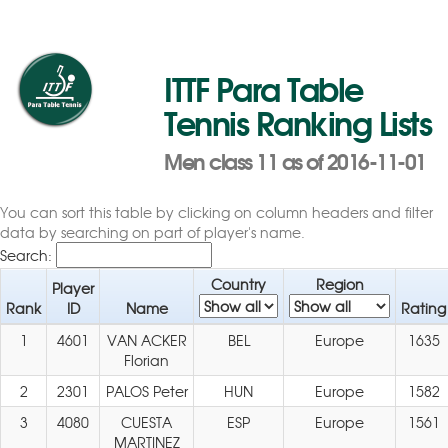
ITTF Para Table
Tennis Ranking Lists
Men class 11 as of 2016-11-01
You can sort this table by clicking on column headers and filter
data by searching on part of player's name.
Search:
Country
Region
Player
Rank
ID
Name
Rating
1
4601
VAN ACKER
BEL
Europe
1635
Florian
2
2301
PALOS Peter
HUN
Europe
1582
3
4080
CUESTA
ESP
Europe
1561
MARTINEZ