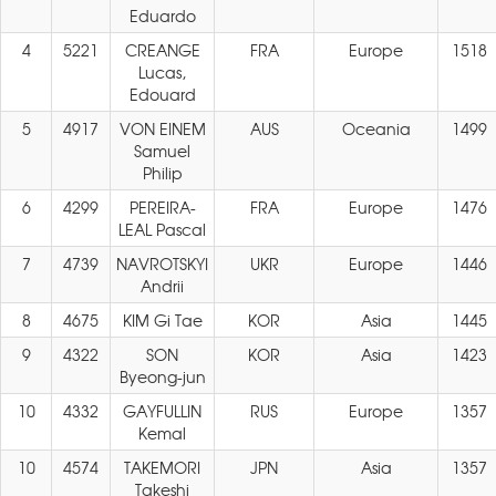
Eduardo
4
5221
CREANGE
FRA
Europe
1518
Lucas,
Edouard
5
4917
VON EINEM
AUS
Oceania
1499
Samuel
Philip
6
4299
PEREIRA-
FRA
Europe
1476
LEAL Pascal
7
4739
NAVROTSKYI
UKR
Europe
1446
Andrii
8
4675
KIM Gi Tae
KOR
Asia
1445
9
4322
SON
KOR
Asia
1423
Byeong-jun
10
4332
GAYFULLIN
RUS
Europe
1357
Kemal
10
4574
TAKEMORI
JPN
Asia
1357
Takeshi