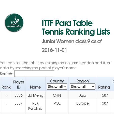
ITTF Para Table
Tennis Ranking Lists
Junior Women class 9 as of
2016-11-01
You can sort this table by clicking on column headers and filter
data by searching on part of player's name.
Search:
Country
Region
Player
Rank
ID
Name
Rating
1
3996
LIU Meng
CHN
Asia
1587
1
3887
PEK
POL
Europe
1587
Karolina