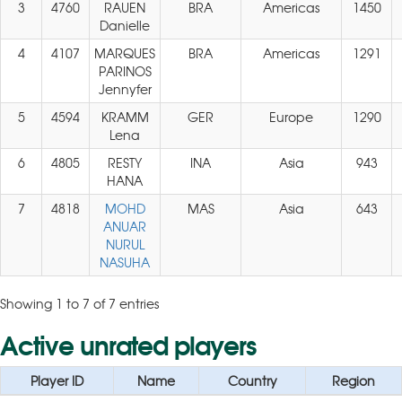
3
4760
RAUEN
BRA
Americas
1450
Danielle
4
4107
MARQUES
BRA
Americas
1291
PARINOS
Jennyfer
5
4594
KRAMM
GER
Europe
1290
Lena
6
4805
RESTY
INA
Asia
943
HANA
7
4818
MOHD
MAS
Asia
643
ANUAR
NURUL
NASUHA
Showing 1 to 7 of 7 entries
Active unrated players
Player ID
Name
Country
Region