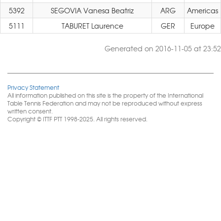
5392
SEGOVIA Vanesa Beatriz
ARG
Americas
5111
TABURET Laurence
GER
Europe
Generated on 2016-11-05 at 23:52
Privacy Statement
All information published on this site is the property of the International
Table Tennis Federation and may not be reproduced without express
written consent.
Copyright © ITTF PTT 1998-2025. All rights reserved.