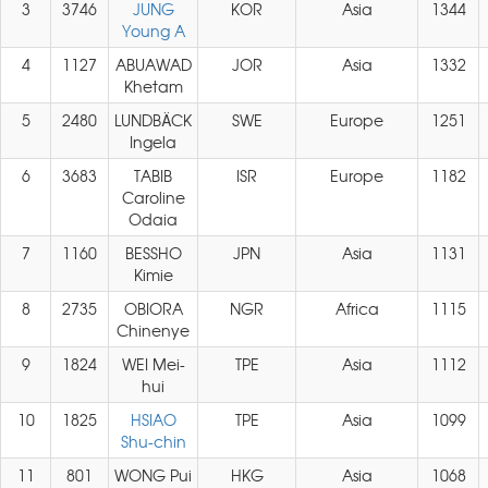
3
3746
JUNG
KOR
Asia
1344
Young A
4
1127
ABUAWAD
JOR
Asia
1332
Khetam
5
2480
LUNDBÄCK
SWE
Europe
1251
Ingela
6
3683
TABIB
ISR
Europe
1182
Caroline
Odaia
7
1160
BESSHO
JPN
Asia
1131
Kimie
8
2735
OBIORA
NGR
Africa
1115
Chinenye
9
1824
WEI Mei-
TPE
Asia
1112
hui
10
1825
HSIAO
TPE
Asia
1099
Shu-chin
11
801
WONG Pui
HKG
Asia
1068