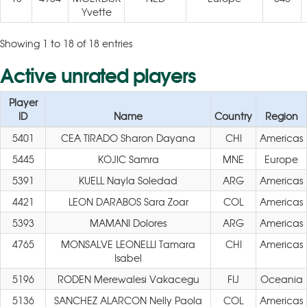
Yvette
Showing 1 to 18 of 18 entries
Active unrated players
Player
ID
Name
Country
Region
5401
CEA TIRADO Sharon Dayana
CHI
Americas
5445
KOJIC Samra
MNE
Europe
5391
KUELL Nayla Soledad
ARG
Americas
4421
LEON DARABOS Sara Zoar
COL
Americas
5393
MAMANI Dolores
ARG
Americas
4765
MONSALVE LEONELLI Tamara
CHI
Americas
Isabel
5196
RODEN Merewalesi Vakacegu
FIJ
Oceania
5136
SANCHEZ ALARCON Nelly Paola
COL
Americas