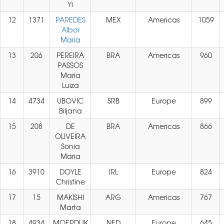
Yi
12
1371
PAREDES
MEX
Americas
1059
Albor
Maria
13
206
PEREIRA
BRA
Americas
960
PASSOS
Maria
Luiza
14
4734
UBOVIC
SRB
Europe
899
Biljana
15
208
DE
BRA
Americas
866
OLIVEIRA
Sonia
Maria
16
3910
DOYLE
IRL
Europe
824
Christine
17
15
MAKISHI
ARG
Americas
767
Marta
18
4934
MOERDIJK
NED
Europe
645