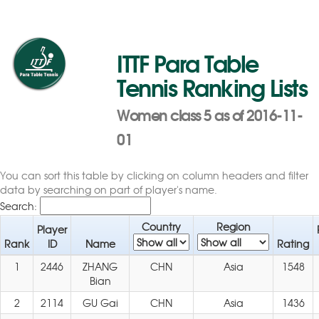
ITTF Para Table
Tennis Ranking Lists
Women class 5 as of 2016-11-
01
You can sort this table by clicking on column headers and filter
data by searching on part of player's name.
Search:
Country
Region
Player
Rank
ID
Name
Rating
1
2446
ZHANG
CHN
Asia
1548
Bian
2
2114
GU Gai
CHN
Asia
1436