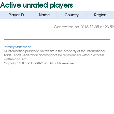
Active unrated players
Player ID
Name
Country
Region
Generated on 2016-11-05 at 23:52
Privacy Statement
All information published on this site is the property of the International
Table Tennis Federation and may not be reproduced without express
written consent.
Copyright © ITTF PTT 1998-2025. All rights reserved.