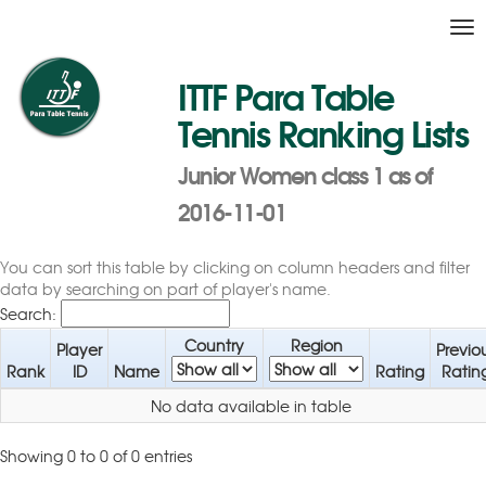
Tog
nav
ITTF Para Table
Tennis Ranking Lists
Junior Women class 1 as of
2016-11-01
You can sort this table by clicking on column headers and filter
data by searching on part of player's name.
Search:
Country
Region
Player
Previo
Rank
ID
Name
Rating
Ratin
No data available in table
Showing 0 to 0 of 0 entries