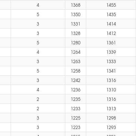
4
1368
1455
5
1350
1435
3
1331
1414
3
1328
1412
5
1280
1361
4
1264
1339
3
1263
1333
5
1258
1341
3
1242
1316
4
1236
1310
2
1235
1316
2
1233
1313
3
1225
1298
3
1223
1293