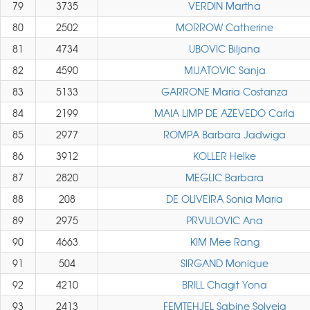
79
3735
VERDIN Martha
80
2502
MORROW Catherine
81
4734
UBOVIC Biljana
82
4590
MIJATOVIC Sanja
83
5133
GARRONE Maria Costanza
84
2199
MAIA LIMP DE AZEVEDO Carla
85
2977
ROMPA Barbara Jadwiga
86
3912
KOLLER Helke
87
2820
MEGLIC Barbara
88
208
DE OLIVEIRA Sonia Maria
89
2975
PRVULOVIC Ana
90
4663
KIM Mee Rang
91
504
SIRGAND Monique
92
4210
BRILL Chagit Yona
93
2413
FEMTEHJEL Sabine Solveig