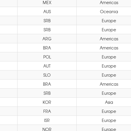
MEX
Americas
AUS
Oceania
SRB
Europe
SRB
Europe
ARG
Americas
BRA
Americas
POL
Europe
AUT
Europe
SLO
Europe
BRA
Americas
SRB
Europe
KOR
Asia
FRA
Europe
ISR
Europe
NOR
Europe