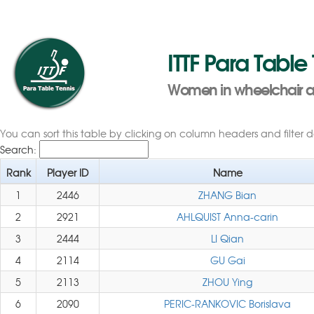
ITTF Para Table
Women in wheelchair as
You can sort this table by clicking on column headers and filter 
Search:
Rank
Player ID
Name
1
2446
ZHANG Bian
2
2921
AHLQUIST Anna-carin
3
2444
LI Qian
4
2114
GU Gai
5
2113
ZHOU Ying
6
2090
PERIC-RANKOVIC Borislava