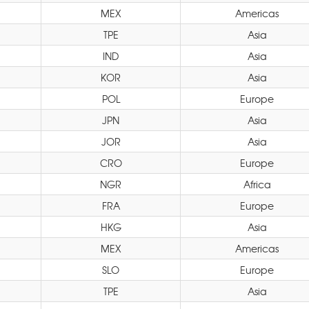
MEX
Americas
TPE
Asia
IND
Asia
KOR
Asia
POL
Europe
JPN
Asia
JOR
Asia
CRO
Europe
NGR
Africa
FRA
Europe
HKG
Asia
MEX
Americas
SLO
Europe
TPE
Asia