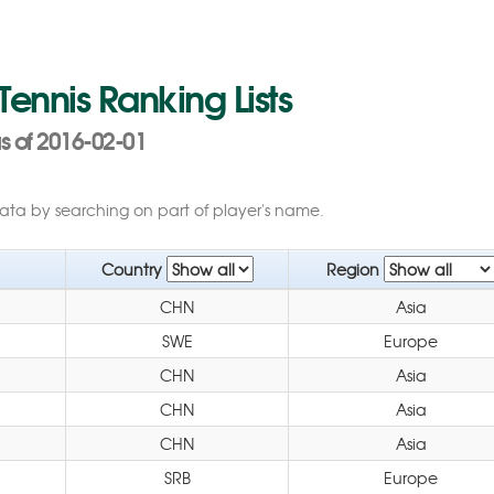
 Tennis Ranking Lists
 of 2016-02-01
data by searching on part of player's name.
Country
Region
CHN
Asia
SWE
Europe
CHN
Asia
CHN
Asia
CHN
Asia
SRB
Europe