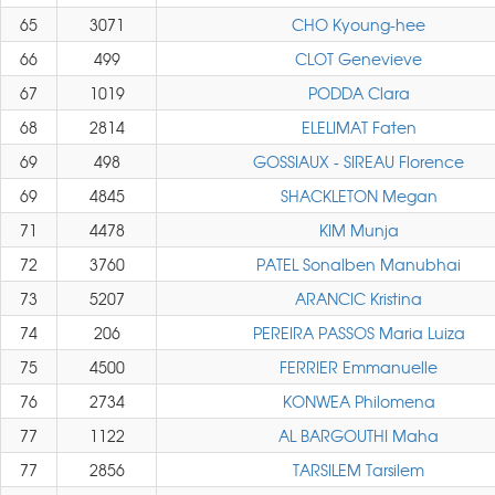
65
3071
CHO Kyoung-hee
66
499
CLOT Genevieve
67
1019
PODDA Clara
68
2814
ELELIMAT Faten
69
498
GOSSIAUX - SIREAU Florence
69
4845
SHACKLETON Megan
71
4478
KIM Munja
72
3760
PATEL Sonalben Manubhai
73
5207
ARANCIC Kristina
74
206
PEREIRA PASSOS Maria Luiza
75
4500
FERRIER Emmanuelle
76
2734
KONWEA Philomena
77
1122
AL BARGOUTHI Maha
77
2856
TARSILEM Tarsilem