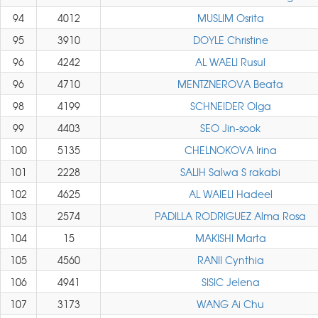
94
4012
MUSLIM Osrita
95
3910
DOYLE Christine
96
4242
AL WAELI Rusul
96
4710
MENTZNEROVA Beata
98
4199
SCHNEIDER Olga
99
4403
SEO Jin-sook
100
5135
CHELNOKOVA Irina
101
2228
SALIH Salwa S rakabi
102
4625
AL WAIELI Hadeel
103
2574
PADILLA RODRIGUEZ Alma Rosa
104
15
MAKISHI Marta
105
4560
RANII Cynthia
106
4941
SISIC Jelena
107
3173
WANG Ai Chu