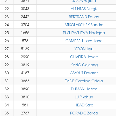
21
3871
JAION Wijittra
22
3043
ALTINTAS Nergiz
23
2442
BERTRAND Fanny
24
3704
MIKOLASCHEK Sandra
25
1656
PUSHPASHEVA Nadejda
26
578
CAMPBELL Lara Jane
27
5139
YOON Jiyu
28
2990
OLIVEIRA Joyce
29
3819
KANG Oejeong
30
4187
ASAYUT Dararat
31
3683
TABIB Caroline Odaia
32
3890
DUMAN Hatice
33
3810
LU Pi-chun
34
581
HEAD Sara
35
2767
POPADIC Zorica