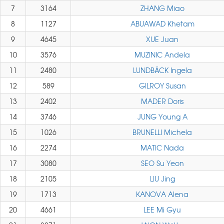
7
3164
ZHANG Miao
8
1127
ABUAWAD Khetam
9
4645
XUE Juan
10
3576
MUZINIC Andela
11
2480
LUNDBÄCK Ingela
12
589
GILROY Susan
13
2402
MADER Doris
14
3746
JUNG Young A
15
1026
BRUNELLI Michela
16
2274
MATIC Nada
17
3080
SEO Su Yeon
18
2105
LIU Jing
19
1713
KANOVA Alena
20
4661
LEE Mi Gyu