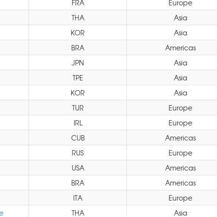
FRA
Europe
THA
Asia
KOR
Asia
BRA
Americas
JPN
Asia
TPE
Asia
KOR
Asia
TUR
Europe
IRL
Europe
CUB
Americas
RUS
Europe
USA
Americas
BRA
Americas
ITA
Europe
e
THA
Asia