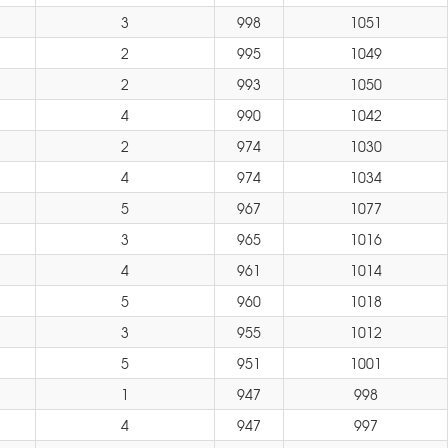
3
998
1051
2
995
1049
2
993
1050
4
990
1042
2
974
1030
4
974
1034
5
967
1077
3
965
1016
4
961
1014
5
960
1018
3
955
1012
5
951
1001
1
947
998
4
947
997