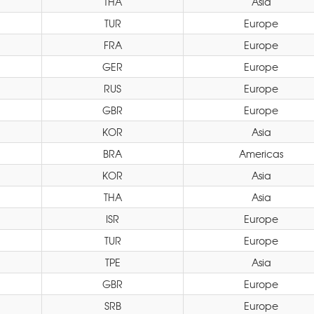
THA
Asia
TUR
Europe
FRA
Europe
GER
Europe
RUS
Europe
GBR
Europe
KOR
Asia
BRA
Americas
KOR
Asia
THA
Asia
ISR
Europe
TUR
Europe
TPE
Asia
GBR
Europe
SRB
Europe