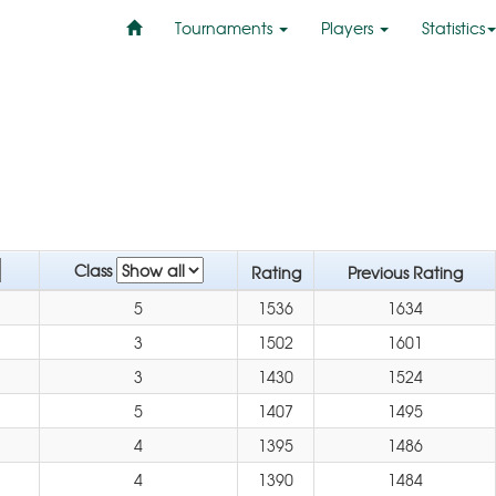
Tournaments
Players
Statistics
Class
Rating
Previous Rating
5
1536
1634
3
1502
1601
3
1430
1524
5
1407
1495
4
1395
1486
4
1390
1484