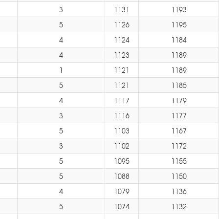
3
1131
1193
5
1126
1195
4
1124
1184
4
1123
1189
1
1121
1189
5
1121
1185
4
1117
1179
3
1116
1177
5
1103
1167
3
1102
1172
5
1095
1155
5
1088
1150
4
1079
1136
5
1074
1132