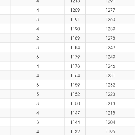
4
1215
1291
4
1209
1277
3
1191
1260
4
1190
1259
2
1189
1278
3
1184
1249
3
1179
1249
4
1178
1246
4
1164
1231
3
1159
1232
5
1152
1223
3
1150
1213
4
1147
1215
3
1144
1204
4
1132
1195