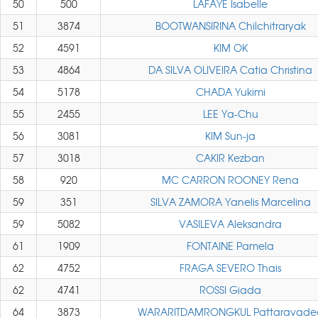
50
500
LAFAYE Isabelle
51
3874
BOOTWANSIRINA Chilchitraryak
52
4591
KIM OK
53
4864
DA SILVA OLIVEIRA Catia Christina
54
5178
CHADA Yukimi
55
2455
LEE Ya-Chu
56
3081
KIM Sun-ja
57
3018
CAKIR Kezban
58
920
MC CARRON ROONEY Rena
59
351
SILVA ZAMORA Yanelis Marcelina
59
5082
VASILEVA Aleksandra
61
1909
FONTAINE Pamela
62
4752
FRAGA SEVERO Thais
62
4741
ROSSI Giada
64
3873
WARARITDAMRONGKUL Pattaravade