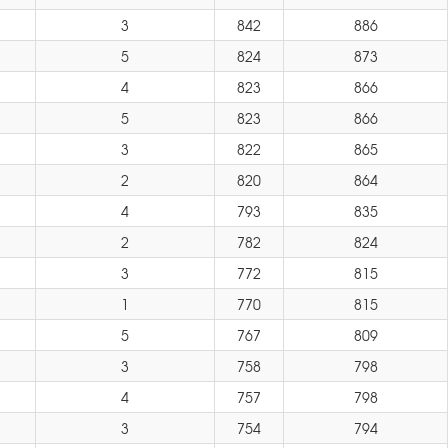
3
842
886
5
824
873
4
823
866
5
823
866
3
822
865
2
820
864
4
793
835
2
782
824
3
772
815
1
770
815
5
767
809
3
758
798
4
757
798
3
754
794