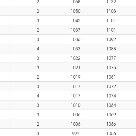
2
1068
1132
2
1050
1108
3
1042
1101
2
1037
1101
3
1036
1092
4
1033
1088
3
1022
1077
3
1021
1075
2
1019
1081
3
1017
1072
4
1017
1074
3
1010
1064
3
1006
1069
2
1006
1066
3
999
1056