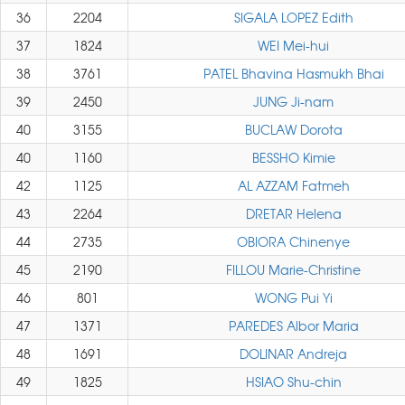
36
2204
SIGALA LOPEZ Edith
37
1824
WEI Mei-hui
38
3761
PATEL Bhavina Hasmukh Bhai
39
2450
JUNG Ji-nam
40
3155
BUCLAW Dorota
40
1160
BESSHO Kimie
42
1125
AL AZZAM Fatmeh
43
2264
DRETAR Helena
44
2735
OBIORA Chinenye
45
2190
FILLOU Marie-Christine
46
801
WONG Pui Yi
47
1371
PAREDES Albor Maria
48
1691
DOLINAR Andreja
49
1825
HSIAO Shu-chin