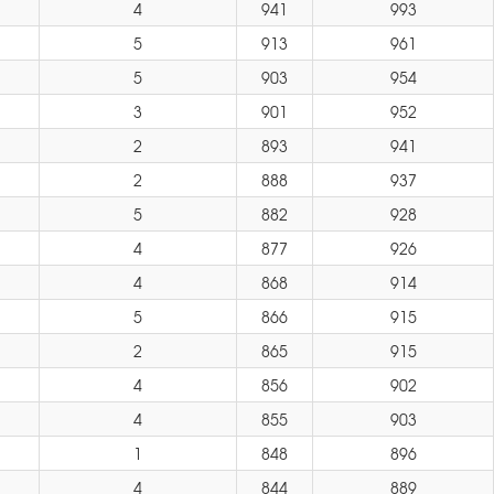
4
941
993
5
913
961
5
903
954
3
901
952
2
893
941
2
888
937
5
882
928
4
877
926
4
868
914
5
866
915
2
865
915
4
856
902
4
855
903
1
848
896
4
844
889