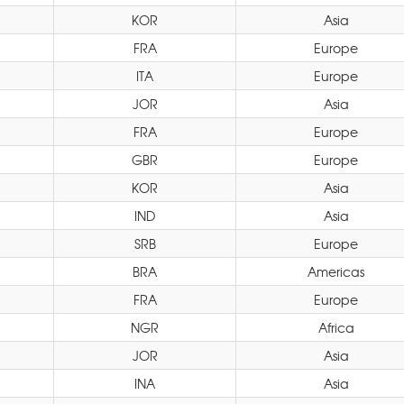
KOR
Asia
FRA
Europe
ITA
Europe
JOR
Asia
FRA
Europe
GBR
Europe
KOR
Asia
IND
Asia
SRB
Europe
BRA
Americas
FRA
Europe
NGR
Africa
JOR
Asia
INA
Asia