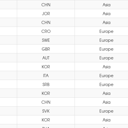
CHN
Asia
JOR
Asia
CHN
Asia
CRO
Europe
SWE
Europe
GBR
Europe
AUT
Europe
KOR
Asia
ITA
Europe
SRB
Europe
KOR
Asia
CHN
Asia
SVK
Europe
KOR
Asia