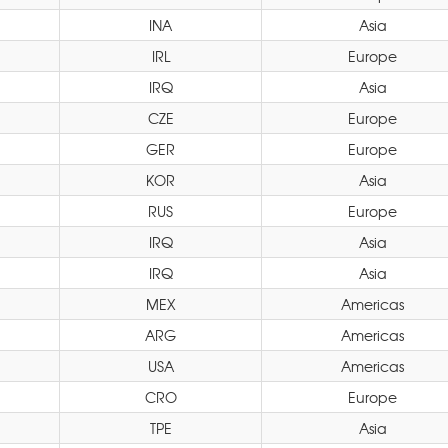
INA
Asia
IRL
Europe
IRQ
Asia
CZE
Europe
GER
Europe
KOR
Asia
RUS
Europe
IRQ
Asia
IRQ
Asia
MEX
Americas
ARG
Americas
USA
Americas
CRO
Europe
TPE
Asia