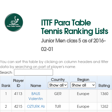
ITTF Para Table
Tennis Ranking Lists
Junior Men class 5 as of 2016-
02-01
You can sort this table by clicking on column headers and filter
data by searching on part of player's name.
Search:
Country
Region
Player
Rank
ID
Name
Rating
1
4113
BAUS
GER
Europe
1360
Valentin
2
4215
OZTURK Ali
TUR
Europe
1262