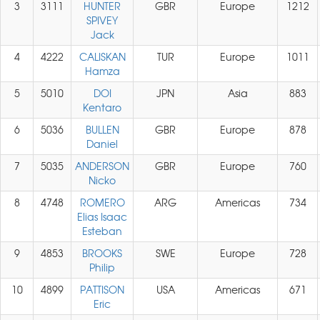
3
3111
HUNTER
GBR
Europe
1212
SPIVEY
Jack
4
4222
CALISKAN
TUR
Europe
1011
Hamza
5
5010
DOI
JPN
Asia
883
Kentaro
6
5036
BULLEN
GBR
Europe
878
Daniel
7
5035
ANDERSON
GBR
Europe
760
Nicko
8
4748
ROMERO
ARG
Americas
734
Elias Isaac
Esteban
9
4853
BROOKS
SWE
Europe
728
Philip
10
4899
PATTISON
USA
Americas
671
Eric