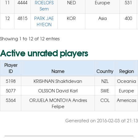
11
4444
ROELOFS
NED
Europe
531
Sem
12
4815
PARK JAE
KOR
Asia
400
HYEON
Showing 1 to 12 of 12 entries
Active unrated players
Player
ID
Name
Country
Region
5198
KRISHNAN Shaktidevan
NZL
Oceania
5077
OLSSON David Karl
SWE
Europe
5364
ORJUELA MONTOYA Andres
COL
Americas
Felipe
Generated on 2016-02-03 at 21:13