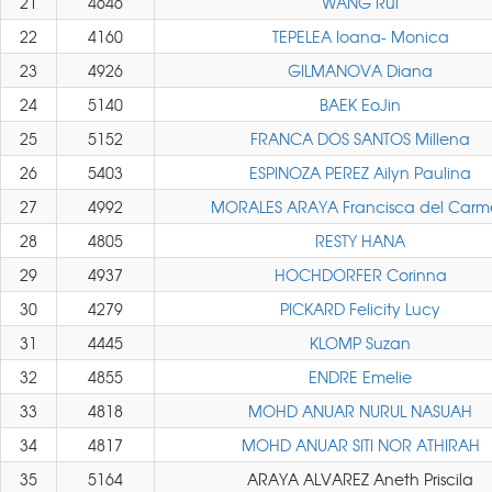
21
4646
WANG Rui
22
4160
TEPELEA Ioana- Monica
23
4926
GILMANOVA Diana
24
5140
BAEK EoJin
25
5152
FRANCA DOS SANTOS Millena
26
5403
ESPINOZA PEREZ Ailyn Paulina
27
4992
MORALES ARAYA Francisca del Carm
28
4805
RESTY HANA
29
4937
HOCHDORFER Corinna
30
4279
PICKARD Felicity Lucy
31
4445
KLOMP Suzan
32
4855
ENDRE Emelie
33
4818
MOHD ANUAR NURUL NASUAH
34
4817
MOHD ANUAR SITI NOR ATHIRAH
35
5164
ARAYA ALVAREZ Aneth Priscila