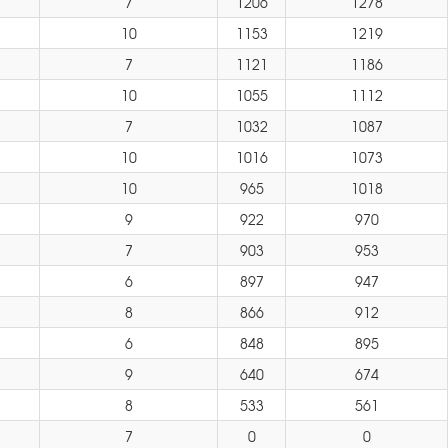
7
1206
1278
10
1153
1219
7
1121
1186
10
1055
1112
7
1032
1087
10
1016
1073
10
965
1018
9
922
970
7
903
953
6
897
947
8
866
912
6
848
895
9
640
674
8
533
561
7
0
0