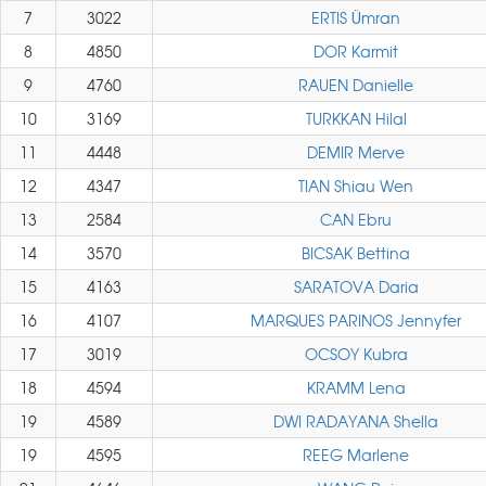
7
3022
ERTIS Ümran
8
4850
DOR Karmit
9
4760
RAUEN Danielle
10
3169
TURKKAN Hilal
11
4448
DEMIR Merve
12
4347
TIAN Shiau Wen
13
2584
CAN Ebru
14
3570
BICSAK Bettina
15
4163
SARATOVA Daria
16
4107
MARQUES PARINOS Jennyfer
17
3019
OCSOY Kubra
18
4594
KRAMM Lena
19
4589
DWI RADAYANA Shella
19
4595
REEG Marlene