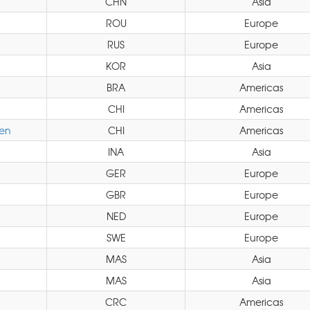
CHN
Asia
ROU
Europe
RUS
Europe
KOR
Asia
BRA
Americas
CHI
Americas
en
CHI
Americas
INA
Asia
GER
Europe
GBR
Europe
NED
Europe
SWE
Europe
MAS
Asia
MAS
Asia
CRC
Americas