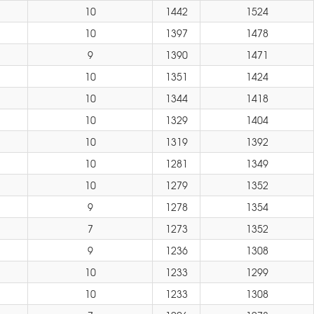
10
1442
1524
10
1397
1478
9
1390
1471
10
1351
1424
10
1344
1418
10
1329
1404
10
1319
1392
10
1281
1349
10
1279
1352
9
1278
1354
7
1273
1352
9
1236
1308
10
1233
1299
10
1233
1308