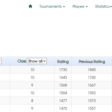
Tournaments
Players
Statistics
Class
Rating
Previous Rating
10
1735
1845
10
1643
1742
9
1568
1667
10
1504
1592
8
1477
1573
9
1475
1557