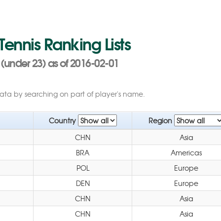
 Tennis Ranking Lists
(under 23) as of 2016-02-01
data by searching on part of player's name.
Country
Region
CHN
Asia
BRA
Americas
POL
Europe
DEN
Europe
CHN
Asia
CHN
Asia