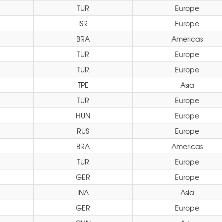
TUR
Europe
ISR
Europe
BRA
Americas
TUR
Europe
TUR
Europe
TPE
Asia
TUR
Europe
HUN
Europe
RUS
Europe
BRA
Americas
TUR
Europe
GER
Europe
INA
Asia
GER
Europe