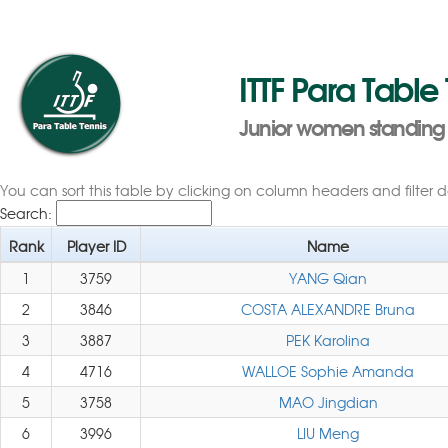
ITTF Para Table
Junior women standing 
You can sort this table by clicking on column headers and filter 
Search:
Rank
Player ID
Name
1
3759
YANG Qian
2
3846
COSTA ALEXANDRE Bruna
3
3887
PEK Karolina
4
4716
WALLOE Sophie Amanda
5
3758
MAO Jingdian
6
3996
LIU Meng