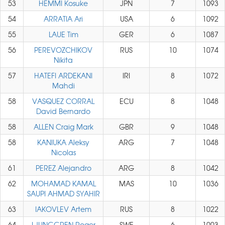
53
HEMMI Kosuke
JPN
7
1093
54
ARRATIA Ari
USA
6
1092
55
LAUE Tim
GER
6
1087
56
PEREVOZCHIKOV
RUS
10
1074
Nikita
57
HATEFI ARDEKANI
IRI
8
1072
Mahdi
58
VASQUEZ CORRAL
ECU
8
1048
David Bernardo
58
ALLEN Craig Mark
GBR
9
1048
58
KANIUKA Aleksy
ARG
7
1048
Nicolas
61
PEREZ Alejandro
ARG
8
1042
62
MOHAMAD KAMAL
MAS
10
1036
SAUPI AHMAD SYAHIR
63
IAKOVLEV Artem
RUS
8
1022
64
LJUNGGREN Roger
SWE
6
1003