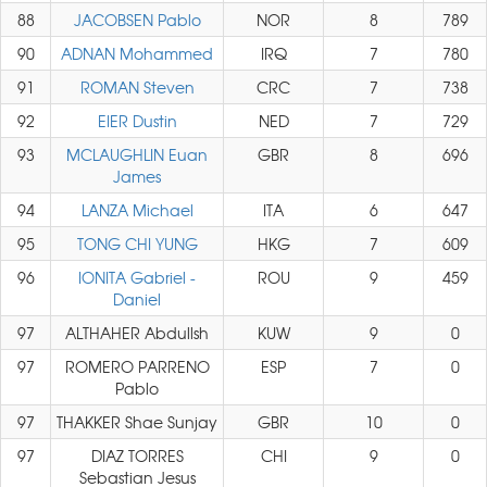
88
JACOBSEN Pablo
NOR
8
789
90
ADNAN Mohammed
IRQ
7
780
91
ROMAN Steven
CRC
7
738
92
EIER Dustin
NED
7
729
93
MCLAUGHLIN Euan
GBR
8
696
James
94
LANZA Michael
ITA
6
647
95
TONG CHI YUNG
HKG
7
609
96
IONITA Gabriel -
ROU
9
459
Daniel
97
ALTHAHER Abdullsh
KUW
9
0
97
ROMERO PARRENO
ESP
7
0
Pablo
97
THAKKER Shae Sunjay
GBR
10
0
97
DIAZ TORRES
CHI
9
0
Sebastian Jesus