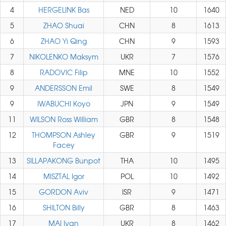
4
HERGELINK Bas
NED
10
1640
5
ZHAO Shuai
CHN
8
1613
6
ZHAO Yi Qing
CHN
9
1593
7
NIKOLENKO Maksym
UKR
7
1576
8
RADOVIC Filip
MNE
10
1552
9
ANDERSSON Emil
SWE
8
1549
9
IWABUCHI Koyo
JPN
9
1549
11
WILSON Ross William
GBR
8
1548
12
THOMPSON Ashley
GBR
9
1519
Facey
13
SILLAPAKONG Bunpot
THA
10
1495
14
MISZTAL Igor
POL
10
1492
15
GORDON Aviv
ISR
9
1471
16
SHILTON Billy
GBR
8
1463
17
MAI Ivan
UKR
8
1462