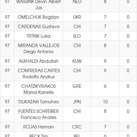
97
WASSINK Devin Albert
NED
8
0
Jos
97
OMELCHUK Bogdan
UKR
7
0
97
CARDENAS Gustavo
CHI
7
0
97
TRTNIK Luka
SLO
7
0
97
MIRANDA VALLEJOS
CHI
8
0
Diego Antonio
97
ALKHALDI Abdullah
KUW
9
0
97
CONTRERAS CARTES
CHI
9
0
Rodolfo Andrus
97
CHATZIKYRIAKOS
GRE
6
0
Marios Kanellis
97
TSUKAZAKI Tomohiro
JPN
10
0
97
FUENTES SCHREIBER
CHI
8
0
Francisco Andres
97
ROJAS Hernan
CRC
7
0
97
BECK Tim
BEL
6
0