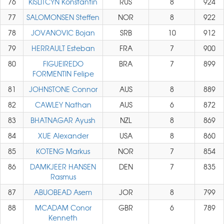
76
KISLITCYN Konstantin
RUS
8
924
77
SALOMONSEN Steffen
NOR
8
922
78
JOVANOVIC Bojan
SRB
10
912
79
HERRAULT Esteban
FRA
7
900
80
FIGUEIREDO
BRA
7
899
FORMENTIN Felipe
81
JOHNSTONE Connor
AUS
8
889
82
CAWLEY Nathan
AUS
6
872
83
BHATNAGAR Ayush
NZL
8
869
84
XUE Alexander
USA
8
860
85
KOTENG Markus
NOR
7
854
86
DAMKJEER HANSEN
DEN
7
835
Rasmus
87
ABUOBEAD Asem
JOR
8
799
88
MCADAM Conor
GBR
6
789
Kenneth