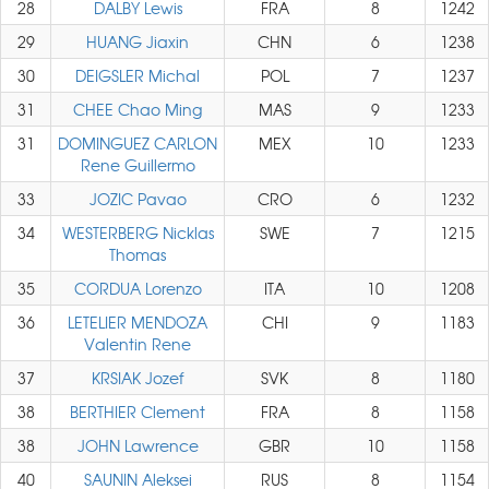
28
DALBY Lewis
FRA
8
1242
29
HUANG Jiaxin
CHN
6
1238
30
DEIGSLER Michal
POL
7
1237
31
CHEE Chao Ming
MAS
9
1233
31
DOMINGUEZ CARLON
MEX
10
1233
Rene Guillermo
33
JOZIC Pavao
CRO
6
1232
34
WESTERBERG Nicklas
SWE
7
1215
Thomas
35
CORDUA Lorenzo
ITA
10
1208
36
LETELIER MENDOZA
CHI
9
1183
Valentin Rene
37
KRSIAK Jozef
SVK
8
1180
38
BERTHIER Clement
FRA
8
1158
38
JOHN Lawrence
GBR
10
1158
40
SAUNIN Aleksei
RUS
8
1154