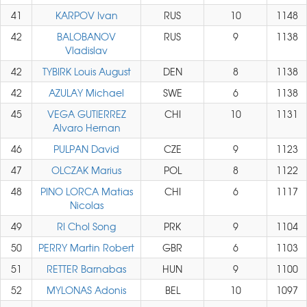
41
KARPOV Ivan
RUS
10
1148
42
BALOBANOV
RUS
9
1138
Vladislav
42
TYBIRK Louis August
DEN
8
1138
42
AZULAY Michael
SWE
6
1138
45
VEGA GUTIERREZ
CHI
10
1131
Alvaro Hernan
46
PULPAN David
CZE
9
1123
47
OLCZAK Marius
POL
8
1122
48
PINO LORCA Matias
CHI
6
1117
Nicolas
49
RI Chol Song
PRK
9
1104
50
PERRY Martin Robert
GBR
6
1103
51
RETTER Barnabas
HUN
9
1100
52
MYLONAS Adonis
BEL
10
1097