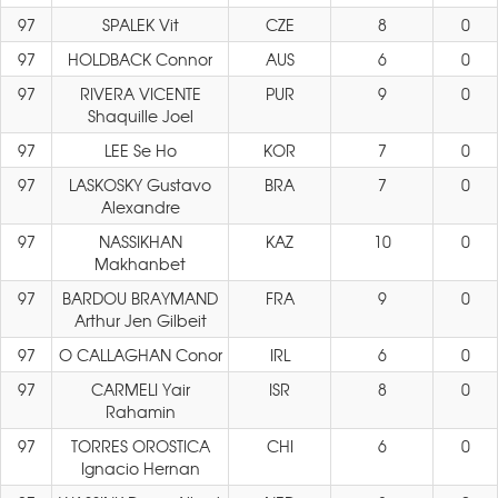
97
SPALEK Vit
CZE
8
0
97
HOLDBACK Connor
AUS
6
0
97
RIVERA VICENTE
PUR
9
0
Shaquille Joel
97
LEE Se Ho
KOR
7
0
97
LASKOSKY Gustavo
BRA
7
0
Alexandre
97
NASSIKHAN
KAZ
10
0
Makhanbet
97
BARDOU BRAYMAND
FRA
9
0
Arthur Jen Gilbeit
97
O CALLAGHAN Conor
IRL
6
0
97
CARMELI Yair
ISR
8
0
Rahamin
97
TORRES OROSTICA
CHI
6
0
Ignacio Hernan