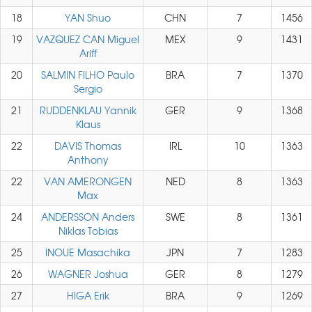
18
YAN Shuo
CHN
7
1456
19
VAZQUEZ CAN Miguel
MEX
9
1431
Ariff
20
SALMIN FILHO Paulo
BRA
7
1370
Sergio
21
RUDDENKLAU Yannik
GER
9
1368
Klaus
22
DAVIS Thomas
IRL
10
1363
Anthony
22
VAN AMERONGEN
NED
8
1363
Max
24
ANDERSSON Anders
SWE
8
1361
Niklas Tobias
25
INOUE Masachika
JPN
7
1283
26
WAGNER Joshua
GER
8
1279
27
HIGA Erik
BRA
9
1269