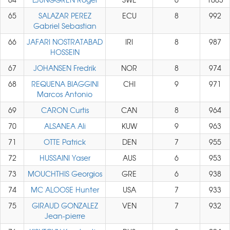
65
SALAZAR PEREZ
ECU
8
992
Gabriel Sebastian
66
JAFARI NOSTRATABAD
IRI
8
987
HOSSEIN
67
JOHANSEN Fredrik
NOR
8
974
68
REQUENA BIAGGINI
CHI
9
971
Marcos Antonio
69
CARON Curtis
CAN
8
964
70
ALSANEA Ali
KUW
9
963
71
OTTE Patrick
DEN
7
955
72
HUSSAINI Yaser
AUS
6
953
73
MOUCHTHIS Georgios
GRE
6
938
74
MC ALOOSE Hunter
USA
7
933
75
GIRAUD GONZALEZ
VEN
7
932
Jean-pierre