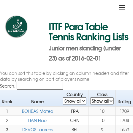
Toggl
navig
ITTF Para Table
Tennis Ranking Lists
Junior men standing (under
23) as of 2016-02-01
You can sort this table by clicking on column headers and filter
data by searching on part of player's name.
Search:
Country
Class
Rank
Name
Rating
1
BOHEAS Mateo
FRA
10
1709
2
LIAN Hao
CHN
10
1708
3
DEVOS Laurens
BEL
9
1659