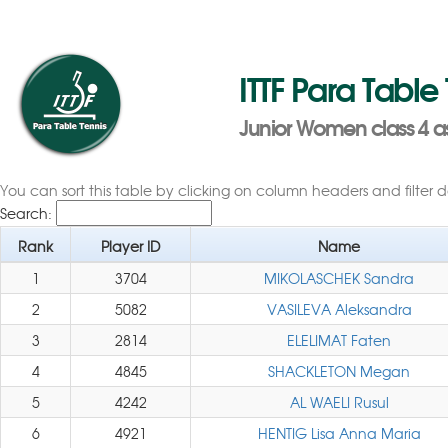
ITTF Para Table
Junior Women class 4 a
You can sort this table by clicking on column headers and filter 
Search:
Rank
Player ID
Name
1
3704
MIKOLASCHEK Sandra
2
5082
VASILEVA Aleksandra
3
2814
ELELIMAT Faten
4
4845
SHACKLETON Megan
5
4242
AL WAELI Rusul
6
4921
HENTIG Lisa Anna Maria