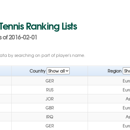
 Tennis Ranking Lists
s of 2016-02-01
data by searching on part of player's name.
Country
Region
GER
Eur
RUS
Eur
JOR
As
GBR
Eur
IRQ
As
GER
Eur