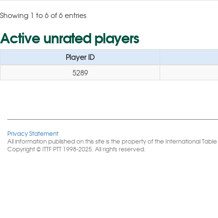
Showing 1 to 6 of 6 entries
Active unrated players
Player ID
5289
Privacy Statement
All information published on this site is the property of the International 
Copyright © ITTF PTT 1998-2025. All rights reserved.