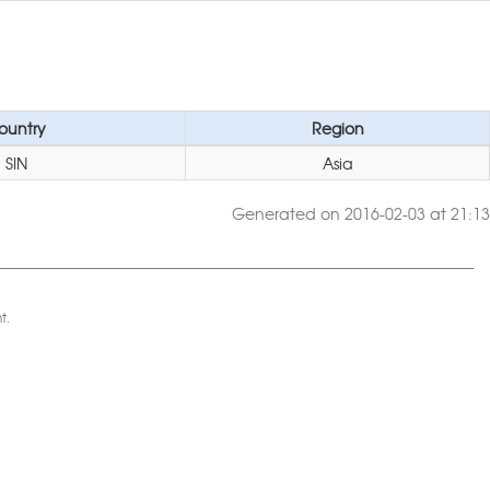
ountry
Region
SIN
Asia
Generated on 2016-02-03 at 21:13
t.