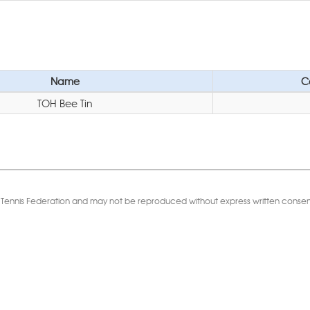
Name
C
TOH Bee Tin
Table Tennis Federation and may not be reproduced without express written consen