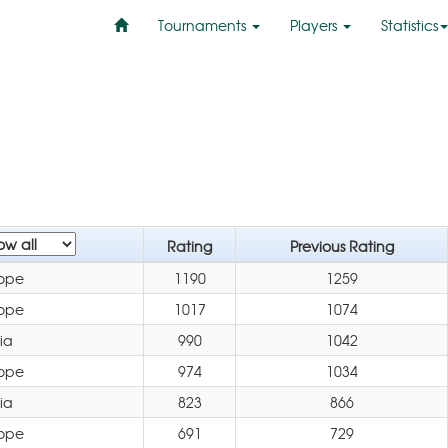
Tournaments
Players
Statistics
Rating
Previous Rating
ope
1190
1259
ope
1017
1074
ia
990
1042
ope
974
1034
ia
823
866
ope
691
729