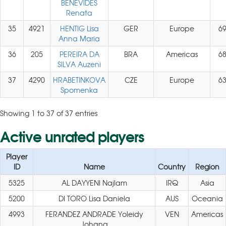
BENEVIDES
Renata
35
4921
HENTIG Lisa
GER
Europe
6
Anna Maria
36
205
PEREIRA DA
BRA
Americas
6
SILVA Auzeni
37
4290
HRABETINKOVA
CZE
Europe
6
Spomenka
Showing 1 to 37 of 37 entries
Active unrated players
Player
ID
Name
Country
Region
5325
AL DAYYENI Najlam
IRQ
Asia
5200
DI TORO Lisa Daniela
AUS
Oceania
4993
FERANDEZ ANDRADE Yoleidy
VEN
Americas
Johana