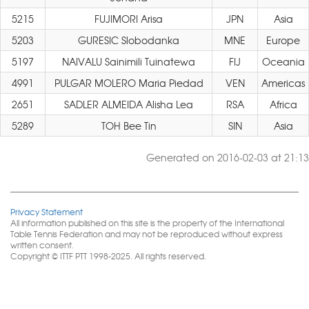
5215
FUJIMORI Arisa
JPN
Asia
5203
GURESIC Slobodanka
MNE
Europe
5197
NAIVALU Sainimili Tuinatewa
FIJ
Oceania
4991
PULGAR MOLERO Maria Piedad
VEN
Americas
2651
SADLER ALMEIDA Alisha Lea
RSA
Africa
5289
TOH Bee Tin
SIN
Asia
Generated on 2016-02-03 at 21:13
Privacy Statement
All information published on this site is the property of the International
Table Tennis Federation and may not be reproduced without express
written consent.
Copyright © ITTF PTT 1998-2025. All rights reserved.