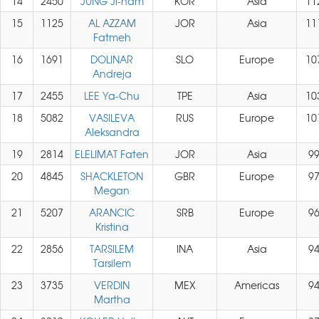
14
2450
JUNG Ji-nam
KOR
Asia
11
15
1125
AL AZZAM
JOR
Asia
11
Fatmeh
16
1691
DOLINAR
SLO
Europe
10
Andreja
17
2455
LEE Ya-Chu
TPE
Asia
10
18
5082
VASILEVA
RUS
Europe
10
Aleksandra
19
2814
ELELIMAT Faten
JOR
Asia
9
20
4845
SHACKLETON
GBR
Europe
9
Megan
21
5207
ARANCIC
SRB
Europe
9
Kristina
22
2856
TARSILEM
INA
Asia
9
Tarsilem
23
3735
VERDIN
MEX
Americas
9
Martha