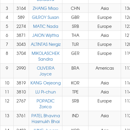
3
3164
ZHANG Miao
CHN
Asia
13
4
589
GILROY Susan
GBR
Europe
12
5
2274
MATIC Nada
SRB
Europe
12
6
3871
JAION Wijittra
THA
Asia
12
7
3043
ALTINTAS Nergiz
TUR
Europe
12
8
3704
MIKOLASCHEK
GER
Europe
11
Sandra
9
2990
OLIVEIRA
BRA
Americas
11
Joyce
10
3819
KANG Oejeong
KOR
Asia
11
11
3810
LU Pi-chun
TPE
Asia
11
12
2767
POPADIC
SRB
Europe
11
Zorica
13
3761
PATEL Bhavina
IND
Asia
11
Hasmukh Bhai