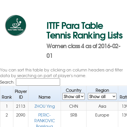
ITTF Para Table
Tennis Ranking Lists
Women class 4 as of 2016-02-
01
You can sort this table by clicking on column headers and filter
data by searching on part of player's name.
Search:
Country
Region
Player
Rank
ID
Name
Rat
1
2113
ZHOU Ying
CHN
Asia
13
2
2090
PERIC-
SRB
Europe
13
RANKOVIC
Borislava