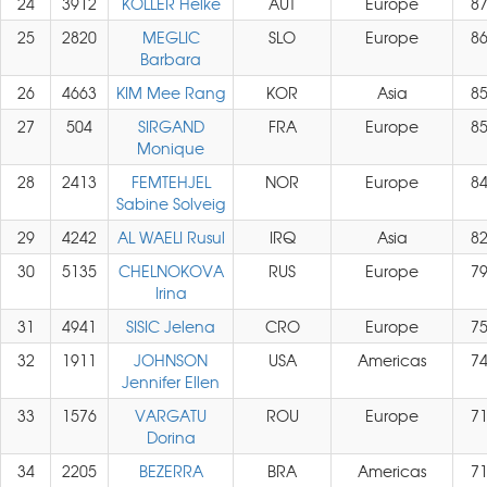
24
3912
KOLLER Helke
AUT
Europe
8
25
2820
MEGLIC
SLO
Europe
8
Barbara
26
4663
KIM Mee Rang
KOR
Asia
8
27
504
SIRGAND
FRA
Europe
8
Monique
28
2413
FEMTEHJEL
NOR
Europe
8
Sabine Solveig
29
4242
AL WAELI Rusul
IRQ
Asia
8
30
5135
CHELNOKOVA
RUS
Europe
7
Irina
31
4941
SISIC Jelena
CRO
Europe
7
32
1911
JOHNSON
USA
Americas
7
Jennifer Ellen
33
1576
VARGATU
ROU
Europe
7
Dorina
34
2205
BEZERRA
BRA
Americas
7