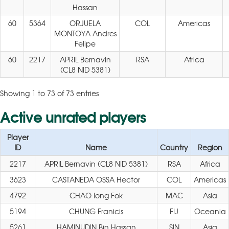
Hassan
60
5364
ORJUELA
COL
Americas
MONTOYA Andres
Felipe
60
2217
APRIL Bernavin
RSA
Africa
(CL8 NID 5381)
Showing 1 to 73 of 73 entries
Active unrated players
Player
ID
Name
Country
Region
2217
APRIL Bernavin (CL8 NID 5381)
RSA
Africa
3623
CASTANEDA OSSA Hector
COL
Americas
4792
CHAO Iong Fok
MAC
Asia
5194
CHUNG Franicis
FIJ
Oceania
5261
HAMINUDIN Bin Hassan
SIN
Asia