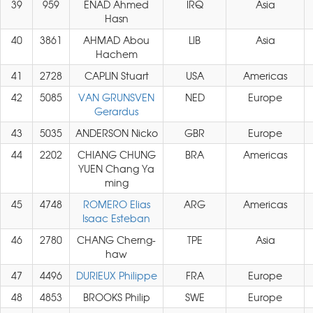
39
959
ENAD Ahmed
IRQ
Asia
Hasn
40
3861
AHMAD Abou
LIB
Asia
Hachem
41
2728
CAPLIN Stuart
USA
Americas
42
5085
VAN GRUNSVEN
NED
Europe
Gerardus
43
5035
ANDERSON Nicko
GBR
Europe
44
2202
CHIANG CHUNG
BRA
Americas
YUEN Chang Ya
ming
45
4748
ROMERO Elias
ARG
Americas
Isaac Esteban
46
2780
CHANG Cherng-
TPE
Asia
haw
47
4496
DURIEUX Philippe
FRA
Europe
48
4853
BROOKS Philip
SWE
Europe