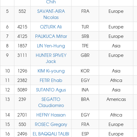
Chih
5
552
SAVANT-AIRA
FRA
Europe
Nicolas
6
4215
OZTURK Ali
TUR
Europe
7
4125
PALIKUCA Mitar
SRB
Europe
8
1857
LIN Yen-Hung
TPE
Asia
9
3111
HUNTER SPIVEY
GBR
Europe
Jack
10
1296
KIM Ki-young
KOR
Asia
11
2382
FETIR Ehab
EGY
Africa
12
5089
SUTANTO Agus
INA
Asia
13
239
SEGATTO
BRA
Americas
Claudiomiro
14
2701
HEFNY Hassan
EGY
Africa
15
550
ROSEC Gregory
FRA
Europe
16
2496
EL BAQQALI TALIBI
ESP
Europe