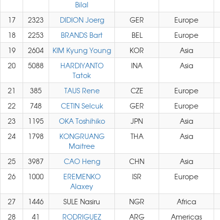
Bilal
17
2323
DIDION Joerg
GER
Europe
18
2253
BRANDS Bart
BEL
Europe
19
2604
KIM Kyung Young
KOR
Asia
20
5088
HARDIYANTO
INA
Asia
Tatok
21
385
TAUS Rene
CZE
Europe
22
748
CETIN Selcuk
GER
Europe
23
1195
OKA Toshihiko
JPN
Asia
24
1798
KONGRUANG
THA
Asia
Maitree
25
3987
CAO Heng
CHN
Asia
26
1000
EREMENKO
ISR
Europe
Alaxey
27
1446
SULE Nasiru
NGR
Africa
28
41
RODRIGUEZ
ARG
Americas