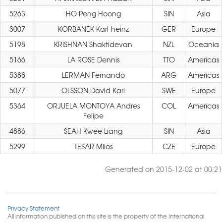
5263
HO Peng Hoong
SIN
Asia
3007
KORBANEK Karl-heinz
GER
Europe
5198
KRISHNAN Shaktidevan
NZL
Oceania
5166
LA ROSE Dennis
TTO
Americas
5388
LERMAN Fernando
ARG
Americas
5077
OLSSON David Karl
SWE
Europe
5364
ORJUELA MONTOYA Andres
COL
Americas
Felipe
4886
SEAH Kwee Liang
SIN
Asia
5299
TESAR Milos
CZE
Europe
Generated on 2015-12-02 at 00:21
Privacy Statement
All information published on this site is the property of the International