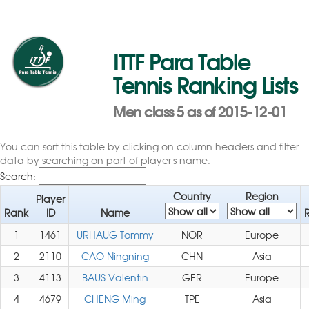
ITTF Para Table
Tennis Ranking Lists
Men class 5 as of 2015-12-01
You can sort this table by clicking on column headers and filter
data by searching on part of player's name.
Search:
Country
Region
Player
Rank
ID
Name
1
1461
URHAUG Tommy
NOR
Europe
2
2110
CAO Ningning
CHN
Asia
3
4113
BAUS Valentin
GER
Europe
4
4679
CHENG Ming
TPE
Asia