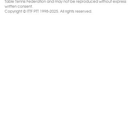
Table Tennis Federation and may not be reproduced without express
written consent.
Copyright © ITTF PTT 1998-2025. All rights reserved.