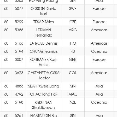
60
5263
HO Peng Hoong
SIN
Asia
60
5077
OLSSON David
SWE
Europe
Karl
60
5299
TESAR Milos
CZE
Europe
60
5388
LERMAN
ARG
Americas
Fernando
60
5166
LA ROSE Dennis
TTO
Americas
60
5194
CHUNG Franicis
FIJ
Oceania
60
3007
KORBANEK Karl-
GER
Europe
heinz
60
3623
CASTANEDA OSSA
COL
Americas
Hector
60
4886
SEAH Kwee Liang
SIN
Asia
60
4792
CHAO Iong Fok
MAC
Asia
60
5198
KRISHNAN
NZL
Oceania
Shaktidevan
60
5261
HAMINUDIN Bin
SIN
Asia