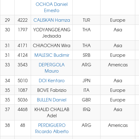
OCHOA Daniel
Ernesto
29
4222
CALISKAN Hamza
TUR
Europe
30
1797
YODYANGDEANG
THA
Asia
Jedsada
31
4171
CHIAOCHAN Wira
THA
Asia
31
4124
MALESIC Budimir
SRB
Europe
33
3543
DEPERGOLA
ARG
Americas
Mauro
34
5010
DOI Kentaro
JPN
Asia
35
1087
BOVE Fabrizio
ITA
Europe
35
5036
BULLEN Daniel
GBR
Europe
37
4468
KHALID CHALLAB
IRQ
Asia
Adel
38
48
PERDIGUERO
ARG
Americas
Ricardo Alberto