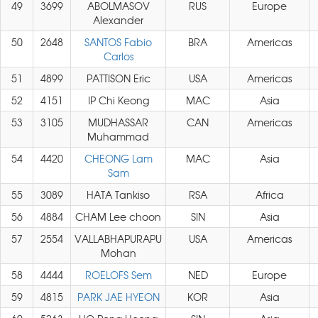
49
3699
ABOLMASOV
RUS
Europe
Alexander
50
2648
SANTOS Fabio
BRA
Americas
Carlos
51
4899
PATTISON Eric
USA
Americas
52
4151
IP Chi Keong
MAC
Asia
53
3105
MUDHASSAR
CAN
Americas
Muhammad
54
4420
CHEONG Lam
MAC
Asia
Sam
55
3089
HATA Tankiso
RSA
Africa
56
4884
CHAM Lee choon
SIN
Asia
57
2554
VALLABHAPURAPU
USA
Americas
Mohan
58
4444
ROELOFS Sem
NED
Europe
59
4815
PARK JAE HYEON
KOR
Asia