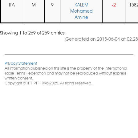
ITA
M
9
KALEM
-2
158
Mohamed
Amine
Showing 1 to 269 of 269 entries
Generated on 2015-06-04 at 02:28
Privacy Statement
All information published on this site is the property of the International
Table Tennis Federation and may not be reproduced without express
written consent.
Copyright © ITTF PTT 1998-2025. All rights reserved.