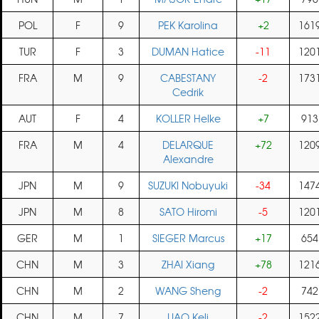
POL
F
9
PEK Karolina
+2
161
TUR
F
3
DUMAN Hatice
-11
120
FRA
M
9
CABESTANY
-2
173
Cedrik
AUT
F
4
KOLLER Helke
+7
913
FRA
M
4
DELARQUE
+72
120
Alexandre
JPN
M
9
SUZUKI Nobuyuki
-34
147
JPN
M
8
SATO Hiromi
-5
120
GER
M
1
SIEGER Marcus
+17
654
CHN
M
3
ZHAI Xiang
+78
121
CHN
M
2
WANG Sheng
-2
742
CHN
M
7
LIAO Keli
-2
152