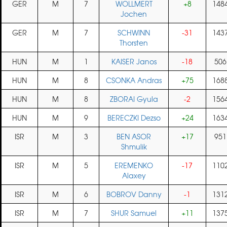
GER
M
7
WOLLMERT
+8
148
Jochen
GER
M
7
SCHWINN
-31
143
Thorsten
HUN
M
1
KAISER Janos
-18
506
HUN
M
8
CSONKA Andras
+75
168
HUN
M
8
ZBORAI Gyula
-2
156
HUN
M
9
BERECZKI Dezso
+24
163
ISR
M
3
BEN ASOR
+17
951
Shmulik
ISR
M
5
EREMENKO
-17
110
Alaxey
ISR
M
6
BOBROV Danny
-1
131
ISR
M
7
SHUR Samuel
+11
137