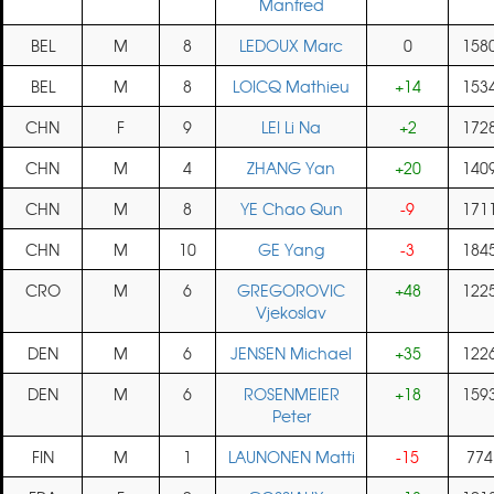
Manfred
BEL
M
8
LEDOUX Marc
0
158
BEL
M
8
LOICQ Mathieu
+14
153
CHN
F
9
LEI Li Na
+2
172
CHN
M
4
ZHANG Yan
+20
140
CHN
M
8
YE Chao Qun
-9
171
CHN
M
10
GE Yang
-3
184
CRO
M
6
GREGOROVIC
+48
122
Vjekoslav
DEN
M
6
JENSEN Michael
+35
122
DEN
M
6
ROSENMEIER
+18
159
Peter
FIN
M
1
LAUNONEN Matti
-15
774