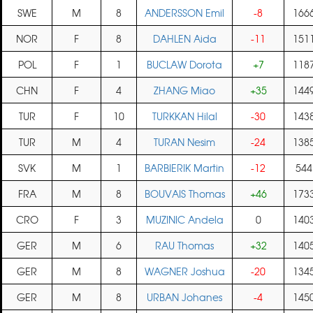
SWE
M
8
ANDERSSON Emil
-8
166
NOR
F
8
DAHLEN Aida
-11
151
POL
F
1
BUCLAW Dorota
+7
118
CHN
F
4
ZHANG Miao
+35
144
TUR
F
10
TURKKAN Hilal
-30
143
TUR
M
4
TURAN Nesim
-24
138
SVK
M
1
BARBIERIK Martin
-12
544
FRA
M
8
BOUVAIS Thomas
+46
173
CRO
F
3
MUZINIC Andela
0
140
GER
M
6
RAU Thomas
+32
140
GER
M
8
WAGNER Joshua
-20
134
GER
M
8
URBAN Johanes
-4
145