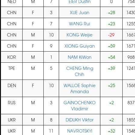
NED
M
7
EIER Dustin
0
754
CHN
F
3
XUE Juan
+28
143
CHN
F
7
WANG Rui
+23
125
CHN
M
10
KONG Weijie
-29
166
CHN
F
9
XIONG Guiyan
+59
167
KOR
M
1
NAM KiWon
+54
968
TPE
M
5
CHENG Ming
+39
124
Chih
DEN
F
10
WALLOE Sophie
+25
156
Amanda
RUS
M
3
GAINOCHENKO
+2
837
Vladimir
UKR
M
8
DIDUKH Viktor
+2
185
UKR
M
11
NAVROTSKYI
+32
154