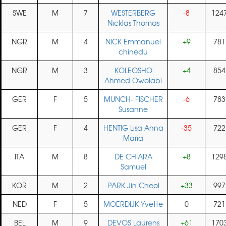
SWE
M
7
WESTERBERG
-8
124
Nicklas Thomas
NGR
M
4
NICK Emmanuel
+9
781
chinedu
NGR
M
3
KOLEOSHO
+4
854
Ahmed Owolabi
GER
F
5
MUNCH- FISCHER
-6
783
Susanne
GER
F
4
HENTIG Lisa Anna
-35
722
Maria
ITA
M
8
DE CHIARA
+8
129
Samuel
KOR
M
2
PARK Jin Cheol
+33
997
NED
F
5
MOERDIJK Yvette
0
721
BEL
M
9
DEVOS Laurens
+61
170