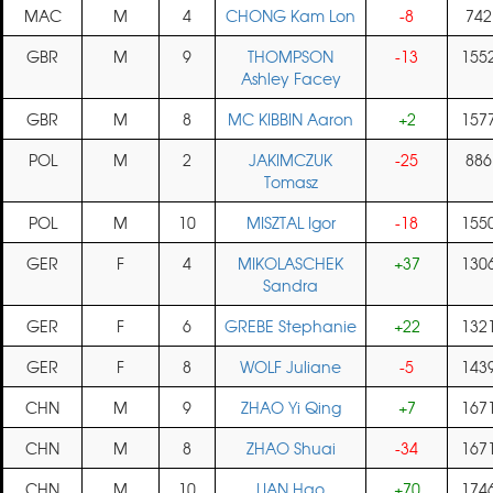
MAC
M
4
CHONG Kam Lon
-8
742
GBR
M
9
THOMPSON
-13
155
Ashley Facey
GBR
M
8
MC KIBBIN Aaron
+2
157
POL
M
2
JAKIMCZUK
-25
886
Tomasz
POL
M
10
MISZTAL Igor
-18
155
GER
F
4
MIKOLASCHEK
+37
130
Sandra
GER
F
6
GREBE Stephanie
+22
132
GER
F
8
WOLF Juliane
-5
143
CHN
M
9
ZHAO Yi Qing
+7
167
CHN
M
8
ZHAO Shuai
-34
167
CHN
M
10
LIAN Hao
+70
174