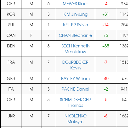
GER
M
6
MEWES Klaus
-4
974
KOR
M
3
KIM Jin-sung
+31
114
SUI
M
1
KELLER Sylvio
-14
754
CAN
F
7
CHAN Stephanie
+5
119
DEN
M
8
BECH Kenneth
+35
136
Mesnickow
FRA
M
7
DOURBECKER
-7
151
Kevin
GBR
M
7
BAYLEY William
-40
167
ITA
M
3
PAONE Daniel
+2
941
GER
M
3
SCHMIDBERGER
-5
154
Thomas
UKR
M
7
NIKOLENKO
-6
166
Maksym