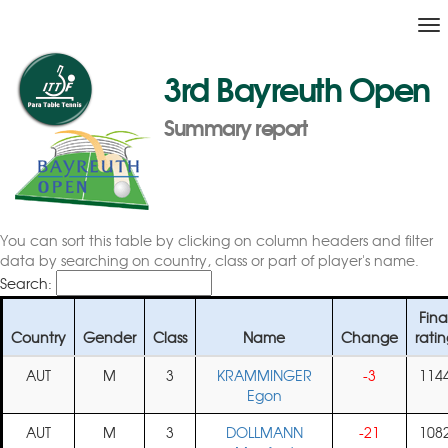
To
na
3rd Bayreuth Open
Summary report
You can sort this table by clicking on column headers and filter
data by searching on country, class or part of player's name.
Search:
Fina
Country
Gender
Class
Name
Change
rati
AUT
M
3
KRAMMINGER
-3
114
Egon
AUT
M
3
DOLLMANN
-21
108