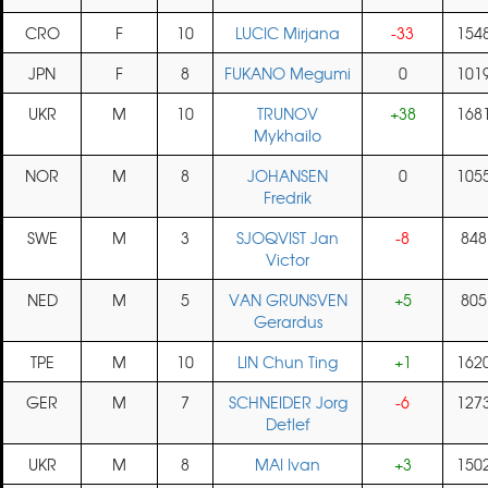
CRO
F
10
LUCIC Mirjana
-33
154
JPN
F
8
FUKANO Megumi
0
101
UKR
M
10
TRUNOV
+38
168
Mykhailo
NOR
M
8
JOHANSEN
0
105
Fredrik
SWE
M
3
SJOQVIST Jan
-8
848
Victor
NED
M
5
VAN GRUNSVEN
+5
805
Gerardus
TPE
M
10
LIN Chun Ting
+1
162
GER
M
7
SCHNEIDER Jorg
-6
127
Detlef
UKR
M
8
MAI Ivan
+3
150