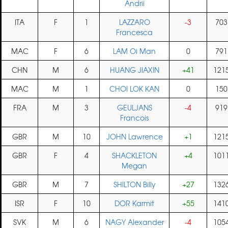
Andrii
ITA
F
1
LAZZARO
-3
703
Francesca
MAC
F
6
LAM Oi Man
0
791
CHN
M
6
HUANG JIAXIN
+41
121
MAC
M
1
CHOI LOK KAN
0
150
FRA
M
3
GEULJANS
-4
919
Francois
GBR
M
10
JOHN Lawrence
+1
121
GBR
F
4
SHACKLETON
+4
101
Megan
GBR
M
7
SHILTON Billy
+27
132
ISR
F
10
DOR Karmit
+55
141
SVK
M
6
NAGY Alexander
-4
105