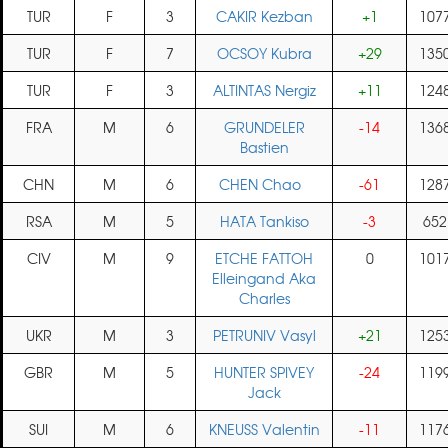
TUR
F
3
CAKIR Kezban
+1
107
TUR
F
7
OCSOY Kubra
+29
135
TUR
F
3
ALTINTAS Nergiz
+11
124
FRA
M
6
GRUNDELER
-14
136
Bastien
CHN
M
6
CHEN Chao
-61
128
RSA
M
5
HATA Tankiso
-3
652
CIV
M
9
ETCHE FATTOH
0
101
Elleingand Aka
Charles
UKR
M
3
PETRUNIV Vasyl
+21
125
GBR
M
5
HUNTER SPIVEY
-24
119
Jack
SUI
M
6
KNEUSS Valentin
-11
117