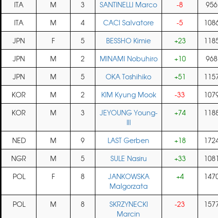
ITA
M
3
SANTINELLI Marco
-8
956
ITA
M
4
CACI Salvatore
-5
108
JPN
F
5
BESSHO Kimie
+23
118
JPN
M
2
MINAMI Nobuhiro
+10
968
JPN
M
5
OKA Toshihiko
+51
115
KOR
M
2
KIM Kyung Mook
-33
107
KOR
M
3
JEYOUNG Young-
+74
118
Ill
NED
M
9
LAST Gerben
+18
172
NGR
M
5
SULE Nasiru
+33
108
POL
F
8
JANKOWSKA
+4
147
Malgorzata
POL
M
8
SKRZYNECKI
-23
157
Marcin