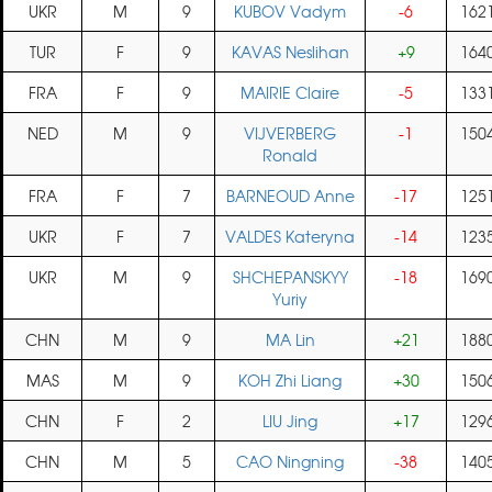
UKR
M
9
KUBOV Vadym
-6
162
TUR
F
9
KAVAS Neslihan
+9
164
FRA
F
9
MAIRIE Claire
-5
133
NED
M
9
VIJVERBERG
-1
150
Ronald
FRA
F
7
BARNEOUD Anne
-17
125
UKR
F
7
VALDES Kateryna
-14
123
UKR
M
9
SHCHEPANSKYY
-18
169
Yuriy
CHN
M
9
MA Lin
+21
188
MAS
M
9
KOH Zhi Liang
+30
150
CHN
F
2
LIU Jing
+17
129
CHN
M
5
CAO Ningning
-38
140