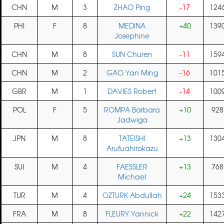
CHN
M
3
ZHAO Ping
-17
124
PHI
F
8
MEDINA
+40
139
Josephine
CHN
M
8
SUN Churen
-11
159
CHN
M
2
GAO Yan Ming
-16
101
GBR
M
1
DAVIES Robert
-14
100
POL
F
5
ROMPA Barbara
+10
928
Jadwiga
JPN
M
8
TATEISHI
+13
130
Arufuahirokazu
SUI
M
4
FAESSLER
+13
768
Michael
TUR
M
4
OZTURK Abdullah
+24
153
FRA
M
8
FLEURY Yannick
+22
142