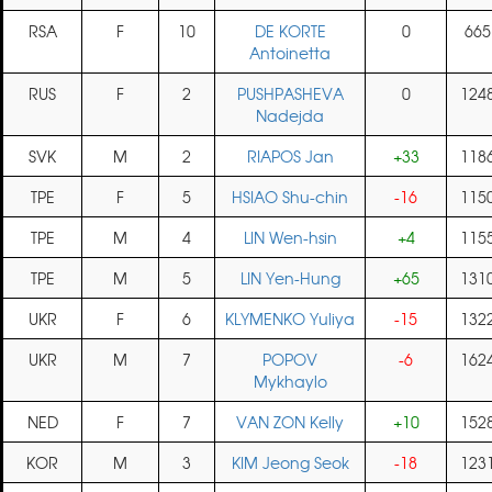
RSA
F
10
DE KORTE
0
665
Antoinetta
RUS
F
2
PUSHPASHEVA
0
124
Nadejda
SVK
M
2
RIAPOS Jan
+33
118
TPE
F
5
HSIAO Shu-chin
-16
115
TPE
M
4
LIN Wen-hsin
+4
115
TPE
M
5
LIN Yen-Hung
+65
131
UKR
F
6
KLYMENKO Yuliya
-15
132
UKR
M
7
POPOV
-6
162
Mykhaylo
NED
F
7
VAN ZON Kelly
+10
152
KOR
M
3
KIM Jeong Seok
-18
123