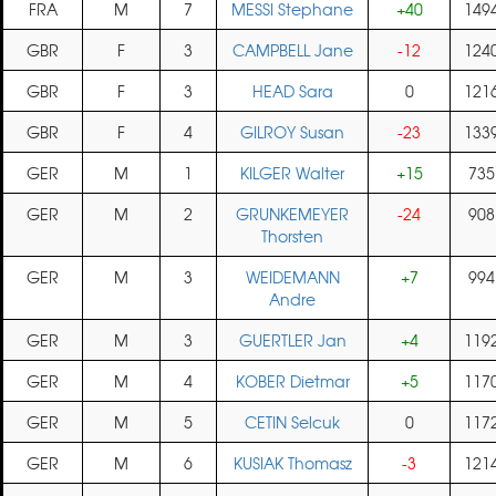
FRA
M
7
MESSI Stephane
+40
149
GBR
F
3
CAMPBELL Jane
-12
124
GBR
F
3
HEAD Sara
0
121
GBR
F
4
GILROY Susan
-23
133
GER
M
1
KILGER Walter
+15
735
GER
M
2
GRUNKEMEYER
-24
908
Thorsten
GER
M
3
WEIDEMANN
+7
994
Andre
GER
M
3
GUERTLER Jan
+4
119
GER
M
4
KOBER Dietmar
+5
117
GER
M
5
CETIN Selcuk
0
117
GER
M
6
KUSIAK Thomasz
-3
121