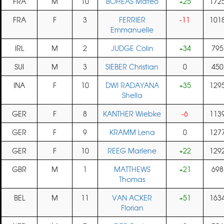
FRA
M
10
BOHEAS Mateo
+25
172
FRA
F
3
FERRIER
-11
101
Emmanuelle
IRL
M
2
JUDGE Colin
+34
795
SUI
M
3
SIEBER Christian
0
450
INA
F
10
DWI RADAYANA
+35
129
Shella
GER
F
8
KANTHER Wiebke
-6
113
GER
F
9
KRAMM Lena
0
127
GER
F
10
REEG Marlene
+22
129
GBR
M
1
MATTHEWS
+21
698
Thomas
BEL
M
11
VAN ACKER
+51
163
Florian