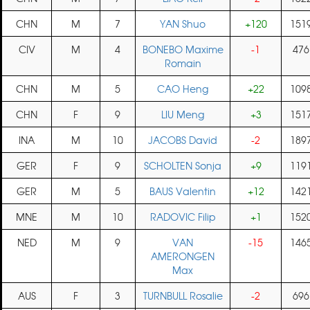
CHN
M
7
YAN Shuo
+120
151
CIV
M
4
BONEBO Maxime
-1
476
Romain
CHN
M
5
CAO Heng
+22
109
CHN
F
9
LIU Meng
+3
151
INA
M
10
JACOBS David
-2
189
GER
F
9
SCHOLTEN Sonja
+9
119
GER
M
5
BAUS Valentin
+12
142
MNE
M
10
RADOVIC Filip
+1
152
NED
M
9
VAN
-15
146
AMERONGEN
Max
AUS
F
3
TURNBULL Rosalie
-2
696