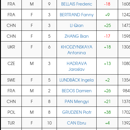
FRA
M
9
BELLAIS Frederic
-18
160
FRA
F
3
BERTRAND Fanny
+9
124
CHN
F
3
LI Qian
+25
147
CHN
F
5
ZHANG Bian
-17
159
UKR
F
6
KHODZYNSKAYA
+18
130
Antonina
CZE
M
3
HADRAVA
+13
108
Jaroslav
SWE
F
5
LUNDBÄCK Ingela
+2
135
FRA
M
2
BEDOS Damien
+26
984
CHN
F
8
PAN Mengyi
+21
137
POL
M
8
GRUDZIEN Piotr
+38
170
TUR
F
10
CAN Ebru
+4
139