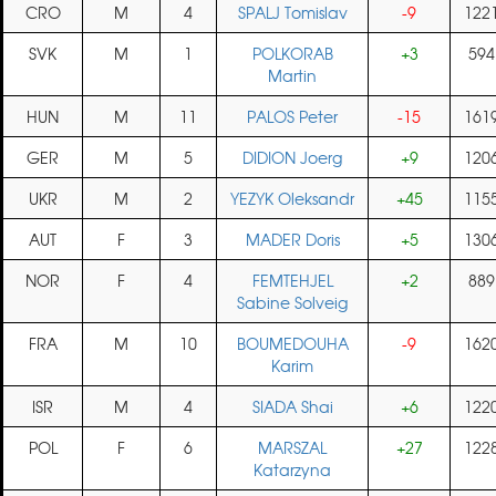
CRO
M
4
SPALJ Tomislav
-9
122
SVK
M
1
POLKORAB
+3
594
Martin
HUN
M
11
PALOS Peter
-15
161
GER
M
5
DIDION Joerg
+9
120
UKR
M
2
YEZYK Oleksandr
+45
115
AUT
F
3
MADER Doris
+5
130
NOR
F
4
FEMTEHJEL
+2
889
Sabine Solveig
FRA
M
10
BOUMEDOUHA
-9
162
Karim
ISR
M
4
SIADA Shai
+6
122
POL
F
6
MARSZAL
+27
122
Katarzyna