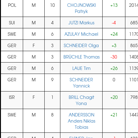
POL
M
10
CHOJNOWSKI
+13
201
Patryk
SUI
M
4
JUTZI Markus
-4
685
SWE
M
6
AZULAY Michael
+24
117
GER
F
3
SCHNEIDER Olga
+3
865
GER
M
3
BRÜCHLE Thomas
-30
140
GER
M
6
LAUE Tim
+26
113
GER
M
9
SCHNEIDER
0
110
Yannick
ISR
F
1
BRILL Chagit
+20
798
Yona
SWE
M
8
ANDERSSON
+21
144
Anders Niklas
Tobias