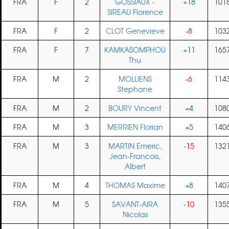
FRA
F
2
GOSSIAUX -
+18
101
SIREAU Florence
FRA
F
2
CLOT Genevieve
-8
103
FRA
F
7
KAMKASOMPHOU
+11
165
Thu
FRA
M
2
MOLLIENS
-6
114
Stephane
FRA
M
2
BOURY Vincent
+4
108
FRA
M
3
MERRIEN Florian
+5
140
FRA
M
3
MARTIN Emeric,
-15
132
Jean-Francois,
Albert
FRA
M
4
THOMAS Maxime
+8
140
FRA
M
5
SAVANT-AIRA
-10
135
Nicolas