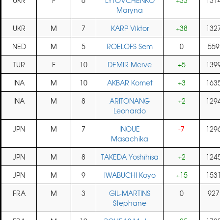
UKR
F
6
LYTOVCHENKO
+33
131
Maryna
UKR
M
7
KARP Viktor
+38
132
NED
M
5
ROELOFS Sem
0
559
TUR
F
10
DEMIR Merve
+5
139
INA
M
10
AKBAR Komet
+3
163
INA
M
8
ARITONANG
+2
129
Leonardo
JPN
M
7
INOUE
-7
129
Masachika
JPN
M
8
TAKEDA Yoshihisa
+2
124
JPN
M
9
IWABUCHI Koyo
+15
153
FRA
M
3
GIL-MARTINS
0
927
Stephane