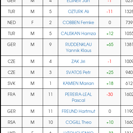
GER
M
4
ELSNER Jan
-1
623
TUR
M
5
OZTURK Ali
-11
132
NED
F
2
COBBEN Femke
0
739
TUR
M
5
CALISKAN Hamza
+12
105
GER
M
9
RUDDENKLAU
+65
138
Yannik Klaus
CZE
M
4
ZAK Jiri
-1
100
CZE
M
3
SVATOS Petr
+25
940
SVK
M
1
KAMIEN Marian
+18
612
FRA
M
11
PEREIRA-LEAL
-30
160
Pascal
GER
M
11
FREUND Hartmut
0
119
RSA
M
10
COGILL Theo
+10
166