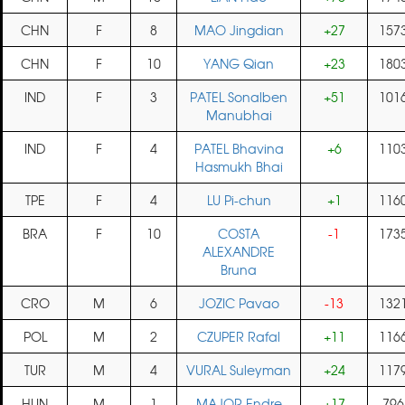
CHN
F
8
MAO Jingdian
+27
157
CHN
F
10
YANG Qian
+23
180
IND
F
3
PATEL Sonalben
+51
101
Manubhai
IND
F
4
PATEL Bhavina
+6
110
Hasmukh Bhai
TPE
F
4
LU Pi-chun
+1
116
BRA
F
10
COSTA
-1
173
ALEXANDRE
Bruna
CRO
M
6
JOZIC Pavao
-13
132
POL
M
2
CZUPER Rafal
+11
116
TUR
M
4
VURAL Suleyman
+24
117
HUN
M
1
MAJOR Endre
+17
796