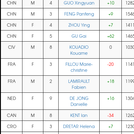
CHN
M
4
GUO Xingyuan
+10
128
CHN
M
3
FENG Panfeng
+9
154
CHN
F
4
ZHOU Ying
+7
141
CHN
F
5
GU Gai
+62
146
CIV
M
8
KOUADIO
0
103
Kouame
FRA
F
3
FILLOU Marie-
-20
114
christine
FRA
M
2
LAMIRAULT
+18
119
Fabien
NED
F
9
DE JONG
+16
130
Danielle
CAN
M
8
KENT Ian
-34
126
CRO
F
3
DRETAR Helena
+7
123