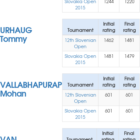
Slovakia Open
1244
1220
2015
Initial
Final
URHAUG
Tournament
rating
rating
Tommy
12th Slovenian
1462
1481
Open
Slovakia Open
1481
1479
2015
Initial
Final
VALLABHAPURAPU
Tournament
rating
rating
Mohan
12th Slovenian
601
601
Open
Slovakia Open
601
601
2015
Initial
Final
VAN
Tournament
rating
rating