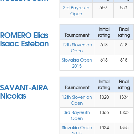
3rd Bayreuth
559
559
Open
Initial
Final
ROMERO Elias
Tournament
rating
rating
Isaac Esteban
12th Slovenian
618
618
Open
Slovakia Open
618
618
2015
Initial
Final
SAVANT-AIRA
Tournament
rating
rating
Nicolas
12th Slovenian
1320
1334
Open
3rd Bayreuth
1365
1355
Open
Slovakia Open
1334
1365
2015