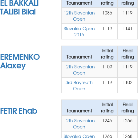
EL BAKKALI
Tournament
rating
rating
TALIBI Bilal
12th Slovenian
1086
1119
Open
Slovakia Open
1119
1141
2015
Initial
Final
EREMENKO
Tournament
rating
rating
Alaxey
12th Slovenian
1109
1119
Open
3rd Bayreuth
1119
1102
Open
Initial
Final
FETIR Ehab
Tournament
rating
rating
12th Slovenian
1246
1266
Open
Slovakia Open
1266
1268