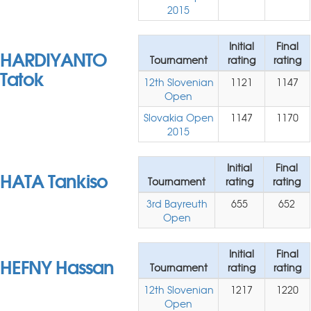
2015
Initial
Final
HARDIYANTO
Tournament
rating
rating
Tatok
12th Slovenian
1121
1147
Open
Slovakia Open
1147
1170
2015
Initial
Final
HATA Tankiso
Tournament
rating
rating
3rd Bayreuth
655
652
Open
Initial
Final
HEFNY Hassan
Tournament
rating
rating
12th Slovenian
1217
1220
Open