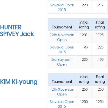
Slovakia Open
1220
1217
2015
Initial
Final
HUNTER
Tournament
rating
rating
SPIVEY Jack
12th Slovenian
1201
1193
Open
Slovakia Open
1193
1223
2015
3rd Bayreuth
1223
1199
Open
Initial
Final
KIM Ki-young
Tournament
rating
rating
12th Slovenian
1253
1250
Open
Slovakia Open
1250
1256
2015