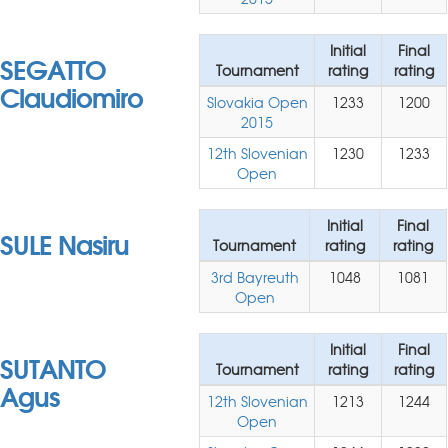
Initial
Final
SEGATTO
Tournament
rating
rating
Claudiomiro
Slovakia Open
1233
1200
2015
12th Slovenian
1230
1233
Open
Initial
Final
SULE Nasiru
Tournament
rating
rating
3rd Bayreuth
1048
1081
Open
Initial
Final
SUTANTO
Tournament
rating
rating
Agus
12th Slovenian
1213
1244
Open