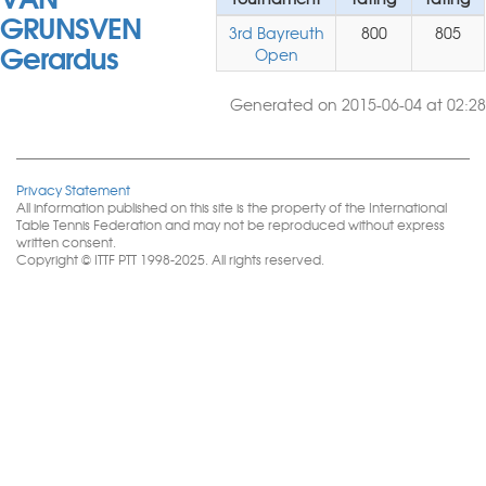
GRUNSVEN
3rd Bayreuth
800
805
Gerardus
Open
Generated on 2015-06-04 at 02:28
Privacy Statement
All information published on this site is the property of the International
Table Tennis Federation and may not be reproduced without express
written consent.
Copyright © ITTF PTT 1998-2025. All rights reserved.