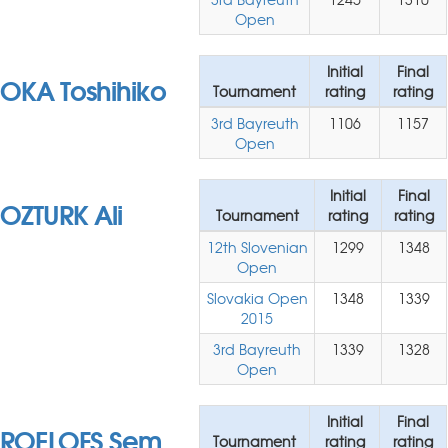
Open
Initial
Final
OKA Toshihiko
Tournament
rating
rating
3rd Bayreuth
1106
1157
Open
Initial
Final
OZTURK Ali
Tournament
rating
rating
12th Slovenian
1299
1348
Open
Slovakia Open
1348
1339
2015
3rd Bayreuth
1339
1328
Open
Initial
Final
ROELOFS Sem
Tournament
rating
rating