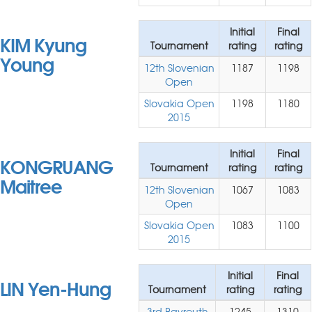
Initial
Final
KIM Kyung
Tournament
rating
rating
Young
12th Slovenian
1187
1198
Open
Slovakia Open
1198
1180
2015
Initial
Final
KONGRUANG
Tournament
rating
rating
Maitree
12th Slovenian
1067
1083
Open
Slovakia Open
1083
1100
2015
Initial
Final
LIN Yen-Hung
Tournament
rating
rating
3rd Bayreuth
1245
1310