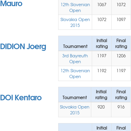
Mauro
12th Slovenian
1067
1072
Open
Slovakia Open
1072
1097
2015
Initial
Final
DIDION Joerg
Tournament
rating
rating
3rd Bayreuth
1197
1206
Open
12th Slovenian
1192
1197
Open
Initial
Final
DOI Kentaro
Tournament
rating
rating
Slovakia Open
920
916
2015
Initial
Final