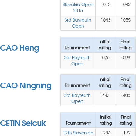
Slovakia Open
1012
1043
2015
3rd Bayreuth
1043
1055
Open
Initial
Final
CAO Heng
Tournament
rating
rating
3rd Bayreuth
1076
1098
Open
Initial
Final
CAO Ningning
Tournament
rating
rating
3rd Bayreuth
1443
1405
Open
Initial
Final
CETIN Selcuk
Tournament
rating
rating
12th Slovenian
1204
1172