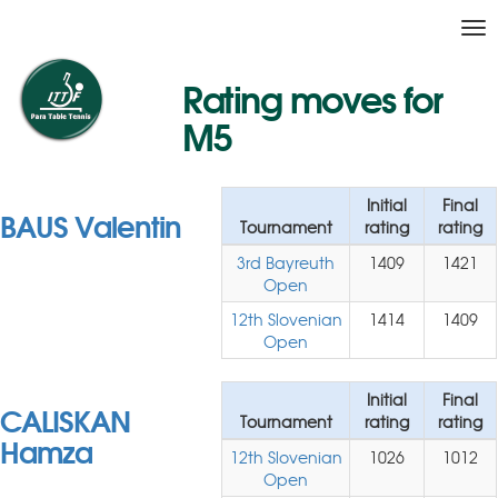
Tog
nav
Rating moves for
M5
Initial
Final
BAUS Valentin
Tournament
rating
rating
3rd Bayreuth
1409
1421
Open
12th Slovenian
1414
1409
Open
Initial
Final
CALISKAN
Tournament
rating
rating
Hamza
12th Slovenian
1026
1012
Open