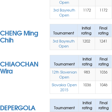
Open
3rd Bayreuth
1172
1172
Open
Initial
Final
CHENG Ming
Tournament
rating
rating
Chih
3rd Bayreuth
1202
1241
Open
Initial
Final
CHIAOCHAN
Tournament
rating
rating
Wira
12th Slovenian
983
1036
Open
Slovakia Open
1036
1046
2015
Initial
Final
DEPERGOLA
Tournament
rating
rating