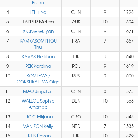
Bruna
4
LEI Li Na
CHN
9
1728
5
TAPPER Melissa
AUS
10
1694
6
XIONG Guiyan
CHN
9
1671
7
KAMKASOMPHOU
FRA
7
1657
Thu
8
KAVAS Neslihan
TUR
9
1640
9
PEK Karolina
POL
9
1619
10
KOMLEVA /
RUS
9
1600
GORSHKALEVA Olga
11
MAO Jingdian
CHN
8
1573
12
WALLOE Sophie
DEN
10
1568
Amanda
13
LUCIC Mirjana
CRO
10
1548
14
VAN ZON Kelly
NED
7
1535
15
ERTIS Ümran
TUR
10
1529