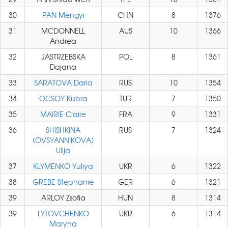
30
PAN Mengyi
CHN
8
1376
31
MCDONNELL
AUS
10
1366
Andrea
32
JASTRZEBSKA
POL
8
1361
Dajana
33
SARATOVA Daria
RUS
10
1354
34
OCSOY Kubra
TUR
7
1350
35
MAIRIE Claire
FRA
9
1331
36
SHISHKINA
RUS
7
1324
(OVSYANNIKOVA)
Ulija
37
KLYMENKO Yuliya
UKR
6
1322
38
GREBE Stephanie
GER
6
1321
39
ARLOY Zsofia
HUN
8
1314
39
LYTOVCHENKO
UKR
6
1314
Maryna