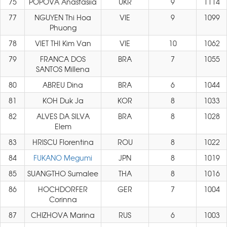
75
POPOVA Anastasiia
UKR
9
1114
77
NGUYEN Thi Hoa
VIE
9
1099
Phuong
78
VIET THI Kim Van
VIE
10
1062
79
FRANCA DOS
BRA
7
1055
SANTOS Millena
80
ABREU Dina
BRA
6
1044
81
KOH Duk Ja
KOR
8
1033
82
ALVES DA SILVA
BRA
8
1028
Elem
83
HRISCU Florentina
ROU
8
1022
84
FUKANO Megumi
JPN
8
1019
85
SUANGTHO Sumalee
THA
8
1016
86
HOCHDORFER
GER
7
1004
Corinna
87
CHIZHOVA Marina
RUS
6
1003