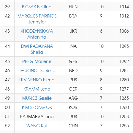
39
BICSAK Bettina
HUN
10
1314
42
MARQUES PARINOS
BRA
9
1312
Jennyfer
43
KHODZYNSKAYA
UKR
6
1306
Antonina
44
DWI RADAYANA
INA
10
1295
Shella
45
REEG Marlene
GER
10
1292
46
DE JONG Danielle
NED
9
1281
47
LITVINENKO Elena
RUS
8
1280
48
KRAMM Lena
GER
9
1277
49
MUNOZ Giselle
ARG
7
1265
50
KIM SEONG OK
KOR
7
1260
51
KARMAEVA Inna
RUS
10
1258
52
WANG Rui
CHN
7
1255