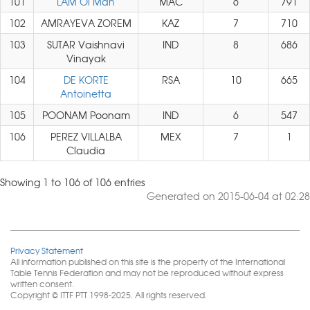
101
LAM Oi Man
MAC
6
791
102
AMRAYEVA ZOREM
KAZ
7
710
103
SUTAR Vaishnavi
IND
8
686
Vinayak
104
DE KORTE
RSA
10
665
Antoinetta
105
POONAM Poonam
IND
6
547
106
PEREZ VILLALBA
MEX
7
1
Claudia
Showing 1 to 106 of 106 entries
Generated on 2015-06-04 at 02:28
Privacy Statement
All information published on this site is the property of the International
Table Tennis Federation and may not be reproduced without express
written consent.
Copyright © ITTF PTT 1998-2025. All rights reserved.