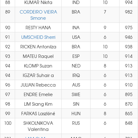
88
KUMAR Nikita
IND
10
994
89
CORDEIRO VIEIRA
BRA
7
982
Simone
90
RESTY HANA
INA
9
975
91
UMSCHEID Sherri
USA
6
946
92
RICKEN Antonilza
BRA
10
938
93
MATEU Raquel
ESP
10
914
94
KLOMP Suzan
NED
8
913
94
IGZAR Suhair a
IRQ
6
913
96
JULIAN Rebecca
AUS
6
910
97
ENDRE Emelie
SWE
6
895
98
LIM Siang Kim
SIN
6
870
99
FARKAS Laszlóné
HUN
8
865
100
SHKOLNIKOVA
RUS
6
848
Valentina