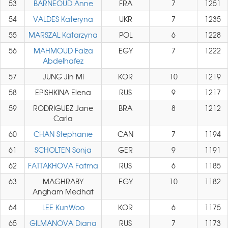
53
BARNEOUD Anne
FRA
7
1251
54
VALDES Kateryna
UKR
7
1235
55
MARSZAL Katarzyna
POL
6
1228
56
MAHMOUD Faiza
EGY
7
1222
Abdelhafez
57
JUNG Jin Mi
KOR
10
1219
58
EPISHKINA Elena
RUS
9
1217
59
RODRIGUEZ Jane
BRA
8
1212
Carla
60
CHAN Stephanie
CAN
7
1194
61
SCHOLTEN Sonja
GER
9
1191
62
FATTAKHOVA Fatma
RUS
6
1185
63
MAGHRABY
EGY
10
1182
Angham Medhat
64
LEE KunWoo
KOR
6
1175
65
GILMANOVA Diana
RUS
7
1173