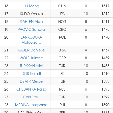
16
LIU Meng
CHN
9
1517
17
KUDO Yasuko
JPN
10
1512
18
DAHLEN Aida
NOR
8
1511
19
PAOVIC Sandra
CRO
6
1479
20
JANKOWSKA
POL
8
1470
Malgorzata
21
RAUEN Danielle
BRA
9
1457
22
WOLF Juliane
GER
8
1439
23
TURKKAN Hilal
TUR
10
1438
24
DOR Karmit
ISR
10
1410
25
DEMIR Merve
TUR
10
1399
26
CHEBANIKA Raisa
RUS
6
1393
27
CAN Ebru
TUR
10
1392
28
MEDINA Josephine
PHI
8
1390
29
TIAN Shiau Wen
TPE
10
1381