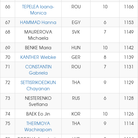
66
TEPELEA Ioana-
ROU
10
1166
Monica
67
HAMMAD Hanna
EGY
6
1153
68
MAUREROVA
SVK
7
1149
Michaela
69
BENKE Maria
HUN
10
1142
70
KANTHER Wiebke
GER
8
1139
71
CONSTANTIN
ROU
7
1131
Gabriela
72
SETTISRIKOEDKUN
THA
9
1129
Chayanan
73
NESTERENKO
RUS
6
1128
Svetlana
74
BAEK Eo Jin
KOR
10
1126
75
THERMOYA
THA
9
1114
Wachiraporn