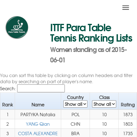
Toggl
navig
ITTF Para Table
Tennis Ranking Lists
Women standing as of 2015-
06-01
You can sort this table by clicking on column headers and filter
data by searching on part of player's name.
Search:
Country
Class
Rank
Name
Rating
1
PARTYKA Natalia
POL
10
1873
2
YANG Qian
CHN
10
1803
3
COSTA ALEXANDRE
BRA
10
1735