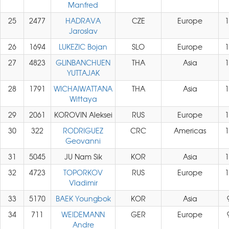
Manfred
25
2477
HADRAVA
CZE
Europe
1
Jaroslav
26
1694
LUKEZIC Bojan
SLO
Europe
1
27
4823
GLINBANCHUEN
THA
Asia
1
YUTTAJAK
28
1791
WICHAIWATTANA
THA
Asia
1
Wittaya
29
2061
KOROVIN Aleksei
RUS
Europe
1
30
322
RODRIGUEZ
CRC
Americas
1
Geovanni
31
5045
JU Nam Sik
KOR
Asia
1
32
4723
TOPORKOV
RUS
Europe
1
Vladimir
33
5170
BAEK Youngbok
KOR
Asia
34
711
WEIDEMANN
GER
Europe
Andre