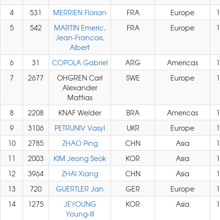
4
531
MERRIEN Florian
FRA
Europe
1
5
542
MARTIN Emeric,
FRA
Europe
1
Jean-Francois,
Albert
6
31
COPOLA Gabriel
ARG
Americas
1
7
2677
OHGREN Carl
SWE
Europe
1
Alexander
Mattias
8
2208
KNAF Welder
BRA
Americas
1
9
3106
PETRUNIV Vasyl
UKR
Europe
1
10
2785
ZHAO Ping
CHN
Asia
1
11
2003
KIM Jeong Seok
KOR
Asia
1
12
3964
ZHAI Xiang
CHN
Asia
1
13
720
GUERTLER Jan
GER
Europe
1
14
1275
JEYOUNG
KOR
Asia
1
Young-Ill