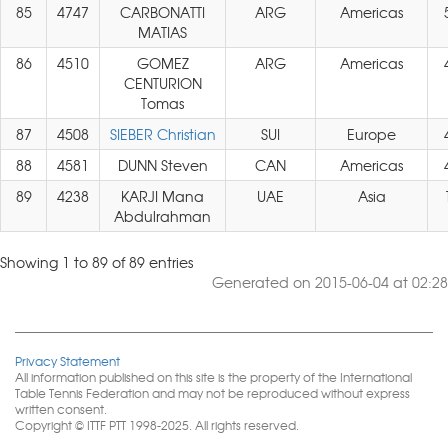
85
4747
CARBONATTI
ARG
Americas
MATIAS
86
4510
GOMEZ
ARG
Americas
CENTURION
Tomas
87
4508
SIEBER Christian
SUI
Europe
88
4581
DUNN Steven
CAN
Americas
89
4238
KARJI Mana
UAE
Asia
Abdulrahman
Showing 1 to 89 of 89 entries
Generated on 2015-06-04 at 02:28
Privacy Statement
All information published on this site is the property of the International
Table Tennis Federation and may not be reproduced without express
written consent.
Copyright © ITTF PTT 1998-2025. All rights reserved.