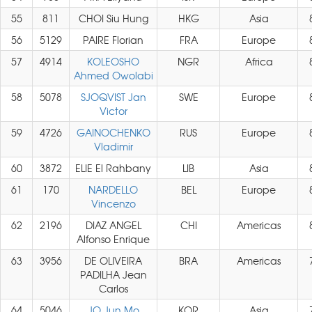
55
811
CHOI Siu Hung
HKG
Asia
56
5129
PAIRE Florian
FRA
Europe
57
4914
KOLEOSHO
NGR
Africa
Ahmed Owolabi
58
5078
SJOQVIST Jan
SWE
Europe
Victor
59
4726
GAINOCHENKO
RUS
Europe
Vladimir
60
3872
ELIE El Rahbany
LIB
Asia
61
170
NARDELLO
BEL
Europe
Vincenzo
62
2196
DIAZ ANGEL
CHI
Americas
Alfonso Enrique
63
3956
DE OLIVEIRA
BRA
Americas
PADILHA Jean
Carlos
64
5046
JO Jun Mo
KOR
Asia