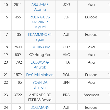
15
2811
ABU JAME
JOR
Asia
1
Asama
16
455
RODRIGUES-
ESP
Europe
1
MARTINEZ
Miguel
17
105
KRAMMINGER
AUT
Europe
1
Egon
18
2644
KIM Jin-sung
KOR
Asia
1
19
809
KO Hang Yee
HKG
Asia
1
20
1792
LAOWONG
THA
Asia
1
Anurak
21
1579
DACIAN Makszin
ROU
Europe
1
22
1186
YOSHIDA
JPN
Asia
1
Shinichi
23
3722
ANDRADE DE
BRA
Americas
1
FREITAS David
24
113
DOLLMANN
AUT
Europe
1