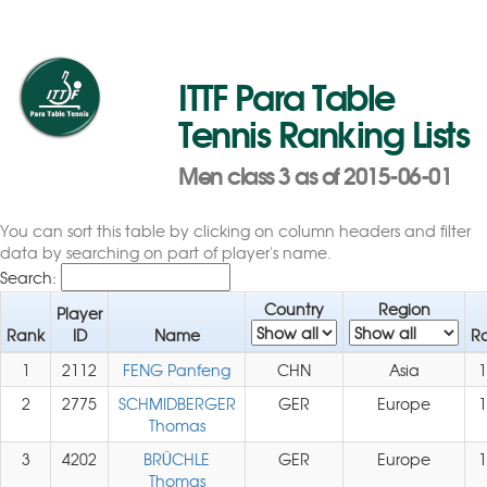
ITTF Para Table
Tennis Ranking Lists
Men class 3 as of 2015-06-01
You can sort this table by clicking on column headers and filter
data by searching on part of player's name.
Search:
Country
Region
Player
Rank
ID
Name
Ra
1
2112
FENG Panfeng
CHN
Asia
1
2
2775
SCHMIDBERGER
GER
Europe
1
Thomas
3
4202
BRÜCHLE
GER
Europe
1
Thomas