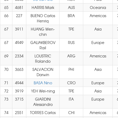
65
4681
HARRIS Mark
AUS
Oceania
66
227
BUENO Carlos
BRA
Americas
Henriq
67
3911
HUANG Wen-
TPE
Asia
chin
67
4949
GALIAKBEROV
RUS
Europe
Rail
69
2334
LOUSTRIC
ARG
Americas
Rolando
70
3663
SALVACION
PHI
Asia
Darwin
71
4944
BASA Nino
CRO
Europe
72
3919
YEH Wei-ning
TPE
Asia
73
3715
GIARDINI
ITA
Europe
Alessandro
74
2551
TORRES Carlos
CHI
Americas