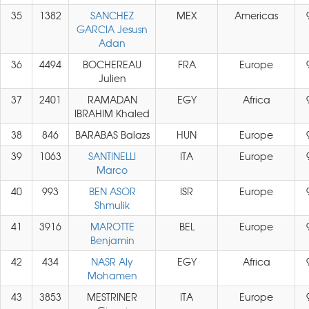
35
1382
SANCHEZ
MEX
Americas
GARCIA Jesusn
Adan
36
4494
BOCHEREAU
FRA
Europe
Julien
37
2401
RAMADAN
EGY
Africa
IBRAHIM Khaled
38
846
BARABAS Balazs
HUN
Europe
39
1063
SANTINELLI
ITA
Europe
Marco
40
993
BEN ASOR
ISR
Europe
Shmulik
41
3916
MAROTTE
BEL
Europe
Benjamin
42
434
NASR Aly
EGY
Africa
Mohamen
43
3853
MESTRINER
ITA
Europe