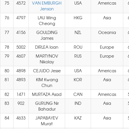
75
4572
VAN EMBURGH
USA
Americas
Jenson
76
4797
LAU Wing
HKG
Asia
Cheong
77
4156
GOULDING
NZL
Oceania
James
78
5002
DIRLEA Ioan
ROU
Europe
79
4607
MARTYNOV
RUS
Europe
Nikolay
80
4898
CEJUDO Jesse
USA
Americas
81
4893
KIM Kwang
KOR
Asia
Chun
82
1471
MURTAZA Asad
CAN
Americas
83
902
GURUNG Nir
IND
Asia
Bahadur
84
4633
JAPABAYEV
KAZ
Asia
Murat