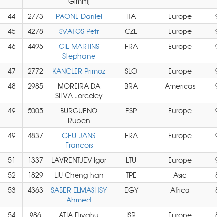
Gimmj
44
2773
PAONE Daniel
ITA
Europe
45
4278
SVATOS Petr
CZE
Europe
46
4495
GIL-MARTINS
FRA
Europe
Stephane
47
2772
KANCLER Primoz
SLO
Europe
48
2985
MOREIRA DA
BRA
Americas
SILVA Jorceley
49
5005
BURGUENO
ESP
Europe
Ruben
49
4837
GEULJANS
FRA
Europe
Francois
51
1337
LAVRENTJEV Igor
LTU
Europe
52
1829
LIU Cheng-han
TPE
Asia
53
4363
SABER ELMASHSY
EGY
Africa
Ahmed
54
986
ATIA Eliyahu
ISR
Europe