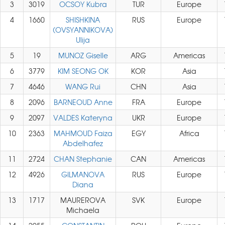
3
3019
OCSOY Kubra
TUR
Europe
4
1660
SHISHKINA
RUS
Europe
(OVSYANNIKOVA)
Ulija
5
19
MUNOZ Giselle
ARG
Americas
6
3779
KIM SEONG OK
KOR
Asia
7
4646
WANG Rui
CHN
Asia
8
2096
BARNEOUD Anne
FRA
Europe
9
2097
VALDES Kateryna
UKR
Europe
10
2363
MAHMOUD Faiza
EGY
Africa
Abdelhafez
11
2724
CHAN Stephanie
CAN
Americas
12
4926
GILMANOVA
RUS
Europe
Diana
13
1717
MAUREROVA
SVK
Europe
Michaela