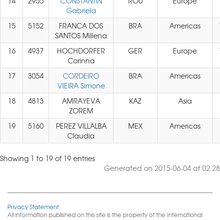
14
2955
CONSTANTIN
ROU
Europe
Gabriela
15
5152
FRANCA DOS
BRA
Americas
SANTOS Millena
16
4937
HOCHDORFER
GER
Europe
Corinna
17
3054
CORDEIRO
BRA
Americas
VIEIRA Simone
18
4813
AMRAYEVA
KAZ
Asia
ZOREM
19
5160
PEREZ VILLALBA
MEX
Americas
Claudia
Showing 1 to 19 of 19 entries
Generated on 2015-06-04 at 02:28
Privacy Statement
All information published on this site is the property of the International