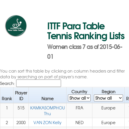
ITTF Para Table
Tennis Ranking Lists
Women class 7 as of 2015-06-
01
You can sort this table by clicking on column headers and filter
data by searching on part of player's name.
Search:
Country
Region
Player
Rank
ID
Name
R
1
515
KAMKASOMPHOU
FRA
Europe
Thu
2
2000
VAN ZON Kelly
NED
Europe