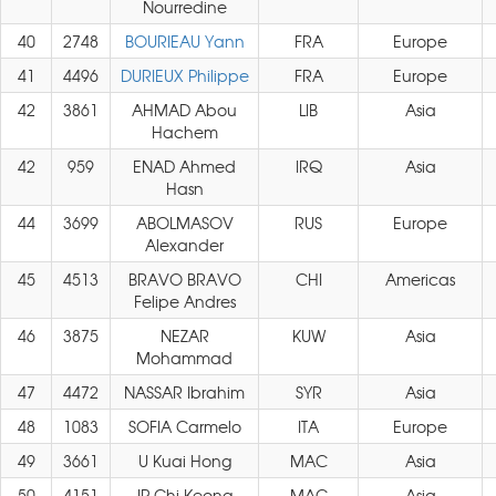
Nourredine
40
2748
BOURIEAU Yann
FRA
Europe
41
4496
DURIEUX Philippe
FRA
Europe
42
3861
AHMAD Abou
LIB
Asia
Hachem
42
959
ENAD Ahmed
IRQ
Asia
Hasn
44
3699
ABOLMASOV
RUS
Europe
Alexander
45
4513
BRAVO BRAVO
CHI
Americas
Felipe Andres
46
3875
NEZAR
KUW
Asia
Mohammad
47
4472
NASSAR Ibrahim
SYR
Asia
48
1083
SOFIA Carmelo
ITA
Europe
49
3661
U Kuai Hong
MAC
Asia
50
4151
IP Chi Keong
MAC
Asia