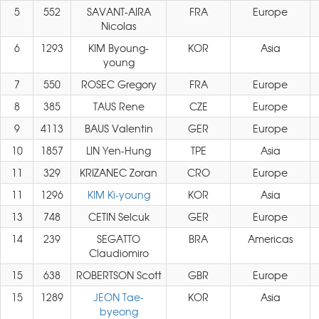
5
552
SAVANT-AIRA
FRA
Europe
Nicolas
6
1293
KIM Byoung-
KOR
Asia
young
7
550
ROSEC Gregory
FRA
Europe
8
385
TAUS Rene
CZE
Europe
9
4113
BAUS Valentin
GER
Europe
10
1857
LIN Yen-Hung
TPE
Asia
11
329
KRIZANEC Zoran
CRO
Europe
11
1296
KIM Ki-young
KOR
Asia
13
748
CETIN Selcuk
GER
Europe
14
239
SEGATTO
BRA
Americas
Claudiomiro
15
638
ROBERTSON Scott
GBR
Europe
15
1289
JEON Tae-
KOR
Asia
byeong