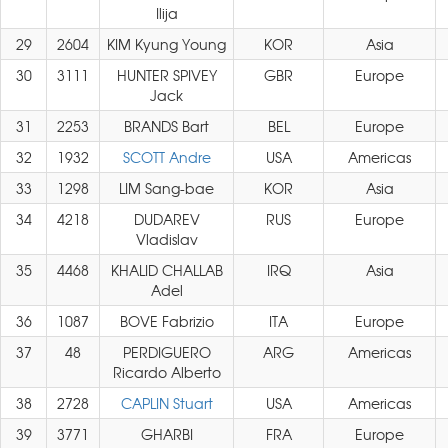
Ilija
29
2604
KIM Kyung Young
KOR
Asia
30
3111
HUNTER SPIVEY
GBR
Europe
Jack
31
2253
BRANDS Bart
BEL
Europe
32
1932
SCOTT Andre
USA
Americas
33
1298
LIM Sang-bae
KOR
Asia
34
4218
DUDAREV
RUS
Europe
Vladislav
35
4468
KHALID CHALLAB
IRQ
Asia
Adel
36
1087
BOVE Fabrizio
ITA
Europe
37
48
PERDIGUERO
ARG
Americas
Ricardo Alberto
38
2728
CAPLIN Stuart
USA
Americas
39
3771
GHARBI
FRA
Europe