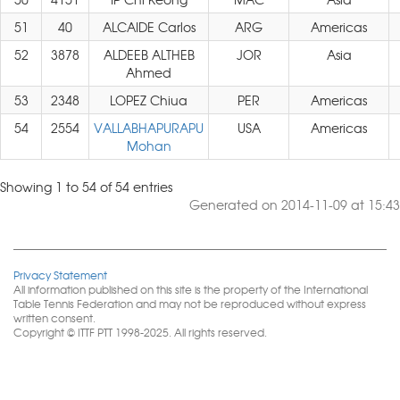
51
40
ALCAIDE Carlos
ARG
Americas
52
3878
ALDEEB ALTHEB
JOR
Asia
Ahmed
53
2348
LOPEZ Chiua
PER
Americas
54
2554
VALLABHAPURAPU
USA
Americas
Mohan
Showing 1 to 54 of 54 entries
Generated on 2014-11-09 at 15:43
Privacy Statement
All information published on this site is the property of the International
Table Tennis Federation and may not be reproduced without express
written consent.
Copyright © ITTF PTT 1998-2025. All rights reserved.