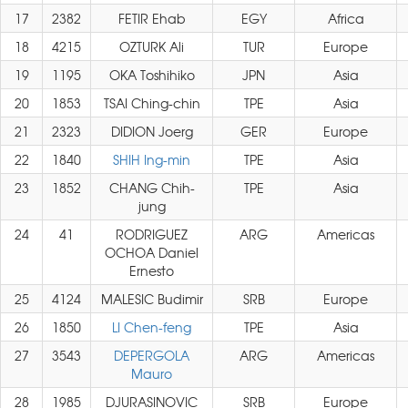
17
2382
FETIR Ehab
EGY
Africa
18
4215
OZTURK Ali
TUR
Europe
19
1195
OKA Toshihiko
JPN
Asia
20
1853
TSAI Ching-chin
TPE
Asia
21
2323
DIDION Joerg
GER
Europe
22
1840
SHIH Ing-min
TPE
Asia
23
1852
CHANG Chih-
TPE
Asia
jung
24
41
RODRIGUEZ
ARG
Americas
OCHOA Daniel
Ernesto
25
4124
MALESIC Budimir
SRB
Europe
26
1850
LI Chen-feng
TPE
Asia
27
3543
DEPERGOLA
ARG
Americas
Mauro
28
1985
DJURASINOVIC
SRB
Europe