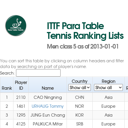
ITTF Para Table
Tennis Ranking Lists
Men class 5 as of 2013-01-01
You can sort this table by clicking on column headers and filter
data by searching on part of player's name.
Search:
Country
Region
Player
Rank
ID
Name
1
2110
CAO Ningning
CHN
Asia
2
1461
URHAUG Tommy
NOR
Europe
3
1295
JUNG Eun Chang
KOR
Asia
4
4125
PALIKUCA Mitar
SRB
Europe